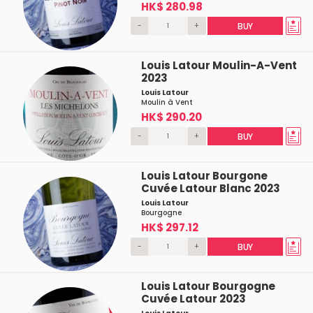
HK$ 280.98
-
+
BUY
Louis Latour Moulin-A-Vent
2023
Louis Latour
Moulin à Vent
HK$ 290.20
-
+
BUY
Louis Latour Bourgone
Cuvée Latour Blanc 2023
Louis Latour
Bourgogne
HK$ 297.12
-
+
BUY
Louis Latour Bourgogne
Cuvée Latour 2023