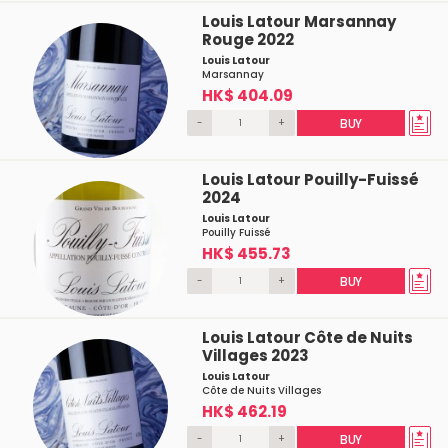
Louis Latour Marsannay
Rouge 2022
Louis Latour
Marsannay
HK$ 404.09
-
+
BUY
Louis Latour Pouilly-Fuissé
2024
Louis Latour
Pouilly Fuissé
HK$ 455.73
-
+
BUY
Louis Latour Côte de Nuits
Villages 2023
Louis Latour
Côte de Nuits Villages
HK$ 462.19
-
+
BUY