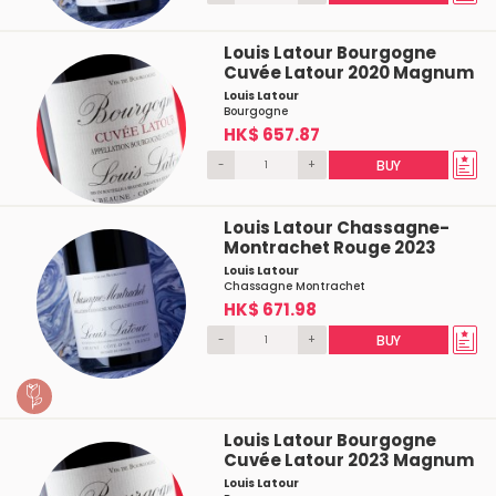
Louis Latour Bourgogne
Cuvée Latour 2020 Magnum
Louis Latour
Bourgogne
HK$ 657.87
-
+
BUY
Louis Latour Chassagne-
Montrachet Rouge 2023
Louis Latour
Chassagne Montrachet
HK$ 671.98
-
+
BUY
Louis Latour Bourgogne
Cuvée Latour 2023 Magnum
Louis Latour