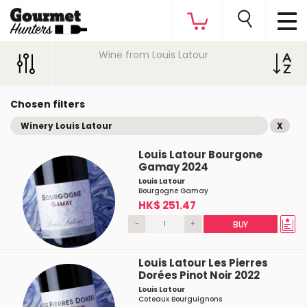
Wine from Louis Latour
Chosen filters
Winery Louis Latour
X
Louis Latour Bourgone
Gamay 2024
Louis Latour
Bourgogne Gamay
HK$ 251.47
-
+
BUY
Louis Latour Les Pierres
Dorées Pinot Noir 2022
Louis Latour
Coteaux Bourguignons