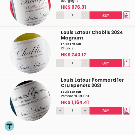
Bourgogne
HK$ 676.31
-
+
BUY
Louis Latour Chablis 2024
Magnum
Louis Latour
Chablis
HK$ 743.17
-
+
BUY
Louis Latour Pommard 1er
Cru Epenots 2021
Louis Latour
Pommard 1er Cru
HK$ 1,164.41
-
+
BUY