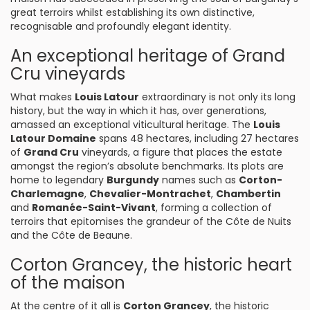
great terroirs whilst establishing its own distinctive,
recognisable and profoundly elegant identity.
An exceptional heritage of Grand
Cru vineyards
What makes
Louis Latour
extraordinary is not only its long
history, but the way in which it has, over generations,
amassed an exceptional viticultural heritage. The
Louis
Latour Domaine
spans 48 hectares, including 27 hectares
of
Grand Cru
vineyards, a figure that places the estate
amongst the region’s absolute benchmarks. Its plots are
home to legendary
Burgundy
names such as
Corton-
Charlemagne
,
Chevalier-Montrachet
,
Chambertin
and
Romanée-Saint-Vivant
, forming a collection of
terroirs that epitomises the grandeur of the Côte de Nuits
and the Côte de Beaune.
Corton Grancey, the historic heart
of the maison
At the centre of it all is
Corton Grancey
, the historic