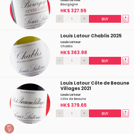
Louis Latour
Bourgogne
HK$ 327.55
-
+
BUY
Louis Latour Chablis 2025
Louis Latour
Chablis
HK$ 363.98
-
+
BUY
Louis Latour Côte de Beaune
Villages 2021
Louis Latour
Côte de Beaune
HK$ 379.65
-
+
BUY