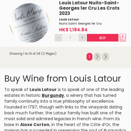
Louis Latour Nuits-Saint-
Georges 1er Cru Les Crots
2023
Louis Latour
Nuits Saint Georges 1er Cru
HK$ 1,194.84
-
+
BUY
Showing 1 to 16 of 28 (2 Pages)
1
Buy Wine from Louis Latour
To speak of
Louis Latour
is to speak of one of the leading
estates in historic
Burgundy
, a winery that has turned
family continuity into a true philosophy of excellence.
Founded in 1797, though with links to the vineyards dating
back much further, the Latour family has built one of the
most solid and admired legacies in French wine. From its
base in
Aloxe Corton
, in the heart of the Côte d’Or, the
maison has succeeded in preserving the soul of Burgundy’s