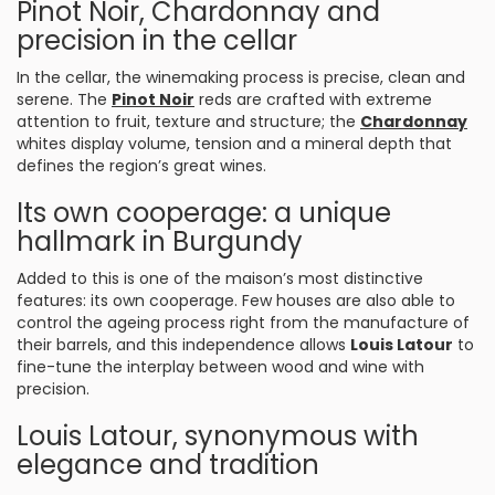
Pinot Noir, Chardonnay and
precision in the cellar
In the cellar, the winemaking process is precise, clean and
serene. The
Pinot Noir
reds are crafted with extreme
attention to fruit, texture and structure; the
Chardonnay
whites display volume, tension and a mineral depth that
defines the region’s great wines.
Its own cooperage: a unique
hallmark in Burgundy
Added to this is one of the maison’s most distinctive
features: its own cooperage. Few houses are also able to
control the ageing process right from the manufacture of
their barrels, and this independence allows
Louis Latour
to
fine-tune the interplay between wood and wine with
precision.
Louis Latour, synonymous with
elegance and tradition