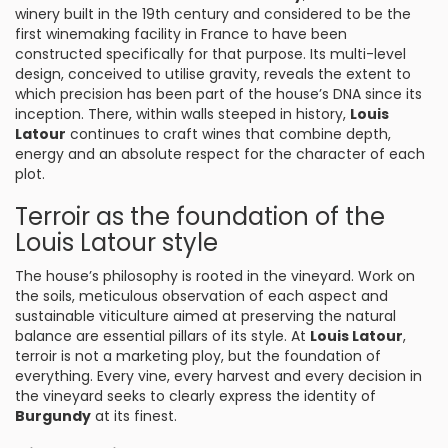
winery built in the 19th century and considered to be the
first winemaking facility in France to have been
constructed specifically for that purpose. Its multi-level
design, conceived to utilise gravity, reveals the extent to
which precision has been part of the house’s DNA since its
inception. There, within walls steeped in history,
Louis
Latour
continues to craft wines that combine depth,
energy and an absolute respect for the character of each
plot.
Terroir as the foundation of the
Louis Latour style
The house’s philosophy is rooted in the vineyard. Work on
the soils, meticulous observation of each aspect and
sustainable viticulture aimed at preserving the natural
balance are essential pillars of its style. At
Louis Latour
,
terroir is not a marketing ploy, but the foundation of
everything. Every vine, every harvest and every decision in
the vineyard seeks to clearly express the identity of
Burgundy
at its finest.