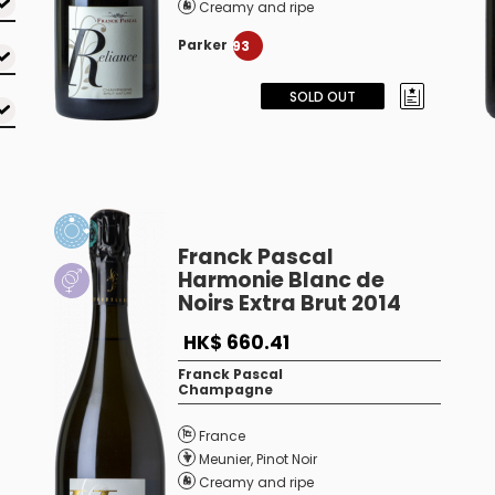
Creamy and ripe
Parker
93
SOLD OUT
Franck Pascal
Harmonie Blanc de
Noirs Extra Brut 2014
HK$ 660.41
Franck Pascal
Champagne
France
Meunier
,
Pinot Noir
Creamy and ripe