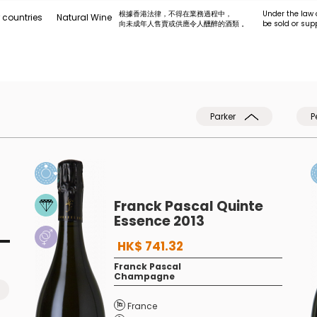
根據香港法律，不得在業務過程中，
Under the law 
 countries
Natural Wine
向未成年人售賣或供應令人醺醉的酒類 。
be sold or sup
Parker
P
Franck Pascal Quinte
Essence 2013
HK$ 741.32
Franck Pascal
Champagne
France