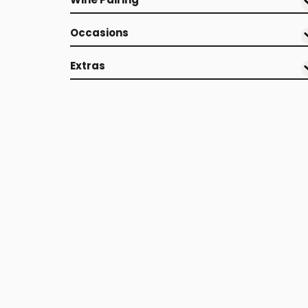
Occasions
Extras