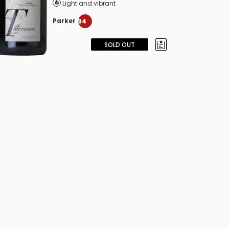
Light and vibrant
Parker
94
SOLD OUT