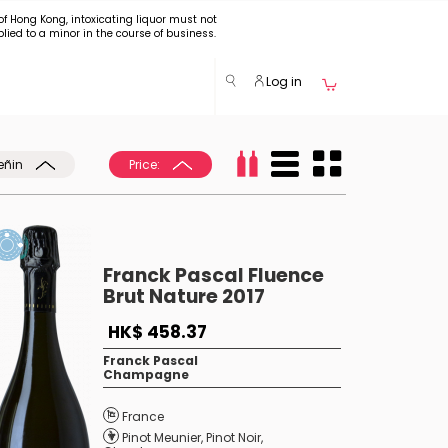
of Hong Kong, intoxicating liquor must not
plied to a minor in the course of business.
Log in
eñin
Price:
Franck Pascal Fluence
Brut Nature 2017
HK$ 458.37
Franck Pascal
Champagne
France
Pinot Meunier
,
Pinot Noir
,