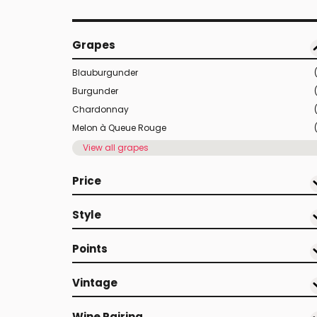
Grapes
Blauburgunder
Burgunder
Chardonnay
Melon à Queue Rouge
View all grapes
Price
Style
Points
Vintage
Wine Pairing