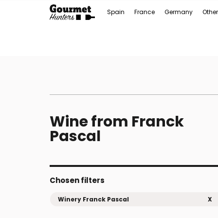
Spain
France
Germany
Other
Wine from Franck
Pascal
Chosen filters
Winery Franck Pascal
X