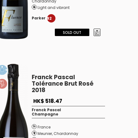
Chardonnay
Light and vibrant
Parker
92
SOLD OUT
Franck Pascal
Tolérance Brut Rosé
2018
HK$ 518.47
Franck Pascal
Champagne
France
Meunier
,
Chardonnay