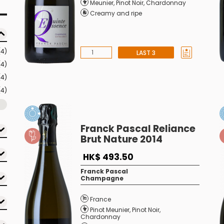
Meunier
,
Pinot Noir
,
Chardonnay
Creamy and ripe
(4)
LAST 3
(4)
(4)
(4)
Franck Pascal Reliance
Brut Nature 2014
HK$ 493.50
Franck Pascal
Champagne
France
Pinot Meunier
,
Pinot Noir
,
Chardonnay