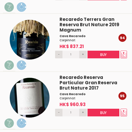
Recaredo Terrers Gran
Reserva Brut Nature 2019
Magnum
Cava Recaredo
94
Corpinnat
HK$ 837.21
-
+
BUY
Recaredo Reserva
Particular Gran Reserva
Brut Nature 2017
Cava Recaredo
95
Corpinnat
HK$ 960.93
-
+
BUY