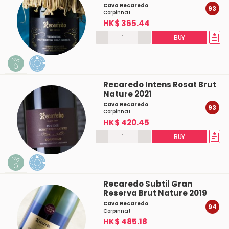
Cava Recaredo
93
Corpinnat
HK$ 365.44
-
+
BUY
Recaredo Intens Rosat Brut
Nature 2021
Cava Recaredo
93
Corpinnat
HK$ 420.45
-
+
BUY
Recaredo Subtil Gran
Reserva Brut Nature 2019
Cava Recaredo
94
Corpinnat
HK$ 485.18