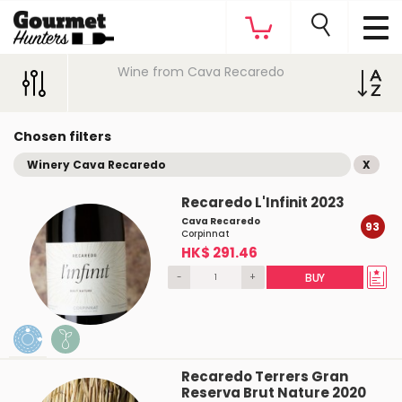
Wine from Cava Recaredo
Chosen filters
Winery Cava Recaredo
X
Recaredo L'Infinit 2023
Cava Recaredo
93
Corpinnat
HK$ 291.46
-
+
BUY
Recaredo Terrers Gran
Reserva Brut Nature 2020