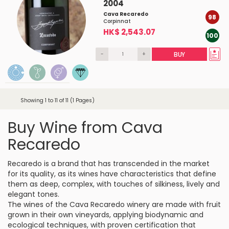
2004
Cava Recaredo
98
Corpinnat
HK$ 2,543.07
100
-
+
BUY
Showing 1 to 11 of 11 (1 Pages)
Buy Wine from Cava
Recaredo
Recaredo is a brand that has transcended in the market
for its quality, as its wines have characteristics that define
them as deep, complex, with touches of silkiness, lively and
elegant tones.
The wines of the Cava Recaredo winery are made with fruit
grown in their own vineyards, applying biodynamic and
ecological techniques, with proven certification that