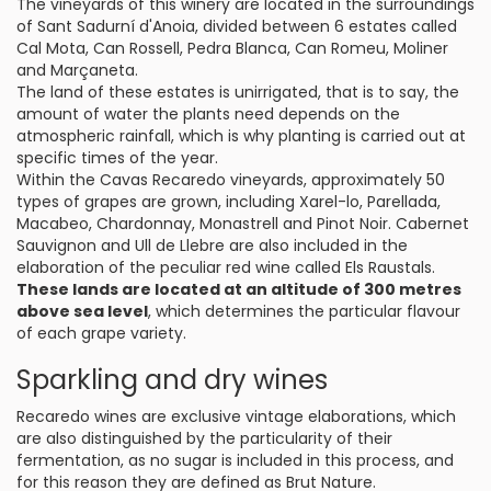
The vineyards of this winery are located in the surroundings
of Sant Sadurní d'Anoia, divided between 6 estates called
Cal Mota, Can Rossell, Pedra Blanca, Can Romeu, Moliner
and Marçaneta.
The land of these estates is unirrigated, that is to say, the
amount of water the plants need depends on the
atmospheric rainfall, which is why planting is carried out at
specific times of the year.
Within the Cavas Recaredo vineyards, approximately 50
types of grapes are grown, including Xarel-lo, Parellada,
Macabeo, Chardonnay, Monastrell and Pinot Noir. Cabernet
Sauvignon and Ull de Llebre are also included in the
elaboration of the peculiar red wine called Els Raustals.
These lands are located at an altitude of 300 metres
above sea level
, which determines the particular flavour
of each grape variety.
Sparkling and dry wines
Recaredo wines are exclusive vintage elaborations, which
are also distinguished by the particularity of their
fermentation, as no sugar is included in this process, and
for this reason they are defined as Brut Nature.