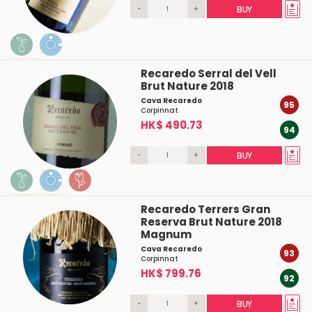
-
+
BUY
Recaredo Serral del Vell
Brut Nature 2018
Cava Recaredo
95
Corpinnat
HK$ 490.73
94
-
+
BUY
Recaredo Terrers Gran
Reserva Brut Nature 2018
Magnum
Cava Recaredo
93
Corpinnat
HK$ 799.76
92
-
+
BUY