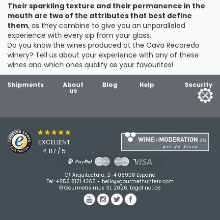
Their sparkling texture and their permanence in the
mouth are two of the attributes that best define
them
, as they combine to give you an unparalleled
experience with every sip from your glass.
Do you know the wines produced at the Cava Recaredo
winery? Tell us about your experience with any of these
wines and which ones qualify as your favourites!
Shipments
About
Blog
Help
Security
us
★★★★★
EXCELLENT
4.87 / 5
C/ Arquitectura, 2-4 08908 España
Tel:
+852 8121 4265
-
hello@gourmethunters.com
© Gourmetisimus SL 2026.
Legal notice