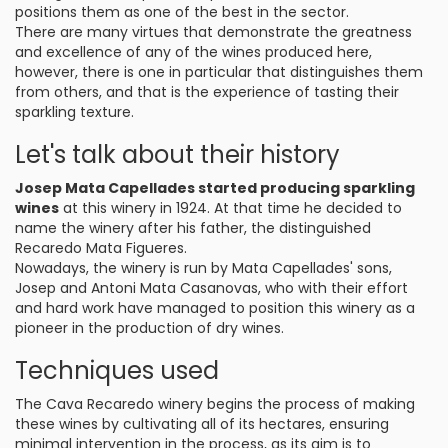
positions them as one of the best in the sector.
There are many virtues that demonstrate the greatness
and excellence of any of the wines produced here,
however, there is one in particular that distinguishes them
from others, and that is the experience of tasting their
sparkling texture.
Let's talk about their history
Josep Mata Capellades started producing sparkling
wines
at this winery in 1924. At that time he decided to
name the winery after his father, the distinguished
Recaredo Mata Figueres.
Nowadays, the winery is run by Mata Capellades' sons,
Josep and Antoni Mata Casanovas, who with their effort
and hard work have managed to position this winery as a
pioneer in the production of dry wines.
Techniques used
The Cava Recaredo winery begins the process of making
these wines by cultivating all of its hectares, ensuring
minimal intervention in the process, as its aim is to