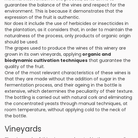
guarantee the balance of the vines and respect for the
environment. This is because it demonstrates that the
expression of the fruit is authentic.
Nor does it include the use of herbicides or insecticides in
the plantation, as it considers that, in order to maintain the
naturalness of the process, only products of organic origin
should be used.
The grapes used to produce the wines of this winery are
grown in its own vineyards, applying
organic and
biodynamic cultivation techniques
that guarantee the
quality of the fruit.
One of the most relevant characteristics of these wines is
that they are made without the addition of sugar in the
fermentation process, and their ageing in the bottle is
extensive, which determines the peculiarity of their texture.
The bottling is carried out with natural cork and eliminating
the concentrated yeasts through manual techniques, at
room temperature, without applying cold to the neck of
the bottle.
Vineyards