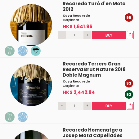
Recaredo Turó d'en Mota
2012
Cava Recaredo
95
Corpinnat
HK$ 1,641.96
-
+
BUY
Recaredo Terrers Gran
Reserva Brut Nature 2018
Doble Magnum
Cava Recaredo
93
Corpinnat
HK$ 2,442.84
92
-
+
BUY
Recaredo Homenatge a
Josep Mata Capellades