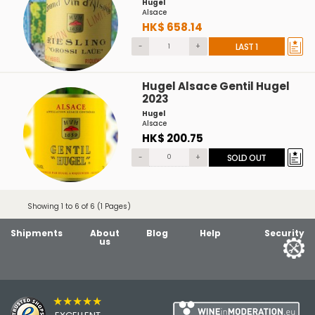
Hugel
Alsace
HK$ 658.14
-
+
LAST 1
Hugel Alsace Gentil Hugel
2023
Hugel
Alsace
HK$ 200.75
-
+
SOLD OUT
Showing 1 to 6 of 6 (1 Pages)
Shipments
About
Blog
Help
Security
us
★★★★★