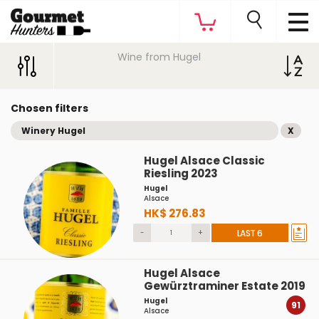
Wine from Hugel
Chosen filters
Winery Hugel
X
Hugel Alsace Classic
Riesling 2023
Hugel
Alsace
HK$ 276.83
-
+
LAST 6
Hugel Alsace
Gewürztraminer Estate 2019
Hugel
91
Alsace