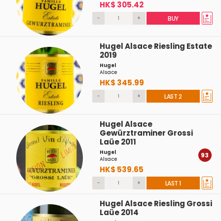
HK$ 305.42
-
+
BUY
Hugel Alsace Riesling Estate
2019
Hugel
Alsace
HK$ 345.99
-
+
LAST 2
Hugel Alsace
Gewürztraminer Grossi
Laüe 2011
Hugel
93
Alsace
HK$ 539.65
-
+
LAST 1
Hugel Alsace Riesling Grossi
Laüe 2014