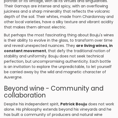
portrait of its vintage, with all its virtues and singularities.
Their Gamays are intense and spicy, with an overflowing
juiciness and a sharp minerality that reflects the volcanic
depth of the soil. Their whites, made from Chardonnay and
other local varieties, have a silky texture and vibrant acidity
that makes them almost electric.
But perhaps the most fascinating thing about Bouju's wines
is their ability to evolve in the glass, to transform over time
and reveal unexpected nuances. They
are living wines, in
constant movement
, that defy the traditional notion of
stability and uniformity. Bouju does not seek technical
perfection, but uncompromising authenticity. Each bottle
is an invitation to explore the unpredictable, to let yourself
be carried away by the wild and magnetic character of
Auvergne.
Beyond wine - Community and
collaboration
Despite his independent spirit,
Patrick Bouju
does not work
alone. His philosophy extends beyond his vineyards and he
has built a community of producers and natural wine