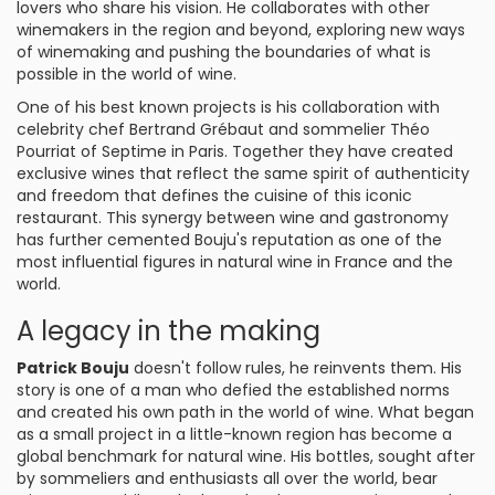
lovers who share his vision. He collaborates with other
winemakers in the region and beyond, exploring new ways
of winemaking and pushing the boundaries of what is
possible in the world of wine.
One of his best known projects is his collaboration with
celebrity chef Bertrand Grébaut and sommelier Théo
Pourriat of Septime in Paris. Together they have created
exclusive wines that reflect the same spirit of authenticity
and freedom that defines the cuisine of this iconic
restaurant. This synergy between wine and gastronomy
has further cemented Bouju's reputation as one of the
most influential figures in natural wine in France and the
world.
A legacy in the making
Patrick Bouju
doesn't follow rules, he reinvents them. His
story is one of a man who defied the established norms
and created his own path in the world of wine. What began
as a small project in a little-known region has become a
global benchmark for natural wine. His bottles, sought after
by sommeliers and enthusiasts all over the world, bear