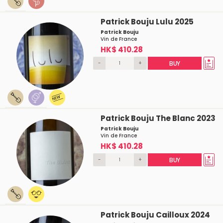
Patrick Bouju Lulu 2025
Patrick Bouju
Vin de France
HK$ 410.28
-
+
BUY
Patrick Bouju The Blanc 2023
Patrick Bouju
Vin de France
HK$ 410.28
-
+
BUY
Patrick Bouju Cailloux 2024