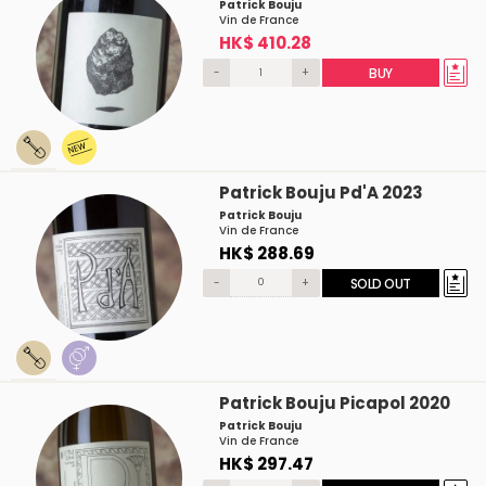
Patrick Bouju
Vin de France
HK$ 410.28
-
+
BUY
Patrick Bouju Pd'A 2023
Patrick Bouju
Vin de France
HK$ 288.69
-
+
SOLD OUT
Patrick Bouju Picapol 2020
Patrick Bouju
Vin de France
HK$ 297.47