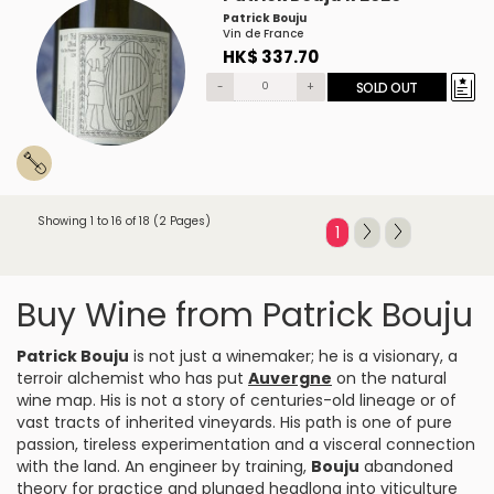
Patrick Bouju
Vin de France
HK$ 337.70
-
+
SOLD OUT
Showing 1 to 16 of 18 (2 Pages)
1
Buy Wine from Patrick Bouju
Patrick Bouju
is not just a winemaker; he is a visionary, a
terroir alchemist who has put
Auvergne
on the natural
wine map. His is not a story of centuries-old lineage or of
vast tracts of inherited vineyards. His path is one of pure
passion, tireless experimentation and a visceral connection
with the land. An engineer by training,
Bouju
abandoned
theory for practice and plunged headlong into viticulture