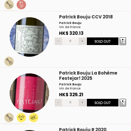
Patrick Bouju CCV 2018
Patrick Bouju
Vin de France
HK$ 320.13
-
+
SOLD OUT
Patrick Bouju La Bohème
Festejar! 2025
Patrick Bouju
Vin de France
HK$ 325.21
-
+
SOLD OUT
Patrick Bouju R 2020