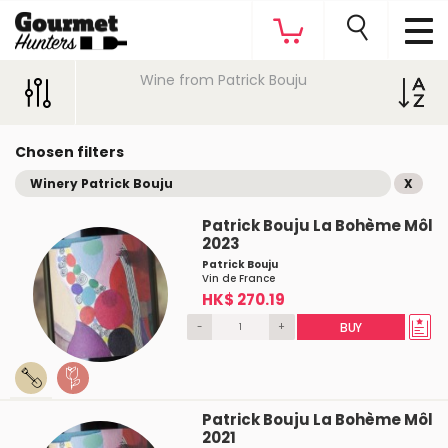
Wine from Patrick Bouju
Chosen filters
Winery Patrick Bouju
X
Patrick Bouju La Bohème Môl
2023
Patrick Bouju
Vin de France
HK$ 270.19
-
+
BUY
Patrick Bouju La Bohème Môl
2021