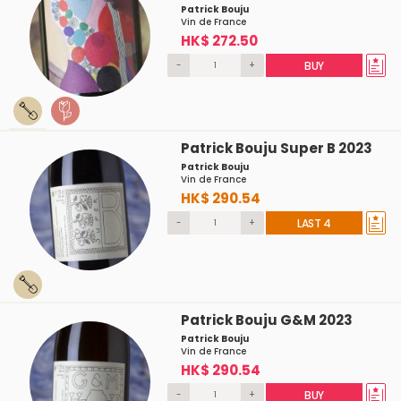
Patrick Bouju
Vin de France
HK$ 272.50
-
+
BUY
Patrick Bouju Super B 2023
Patrick Bouju
Vin de France
HK$ 290.54
-
+
LAST 4
Patrick Bouju G&M 2023
Patrick Bouju
Vin de France
HK$ 290.54
-
+
BUY