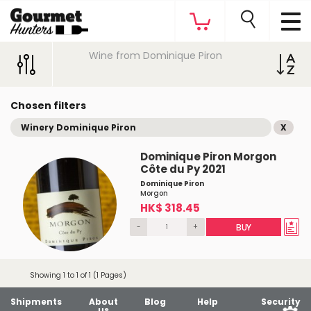
Wine from Dominique Piron
Chosen filters
Winery Dominique Piron
X
Dominique Piron Morgon
Côte du Py 2021
Dominique Piron
Morgon
HK$ 318.45
-
+
BUY
Showing 1 to 1 of 1 (1 Pages)
Shipments
About
Blog
Help
Security
us