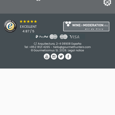
★★★★★
EXCELLENT
4.87 / 5
C/ Arquitectura, 2-4 08908 España
Tel:
+852 8121 4265
-
hello@gourmethunters.com
© Gourmetisimus SL 2026.
Legal notice