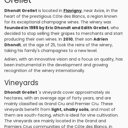
Grellet
Dhondt Grellet
is located in
Flavigny
, near Avize, in the
heart of the prestigious Côte des Blancs, a region known
for its exceptional champagne wines. The winery was
founded in 1986 by Eric Dhondt and Edith Grellet
, who
decided to stop selling their grapes to merchants and start
producing their own wines. In
2010
, their son
Adrien
Dhondt
, at the age of 25, took the reins of the winery,
taking his family's champagnes to a new level.
Adrien, with an innovative vision and a focus on quality, has
been instrumental in the development and growing
recognition of the winery internationally.
Vineyards
Dhondt Grellet
's vineyards cover approximately six
hectares, with an average age of forty years, and are
mainly classified as Grand Cru and Premier Cru. These
vineyards benefit from
light, chalky soils
, and most of
them are south-facing, which is ideal for vine cultivation.
The vineyards are mainly located in the Grand and
Premiers Crus communities of the Côte des Blancs, in