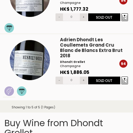
94
Champagne
HK$ 1,777.32
-
+
SOLD OUT
Adrien Dhondt Les
Coullemets Grand Cru
Blanc de Blancs Extra Brut
2018
Dhondt Grellet
94
Champagne
HK$ 1,886.05
-
+
SOLD OUT
Showing 1 to 5 of 5 (1 Pages)
Buy Wine from Dhondt