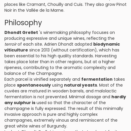
places like Cramant, Chouilly and Cuis. They also grow Pinot
Noir in the Vallée de la Marne.
Philosophy
Dhondt Grellet
's winemaking philosophy focuses on
producing expressive and unique wines, reflecting the
terroir
of each site. Adrien Dhondt adopted
biodynamic
viticulture
since 2013 (without certification), which has
been essential to his high quality standards. Harvesting
takes place later than in other regions, but at a higher
ripeness, contributing to the aromatic complexity and
balance of the Champagne.
Each parcel is vinified separately and
fermentation
takes
place
spontaneously
using
natural yeasts
. Most of the
cuvées are matured in wooden barrels, and malolactic
fermentation is not prevented. Minimal dosage and
hardly
any sulphur is
used so that the character of the
champagne is fully expressed. The result of this minimally
invasive approach is pure and highly complex
champagnes, extremely vinous and reminiscent of the
great white wines of Burgundy.