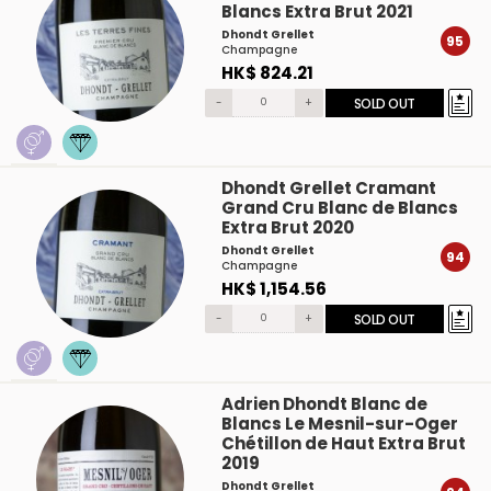
Blancs Extra Brut 2021
Dhondt Grellet
95
Champagne
HK$ 824.21
-
+
SOLD OUT
Dhondt Grellet Cramant
Grand Cru Blanc de Blancs
Extra Brut 2020
Dhondt Grellet
94
Champagne
HK$ 1,154.56
-
+
SOLD OUT
Adrien Dhondt Blanc de
Blancs Le Mesnil-sur-Oger
Chétillon de Haut Extra Brut
2019
Dhondt Grellet