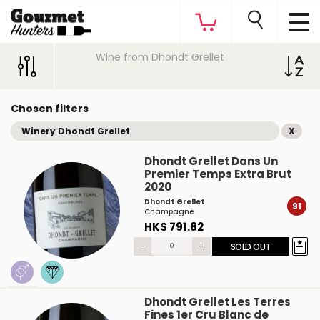
Wine from Dhondt Grellet
Chosen filters
Winery Dhondt Grellet
X
Dhondt Grellet Dans Un
Premier Temps Extra Brut
2020
Dhondt Grellet
91
Champagne
HK$ 791.82
-
+
SOLD OUT
Dhondt Grellet Les Terres
Fines 1er Cru Blanc de