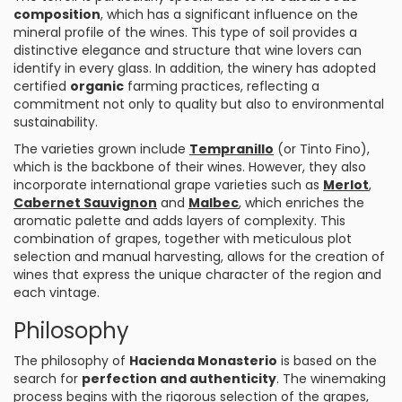
composition
, which has a significant influence on the
mineral profile of the wines. This type of soil provides a
distinctive elegance and structure that wine lovers can
identify in every glass. In addition, the winery has adopted
certified
organic
farming practices, reflecting a
commitment not only to quality but also to environmental
sustainability.
The varieties grown include
Tempranillo
(or Tinto Fino),
which is the backbone of their wines. However, they also
incorporate international grape varieties such as
Merlot
,
Cabernet
Sauvignon
and
Malbec
, which enriches the
aromatic palette and adds layers of complexity. This
combination of grapes, together with meticulous plot
selection and manual harvesting, allows for the creation of
wines that express the unique character of the region and
each vintage.
Philosophy
The philosophy of
Hacienda Monasterio
is based on the
search for
perfection and authenticity
. The winemaking
process begins with the rigorous selection of the grapes,