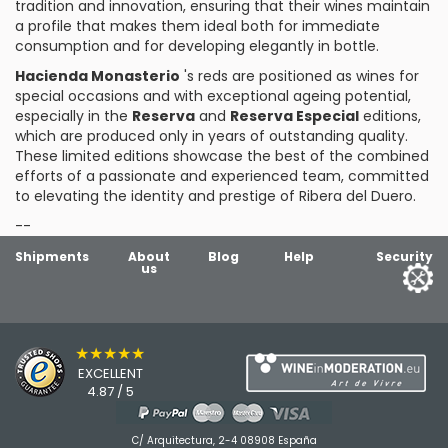
tradition and innovation, ensuring that their wines maintain
a profile that makes them ideal both for immediate
consumption and for developing elegantly in bottle.
Hacienda Monasterio
's reds are positioned as wines for
special occasions and with exceptional ageing potential,
especially in the
Reserva
and
Reserva Especial
editions,
which are produced only in years of outstanding quality.
These limited editions showcase the best of the combined
efforts of a passionate and experienced team, committed
to elevating the identity and prestige of Ribera del Duero.
--
Shipments
About
Blog
Help
Security
us
★★★★★
EXCELLENT
4.87 / 5
C/ Arquitectura, 2-4 08908 España