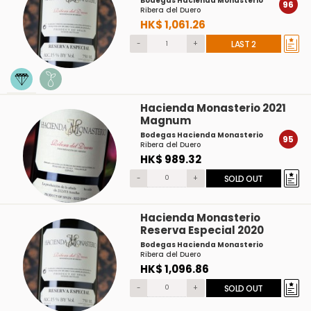
Bodegas Hacienda Monasterio
96
Ribera del Duero
HK$ 1,061.26
-
+
LAST 2
Hacienda Monasterio 2021
Magnum
Bodegas Hacienda Monasterio
95
Ribera del Duero
HK$ 989.32
-
+
SOLD OUT
Hacienda Monasterio
Reserva Especial 2020
Bodegas Hacienda Monasterio
Ribera del Duero
HK$ 1,096.86
-
+
SOLD OUT