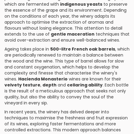
which are fermented with
indigenous yeasts
to preserve
the essence of the grape and its environment. Depending
on the conditions of each year, the winery adapts its
approach to optimise the extraction of aromas and
flavours without losing elegance. This attention to detail
extends to the use of
gentle maceration
techniques that
avoid over-extraction and ensure well-balanced wines.
Ageing takes place in
500-litre French oak barrels
, which
are periodically renewed to maintain a balance between
the wood and the wine. This type of barrel allows for slow
and constant oxygenation, which helps to develop the
complexity and finesse that characterise the winery's
wines.
Hacienda Monasterio
wines are known for their
velvety texture
,
depth
and
cellaring ability
. Each bottle
is the result of a meticulous approach that seeks not only
quality, but also the ability to convey the soul of the
vineyard in every sip.
In recent years, the winery has delved deeper into
techniques to maximise the freshness and fruit expression
of its wines, exploring faster fermentations and more
controlled extractions. This modern approach balances