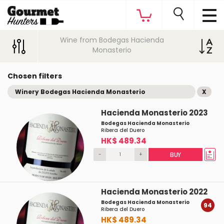
Wine from Bodegas Hacienda
Monasterio
Chosen filters
Winery Bodegas Hacienda Monasterio
X
Hacienda Monasterio 2023
Bodegas Hacienda Monasterio
Ribera del Duero
HK$ 489.34
-
+
BUY
Hacienda Monasterio 2022
Bodegas Hacienda Monasterio
94
Ribera del Duero
HK$ 489.34