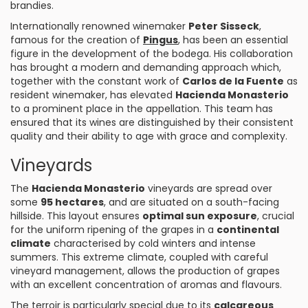
brandies.
Internationally renowned winemaker
Peter Sisseck
,
famous for the creation of
Pingus
, has been an essential
figure in the development of the bodega. His collaboration
has brought a modern and demanding approach which,
together with the constant work of
Carlos de la Fuente
as
resident winemaker, has elevated
Hacienda Monasterio
to a prominent place in the appellation. This team has
ensured that its wines are distinguished by their consistent
quality and their ability to age with grace and complexity.
Vineyards
The
Hacienda Monasterio
vineyards are spread over
some
95 hectares
, and are situated on a south-facing
hillside. This layout ensures
optimal sun exposure
, crucial
for the uniform ripening of the grapes in a
continental
climate
characterised by cold winters and intense
summers. This extreme climate, coupled with careful
vineyard management, allows the production of grapes
with an excellent concentration of aromas and flavours.
The terroir is particularly special due to its
calcareous