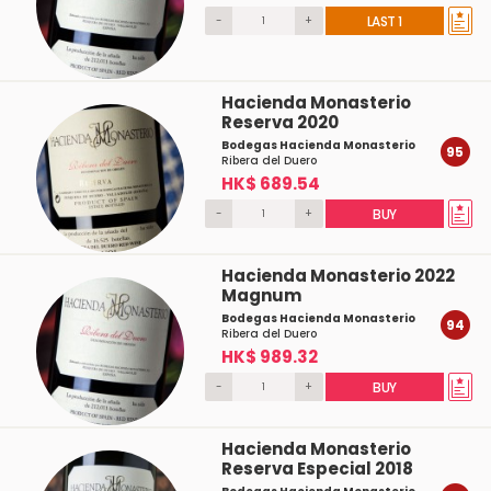
-
+
LAST 1
Hacienda Monasterio
Reserva 2020
Bodegas Hacienda Monasterio
95
Ribera del Duero
HK$ 689.54
-
+
BUY
Hacienda Monasterio 2022
Magnum
Bodegas Hacienda Monasterio
94
Ribera del Duero
HK$ 989.32
-
+
BUY
Hacienda Monasterio
Reserva Especial 2018