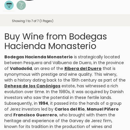
Showing 1 to 7 of 7 (1 Pages)
Buy Wine from Bodegas
Hacienda Monasterio
Bodegas Hacienda Monasterio
is strategically located
between
Pesquera
and Valbuena de Duero, in the province
of
Valladolid
, an area of the
Ribera del Duero
that is
synonymous with prestige and wine quality. This winery,
with a history dating back to the 19th century as part of the
Dehesa de los Canónigos
estate, has witnessed a rich
evolution over time. In the 1980s, it was acquired by Danish
investors who saw the potential in these fertile lands.
Subsequently, in
1994
, it passed into the hands of a group
of Jerez investors led by
Carlos del Río
,
Manuel Piñero
and
Francisco Guerrero
, who brought with them the
heritage and experience of the Garvey de Jerez firm,
known for its tradition in the production of wines and