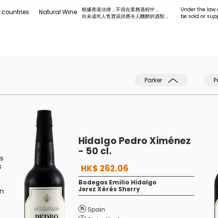
根據香港法律，不得在業務過程中，
Under the law 
 countries
Natural Wine
向未成年人售賣或供應令人醺醉的酒類 。
be sold or sup
Parker
P
Hidalgo Pedro Ximénez
- 50 cl.
s
s
HK$ 262.06
Bodegas Emilio Hidalgo
Jerez Xérès Sherry
in
Spain