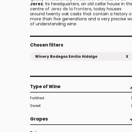
Jerez
. Its headquarters, an old cellar house in th
centre of
Jerez de la Frontera
, today houses
around twenty oak casks that contain a history o
more than five generations and a very precise w
of understanding wine.
Chosen filters
Winery Bodegas Emilio Hidalgo
X
Type of Wine
Fortified
Sweet
Grapes