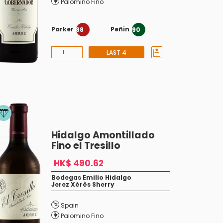
Palomino Fino
Parker
Peñin
88
90
LAST 4
Hidalgo Amontillado
Fino el Tresillo
HK$ 490.62
Bodegas Emilio Hidalgo
Jerez Xérès Sherry
Spain
Palomino Fino