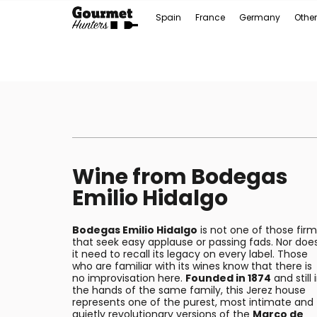
Spain
France
Germany
Other
Wine from Bodegas
Emilio Hidalgo
Bodegas Emilio Hidalgo
is not one of those firm
that seek easy applause or passing fads. Nor doe
it need to recall its legacy on every label. Those
who are familiar with its wines know that there is
no improvisation here.
Founded in 1874
and still 
the hands of the same family, this Jerez house
represents one of the purest, most intimate and
quietly revolutionary versions of the
Marco de