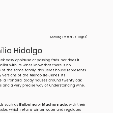
Showing 1 to 9 of 9 (1 Pages)
lio Hidalgo
eek easy applause or passing fads. Nor does it
iliar with its wines know that there is no
ds of the same family, this Jerez house represents
y versions of the
Marco de Jerez
. Its
e la Frontera
, today houses around twenty oak
ns and a very precise way of understanding wine.
ards such as
Balbaína
or
Macharnudo
, with their
cake, which retains winter water and regulates