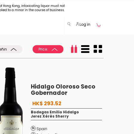
of Hong Kong, intoxicating liquor must not
plied to a minor in the course of business.
Log in
eñin
Price:
Hidalgo Oloroso Seco
Gobernador
HK$ 293.52
Bodegas Emilio Hidalgo
Jerez Xérès Sherry
Spain