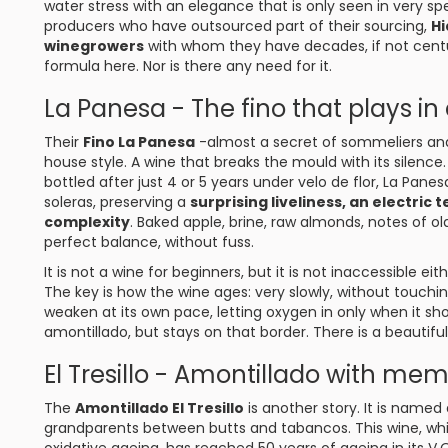
water stress with an elegance that is only seen in very spe
producers who have outsourced part of their sourcing,
Hi
winegrowers
with whom they have decades, if not centurie
formula here. Nor is there any need for it.
La Panesa - The fino that plays in
Their
Fino La Panesa
-almost a secret of sommeliers and
house style. A wine that breaks the mould with its silenc
bottled after just 4 or 5 years under velo de flor, La Pane
soleras, preserving a
surprising liveliness, an electri
complexity
. Baked apple, brine, raw almonds, notes of ol
perfect balance, without fuss.
It is not a wine for beginners, but it is not inaccessible eit
The key is how the wine ages: very slowly, without touchin
weaken at its own pace, letting oxygen in only when it shoul
amontillado, but stays on that border. There is a beautifu
El Tresillo - Amontillado with me
The
Amontillado El Tresillo
is another story. It is named
grandparents between butts and tabancos. This wine, wh