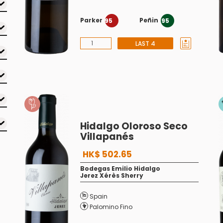
Parker
Peñin
95
95
LAST 4
Hidalgo Oloroso Seco
Villapanés
HK$ 502.65
Bodegas Emilio Hidalgo
Jerez Xérès Sherry
Spain
Palomino Fino