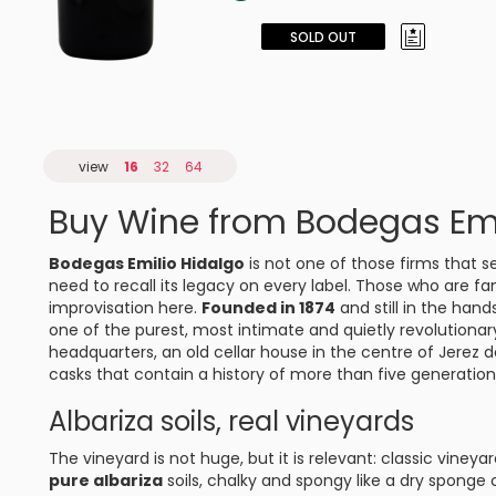
SOLD OUT
view
16
32
64
Buy Wine from Bodegas Emi
Bodegas Emilio Hidalgo
is not one of those firms that s
need to recall its legacy on every label. Those who are fam
improvisation here.
Founded in 1874
and still in the han
one of the purest, most intimate and quietly revolutionar
headquarters, an old cellar house in the centre of
Jerez d
casks that contain a history of more than five generatio
Albariza soils, real vineyards
The vineyard is not huge, but it is relevant: classic viney
pure albariza
soils, chalky and spongy like a dry sponge 