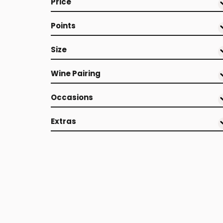
Price
Points
Size
Wine Pairing
Occasions
Extras