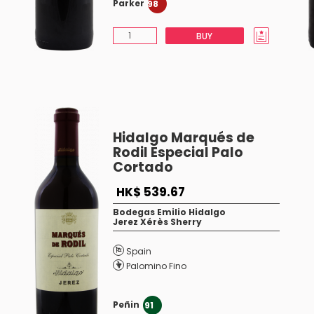
Parker
98
BUY
Hidalgo Marqués de
Rodil Especial Palo
Cortado
HK$ 539.67
Bodegas Emilio Hidalgo
Jerez Xérès Sherry
Spain
Palomino Fino
Peñin
91