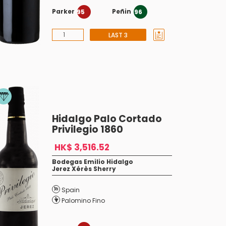
Parker
Peñin
95
96
LAST 3
Hidalgo Palo Cortado
Privilegio 1860
HK$ 3,516.52
Bodegas Emilio Hidalgo
Jerez Xérès Sherry
Spain
Palomino Fino