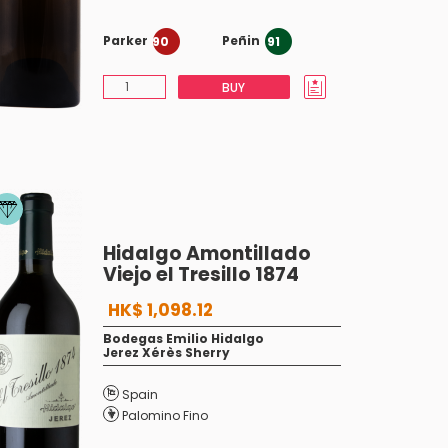
Parker
Peñin
90
91
BUY
Hidalgo Amontillado
Viejo el Tresillo 1874
HK$ 1,098.12
Bodegas Emilio Hidalgo
Jerez Xérès Sherry
Spain
Palomino Fino