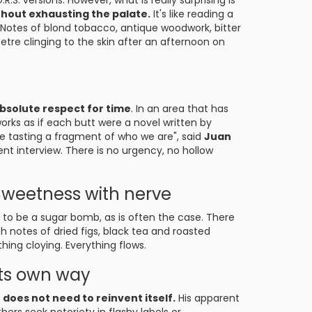
R.S. versions. However, what is really surprising is
ithout exhausting the palate.
It's like reading a
 Notes of blond tobacco, antique woodwork, bitter
tre clinging to the skin after an afternoon on
absolute respect for time
. In an area that has
works as if each butt were a novel written by
re tasting a fragment of who we are", said
Juan
ent interview. There is no urgency, no hollow
Sweetness with nerve
to be a sugar bomb, as is often the case. There
ith notes of dried figs, black tea and roasted
hing cloying. Everything flows.
 its own way
o does not need to reinvent itself.
His apparent