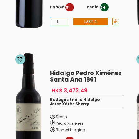
Parker
Peñin
91
94
LAST 4
Hidalgo Pedro Ximénez
Santa Ana 1861
HK$ 3,473.49
Bodegas Emilio Hidalgo
Jerez Xérès Sherry
Spain
Pedro Ximénez
Ripe with aging