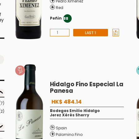
Pedro Ximénez
e
Red
f
Peñin
88
ay
LAST 1
Hidalgo Fino Especial La
Panesa
HK$ 484.14
(7)
Bodegas Emilio Hidalgo
(2)
Jerez Xérès Sherry
Spain
Palomino Fino