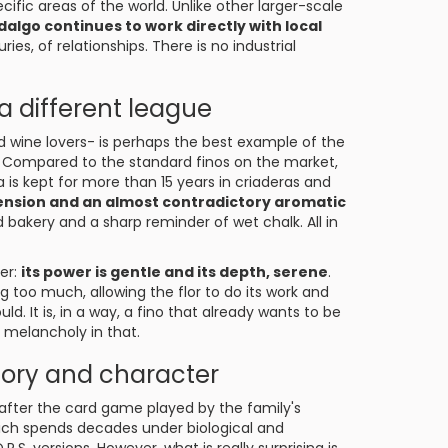
cific areas of the world. Unlike other larger-scale
dalgo continues to work directly with local
s, of relationships. There is no industrial
 a different league
 wine lovers- is perhaps the best example of the
e. Compared to the standard finos on the market,
sa is kept for more than 15 years in criaderas and
c tension and an almost contradictory aromatic
d bakery and a sharp reminder of wet chalk. All in
her:
its power is gentle and its depth, serene
.
g too much, allowing the flor to do its work and
d. It is, in a way, a fino that already wants to be
l melancholy in that.
mory and character
 after the card game played by the family's
ich spends decades under biological and