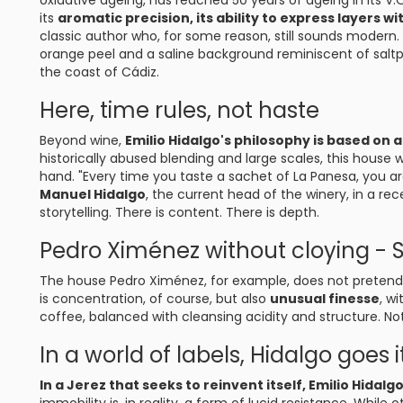
oxidative ageing, has reached 50 years of ageing in its V.O.
its
aromatic precision, its ability to express layers w
classic author who, for some reason, still sounds modern.
orange peel and a saline background reminiscent of saltpe
the coast of Cádiz.
Here, time rules, not haste
Beyond wine,
Emilio Hidalgo's philosophy is based on 
historically abused blending and large scales, this house 
hand. "Every time you taste a sachet of La Panesa, you a
Manuel Hidalgo
, the current head of the winery, in a rec
storytelling. There is content. There is depth.
Pedro Ximénez without cloying - 
The house Pedro Ximénez, for example, does not pretend 
is concentration, of course, but also
unusual finesse
, w
coffee, balanced with cleansing acidity and structure. Not
In a world of labels, Hidalgo goes
In a Jerez that seeks to reinvent itself, Emilio Hidalg