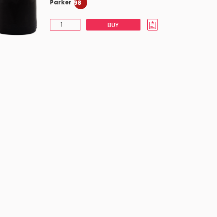
Parker
98
BUY