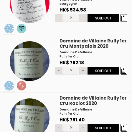
Bourgogne
HK$ 534.58
-
+
SOLD OUT
Domaine de Villaine Rully 1er
Cru Montpalais 2020
Domaine De Villaine
Rully 1er Cru
HK$ 782.18
-
+
SOLD OUT
Domaine de Villaine Rully 1er
Cru Raclot 2020
Domaine De Villaine
Rully 1er Cru
HK$ 791.40
-
+
SOLD OUT