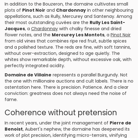
In addition to the Bouzeron, the domaine cultivates small
plots of
Pinot Noir
and
Chardonnay
in other neighbouring
appellations, such as Rully, Mercurey and Santenay. Among
their most outstanding cuvées are the
Rully Les Saint-
Jacques
, a
Chardonnay
with chalky finesse and dried
flower notes, and the
Mercurey Les Montots
, a
Pinot Noir
from old vines that combines ripe red fruit, subtle spices
and a polished texture. The reds are fine, with soft tannins,
without over-extraction, designed to age quietly. The
whites show remarkable depth, without excessive oak, with
perfectly integrated acidity.
Domaine de Villaine
represents a parallel Burgundy. Not
the one with millionaire auctions and cult labels. There is no
ostentation here. There is precision. Patience. And a clear
conviction: greatness does not always need the noise of
fame.
Coherence without pretension
In recent years, under the joint management of
Pierre de
Benoist
, Aubert's nephew, the domaine has deepened its
work of plot precision, identifying micro-terroirs, vinifying