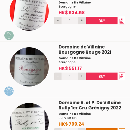
Domaine De Villaine
Bourgogne
HK$ 534.58
-
+
BUY
Domaine de Villaine
Bourgogne Rouge 2021
Domaine De Villaine
Bourgogne
HK$ 551.17
-
+
BUY
Domaine A. et P. De Villaine
Rully 1er Cru Grésigny 2022
Domaine De Villaine
Rully 1er Cru
HK$ 799.24