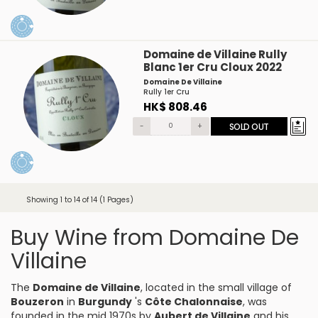
Domaine de Villaine Rully
Blanc 1er Cru Cloux 2022
Domaine De Villaine
Rully 1er Cru
HK$ 808.46
-
+
SOLD OUT
Showing 1 to 14 of 14 (1 Pages)
Buy Wine from Domaine De
Villaine
The
Domaine de Villaine
, located in the small village of
Bouzeron
in
Burgundy
's
Côte Chalonnaise
, was
founded in the mid 1970s by
Aubert de Villaine
and his