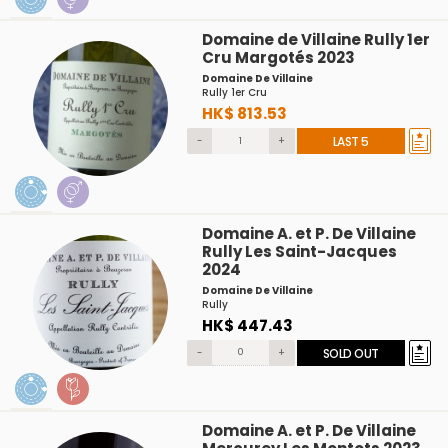
Domaine de Villaine Rully 1er
Cru Margotés 2023
Domaine De Villaine
Rully 1er Cru
HK$ 813.53
-
+
LAST 5
Domaine A. et P. De Villaine
Rully Les Saint-Jacques
2024
Domaine De Villaine
Rully
HK$ 447.43
-
+
SOLD OUT
Domaine A. et P. De Villaine