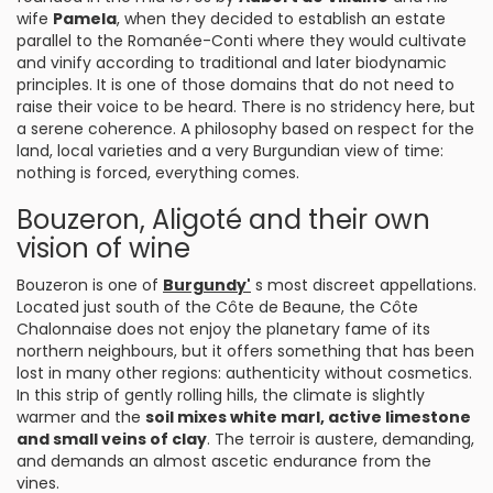
wife
Pamela
, when they decided to establish an estate
parallel to the Romanée-Conti where they would cultivate
and vinify according to traditional and later biodynamic
principles. It is one of those domains that do not need to
raise their voice to be heard. There is no stridency here, but
a serene coherence. A philosophy based on respect for the
land, local varieties and a very Burgundian view of time:
nothing is forced, everything comes.
Bouzeron, Aligoté and their own
vision of wine
Bouzeron is one of
Burgundy'
s most discreet appellations.
Located just south of the Côte de Beaune, the Côte
Chalonnaise does not enjoy the planetary fame of its
northern neighbours, but it offers something that has been
lost in many other regions: authenticity without cosmetics.
In this strip of gently rolling hills, the climate is slightly
warmer and the
soil mixes white marl, active limestone
and small veins of clay
. The terroir is austere, demanding,
and demands an almost ascetic endurance from the
vines.