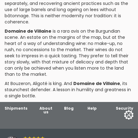
separately, and recovering ancient practices such as the
use of large barrels and long ageing on lees without
bâtonnage. This is neither modernity nor tradition: it is
coherence.
Domaine de Villaine
is a rara avis on the Burgundian
scene. An estate on the margins of the map, but at the
heart of a way of understanding wine: no make-up, no
rush, no concessions to the market. Their wines do not
seek to impress in a quick tasting. They prefer to tell their
story slowly, with that mixture of delicacy and depth that
can only be achieved when you listen more to the land
than to the market.
At Bouzeron, Aligoté is king. And
Domaine de Villaine
, its
staunchest defender. A lesson in humility and greatness in
a single bottle.
Shipments
About
Blog
Help
Security
us