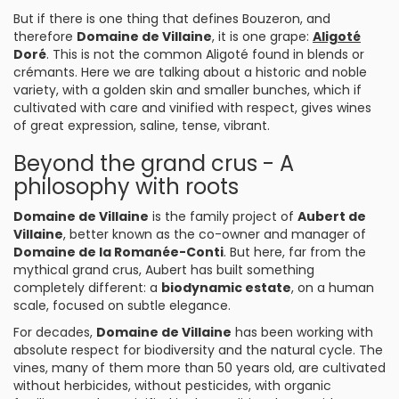
But if there is one thing that defines Bouzeron, and
therefore
Domaine de Villaine
, it is one grape:
Aligoté
Doré
. This is not the common Aligoté found in blends or
crémants. Here we are talking about a historic and noble
variety, with a golden skin and smaller bunches, which if
cultivated with care and vinified with respect, gives wines
of great expression, saline, tense, vibrant.
Beyond the grand crus - A
philosophy with roots
Domaine de Villaine
is the family project of
Aubert de
Villaine
, better known as the co-owner and manager of
Domaine de la Romanée-Conti
. But here, far from the
mythical grand crus, Aubert has built something
completely different: a
biodynamic estate
, on a human
scale, focused on subtle elegance.
For decades,
Domaine de Villaine
has been working with
absolute respect for biodiversity and the natural cycle. The
vines, many of them more than 50 years old, are cultivated
without herbicides, without pesticides, with organic