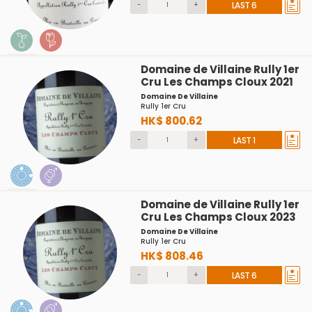
-
+
LAST 6
Domaine de Villaine Rully 1er
Cru Les Champs Cloux 2021
Domaine De Villaine
Rully 1er Cru
HK$ 800.62
-
+
LAST 1
Domaine de Villaine Rully 1er
Cru Les Champs Cloux 2023
Domaine De Villaine
Rully 1er Cru
HK$ 808.46
-
+
LAST 6