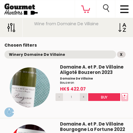
Wine from Domaine De Villaine
Chosen filters
Winery Domaine De Villaine
X
Domaine A. et P. De Villaine
Aligoté Bouzeron 2023
Domaine De Villaine
Bouzeron
HK$ 422.07
-
+
BUY
Domaine A. et P. De Villaine
Bourgogne La Fortune 2022