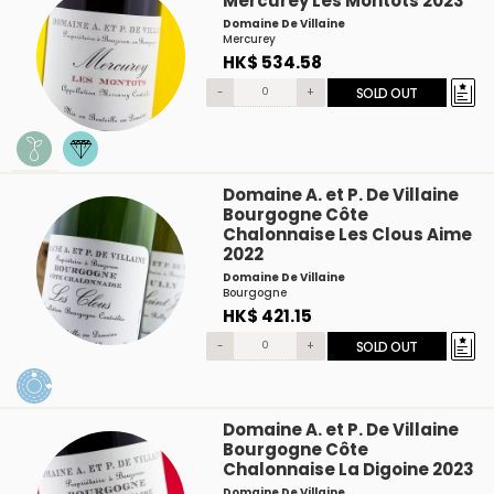
Mercurey Les Montots 2023
Domaine De Villaine
Mercurey
HK$ 534.58
-
+
SOLD OUT
Domaine A. et P. De Villaine
Bourgogne Côte
Chalonnaise Les Clous Aime
2022
Domaine De Villaine
Bourgogne
HK$ 421.15
-
+
SOLD OUT
Domaine A. et P. De Villaine
Bourgogne Côte
Chalonnaise La Digoine 2023
Domaine De Villaine