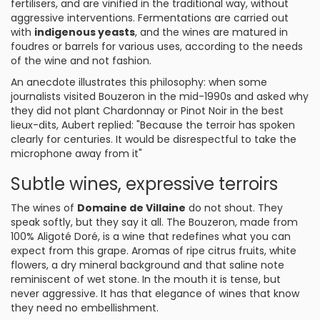
fertilisers, and are vinified in the traditional way, without
aggressive interventions. Fermentations are carried out
with
indigenous yeasts
, and the wines are matured in
foudres or barrels for various uses, according to the needs
of the wine and not fashion.
An anecdote illustrates this philosophy: when some
journalists visited Bouzeron in the mid-1990s and asked why
they did not plant Chardonnay or Pinot Noir in the best
lieux-dits, Aubert replied: "Because the terroir has spoken
clearly for centuries. It would be disrespectful to take the
microphone away from it"
Subtle wines, expressive terroirs
The wines of
Domaine de Villaine
do not shout. They
speak softly, but they say it all. The Bouzeron, made from
100% Aligoté Doré, is a wine that redefines what you can
expect from this grape. Aromas of ripe citrus fruits, white
flowers, a dry mineral background and that saline note
reminiscent of wet stone. In the mouth it is tense, but
never aggressive. It has that elegance of wines that know
they need no embellishment.