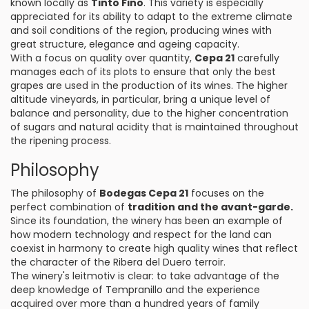
known locally as
Tinto Fino
. This variety is especially
appreciated for its ability to adapt to the extreme climate
and soil conditions of the region, producing wines with
great structure, elegance and ageing capacity.
With a focus on quality over quantity,
Cepa 21
carefully
manages each of its plots to ensure that only the best
grapes are used in the production of its wines. The higher
altitude vineyards, in particular, bring a unique level of
balance and personality, due to the higher concentration
of sugars and natural acidity that is maintained throughout
the ripening process.
Philosophy
The philosophy of
Bodegas Cepa 21
focuses on the
perfect combination of
tradition and the avant-garde.
Since its foundation, the winery has been an example of
how modern technology and respect for the land can
coexist in harmony to create high quality wines that reflect
the character of the Ribera del Duero terroir.
The winery's leitmotiv is clear: to take advantage of the
deep knowledge of Tempranillo and the experience
acquired over more than a hundred years of family