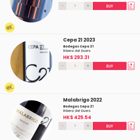
-
+
BUY
Cepa 21 2023
Bodegas Cepa 21
Ribera del Duero
HK$ 293.31
-
+
BUY
Malabrigo 2022
Bodegas Cepa 21
Ribera del Duero
HK$ 425.54
-
+
BUY