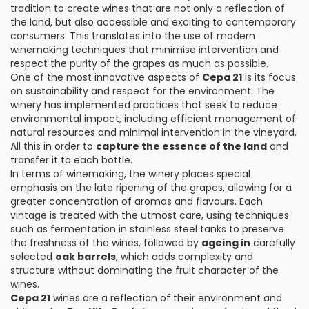
tradition to create wines that are not only a reflection of
the land, but also accessible and exciting to contemporary
consumers. This translates into the use of modern
winemaking techniques that minimise intervention and
respect the purity of the grapes as much as possible.
One of the most innovative aspects of
Cepa 21
is its focus
on sustainability and respect for the environment. The
winery has implemented practices that seek to reduce
environmental impact, including efficient management of
natural resources and minimal intervention in the vineyard.
All this in order to
capture the essence of the land
and
transfer it to each bottle.
In terms of winemaking, the winery places special
emphasis on the late ripening of the grapes, allowing for a
greater concentration of aromas and flavours. Each
vintage is treated with the utmost care, using techniques
such as fermentation in stainless steel tanks to preserve
the freshness of the wines, followed by
ageing in
carefully
selected
oak barrels
, which adds complexity and
structure without dominating the fruit character of the
wines.
Cepa 21
wines are a reflection of their environment and