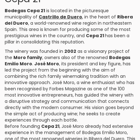
Bodegas Cepa 21
is located in the picturesque
municipality of
Castrillo de Duero
, in the heart of
Ribera
del Duero
, a world-renowned wine region in northeastern
Spain. This area is known for producing some of the most
prestigious wines in the country, and
Cepa 21
has been a
pillar in consolidating this reputation.
The winery was founded in
2002
as a visionary project of
the
Moro family
, owners also of the renowned
Bodegas
Emilio Moro
.
José Moro
, its president and key figure, has
led the project from the beginning with the aim of
combining the rich family winemaking tradition with an
innovative approach. José Moro, a wine enthusiast who has
been recognised by Forbes Magazine as one of the 100
most innovative entrepreneurs, has guided the winery with
a disruptive strategy and communication that connects
directly with the modern consumer. His vision goes beyond
the simple act of producing wine; he seeks to create
experiences through each bottle.
Before founding
Cepa 21
, José Moro already had extensive
experience in the management of Bodegas Emilio Moro,
one of the most renowned wineries in Ribera del Duero. This