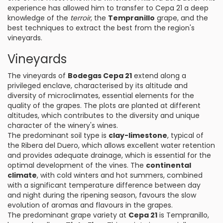
experience has allowed him to transfer to Cepa 21 a deep
knowledge of the
terroir
, the
Tempranillo
grape, and the
best techniques to extract the best from the region's
vineyards.
Vineyards
The vineyards of
Bodegas Cepa 21
extend along a
privileged enclave, characterised by its altitude and
diversity of microclimates, essential elements for the
quality of the grapes. The plots are planted at different
altitudes, which contributes to the diversity and unique
character of the winery's wines.
The predominant soil type is
clay-limestone
, typical of
the Ribera del Duero, which allows excellent water retention
and provides adequate drainage, which is essential for the
optimal development of the vines. The
continental
climate
, with cold winters and hot summers, combined
with a significant temperature difference between day
and night during the ripening season, favours the slow
evolution of aromas and flavours in the grapes.
The predominant grape variety at
Cepa 21
is Tempranillo,