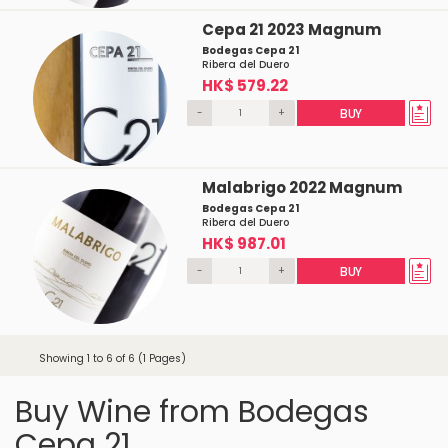
Cepa 21 2023 Magnum
Bodegas Cepa 21
Ribera del Duero
HK$ 579.22
-
+
BUY
Malabrigo 2022 Magnum
Bodegas Cepa 21
Ribera del Duero
HK$ 987.01
-
+
BUY
Showing 1 to 6 of 6 (1 Pages)
Buy Wine from Bodegas
Cepa 21