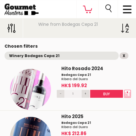
Wine from Bodegas Cepa 21
Chosen filters
Winery Bodegas Cepa 21
X
Hito Rosado 2024
Bodegas Cepa 21
Ribera del Duero
HK$ 199.92
-
+
BUY
Hito 2025
Bodegas Cepa 21
Ribera del Duero
HK$ 212.86