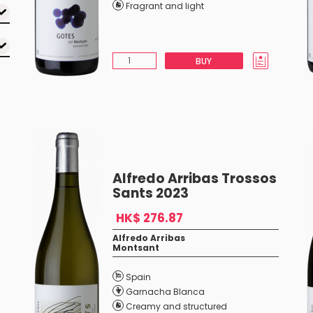
Fragrant and light
BUY
Alfredo Arribas Trossos
Sants 2023
HK$ 276.87
Alfredo Arribas
Montsant
Spain
Garnacha Blanca
Creamy and structured