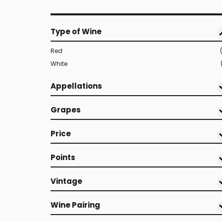
Type of Wine
Red
White
Appellations
Grapes
Price
Points
Vintage
Wine Pairing