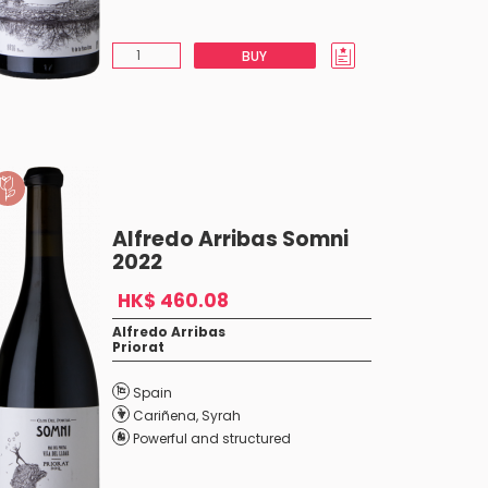
BUY
Alfredo Arribas Somni
2022
HK$ 460.08
Alfredo Arribas
Priorat
Spain
Cariñena
,
Syrah
Powerful and structured