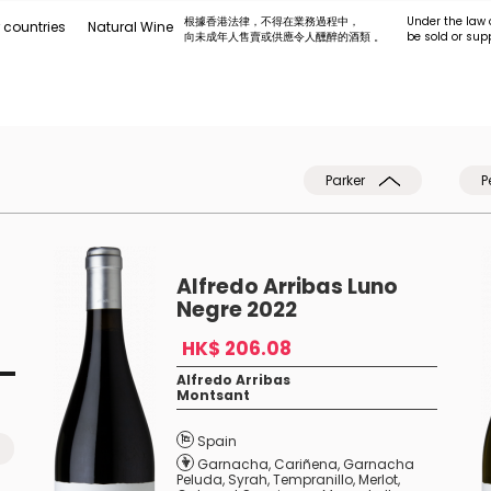
根據香港法律，不得在業務過程中，
Under the law 
 countries
Natural Wine
向未成年人售賣或供應令人醺醉的酒類 。
be sold or sup
Parker
P
Alfredo Arribas Luno
Negre 2022
HK$ 206.08
Alfredo Arribas
Montsant
Spain
Garnacha
,
Cariñena
,
Garnacha
Peluda
,
Syrah
,
Tempranillo
,
Merlot
,