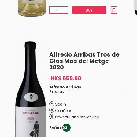
BUY
Alfredo Arribas Tros de
Clos Mas del Metge
2020
HK$ 659.50
Alfredo Arribas
Priorat
Spain
Cariñena
Powerful and structured
Peñin
93