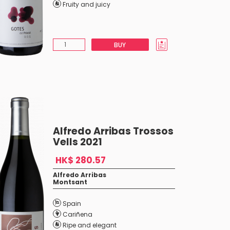
Fruity and juicy
BUY
Alfredo Arribas Trossos
Vells 2021
HK$ 280.57
Alfredo Arribas
Montsant
Spain
Cariñena
Ripe and elegant