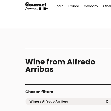
Spain
France
Germany
Other
Wine from Alfredo
Arribas
Chosen filters
Winery Alfredo Arribas
X