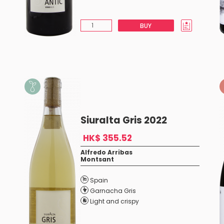
BUY
Siuralta Gris 2022
HK$ 355.52
Alfredo Arribas
Montsant
Spain
Garnacha Gris
Light and crispy