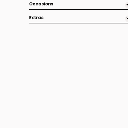
Occasions
Extras