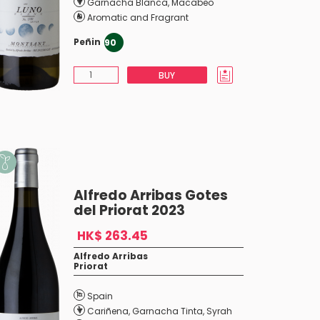
Garnacha Blanca
,
Macabeo
Aromatic and Fragrant
Peñin
90
BUY
Alfredo Arribas Gotes
del Priorat 2023
HK$ 263.45
Alfredo Arribas
Priorat
Spain
Cariñena
,
Garnacha Tinta
,
Syrah