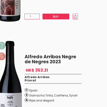
BUY
Alfredo Arribas Negre
de Negres 2023
HK$ 353.21
Alfredo Arribas
Priorat
Spain
Garnacha Tinta
,
Cariñena
,
Syrah
Ripe and elegant