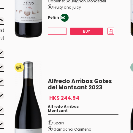
Cabernet Sauvignon
,
Monastrell
Fruity and juicy
Peñin
90
(8)
BUY
(3)
Alfredo Arribas Gotes
del Montsant 2023
HK$ 244.94
Alfredo Arribas
Montsant
Spain
Garnacha
,
Cariñena