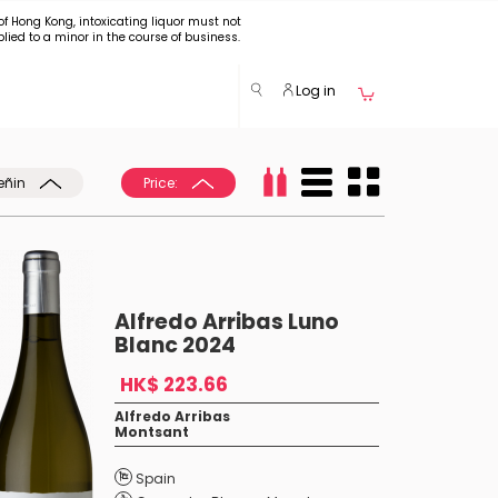
of Hong Kong, intoxicating liquor must not
plied to a minor in the course of business.
Log in
eñin
Price:
Alfredo Arribas Luno
Blanc 2024
HK$ 223.66
Alfredo Arribas
Montsant
Spain