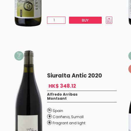
BUY
Siuralta Antic 2020
HK$ 348.12
Alfredo Arribas
Montsant
Spain
Cariñena
,
Sumoll
Fragrant and light