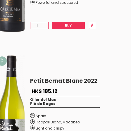
Powerful and structured
BUY
Petit Bernat Blanc 2022
HK$ 185.12
Oller del Mas
Plà de Bages
Spain
Picapoll Blanc
,
Macabeo
Light and crispy