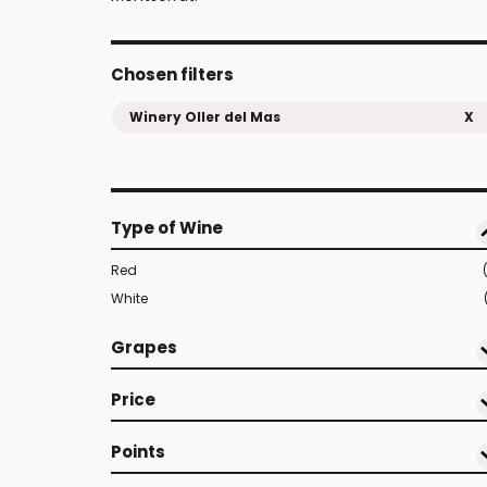
Chosen filters
Winery Oller del Mas
X
Type of Wine
Red
White
Grapes
Price
Points