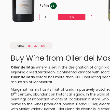
Peñin
91
BUY
view
16
32
64
Buy Wine from Oller del Ma
Oller del Mas
winery is set in the designation of origin
Plà
enjoying a Mediterranean-Continental climate with scarce
Oller del Mas
estate has more than 400 undulating hecta
mountain of Montserrat.
Margenat family has its fruitful lands impassively watche
th
10
century, abundant on historical legacy. In the walls o
paintings of important knights of Catalonian history, wh
name to the wines produced: powerful
Arnau Oller
; elega
with Merlot variety;
Bernat Oller Blanc de Picapolls
, a smar