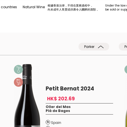
根據香港法律，不得在業務過程中，
Under the law 
 countries
Natural Wine
向未成年人售賣或供應令人醺醉的酒類 。
be sold or sup
Parker
P
Petit Bernat 2024
HK$ 202.69
Oller del Mas
Plà de Bages
t
Spain