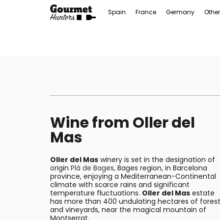
Spain
France
Germany
Other
Wine from Oller del
Mas
Oller del Mas
winery is set in the designation of
origin
Plà de Bages
, Bages region, in Barcelona
province, enjoying a Mediterranean-Continental
climate with scarce rains and significant
temperature fluctuations.
Oller del Mas
estate
has more than 400 undulating hectares of fores
and vineyards, near the magical mountain of
Montserrat.