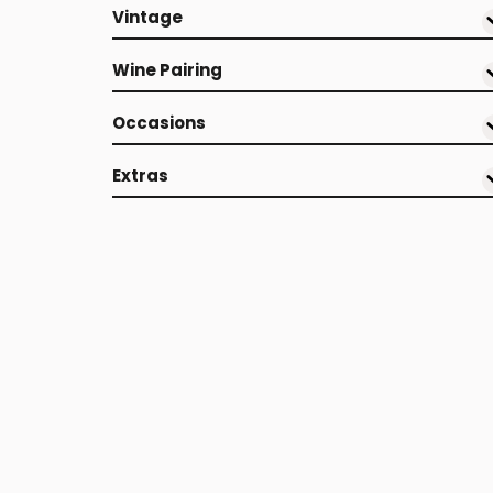
Vintage
Wine Pairing
Occasions
Extras