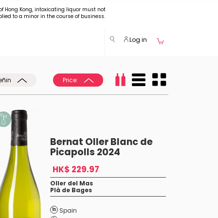
of Hong Kong, intoxicating liquor must not
plied to a minor in the course of business.
Log in
eñin
Price:
Bernat Oller Blanc de
Picapolls 2024
HK$ 229.97
Oller del Mas
Plà de Bages
Spain