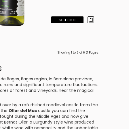
SOLD OUT
Showing 1 to 6 of 6 (1 Pages)
s
 de Bages
, Bages region, in Barcelona province,
 rains and significant temperature fluctuations.
res of forest and vineyards, near the magical
d over by a refurbished medieval castle from the
f the
Oller del Mas
castle you can find the
o fought during the Middle Ages and now give
nt
Bernat Oller
, a
Burgundy
style wine produced
t white wine with personality and the unbeatable