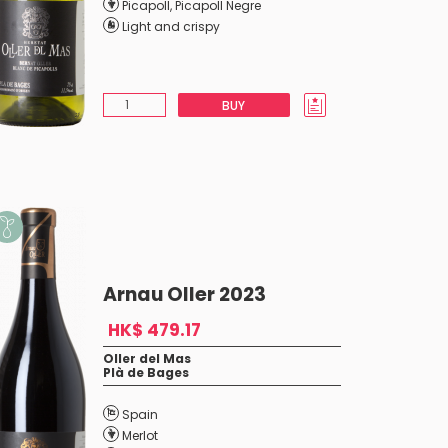
Picapoll
,
Picapoll Negre
Light and crispy
BUY
Arnau Oller 2023
HK$ 479.17
Oller del Mas
Plà de Bages
Spain
Merlot