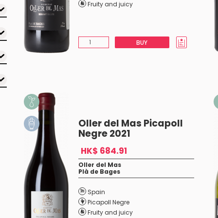
Fruity and juicy
BUY
Oller del Mas Picapoll
Negre 2021
HK$ 684.91
Oller del Mas
Plà de Bages
Spain
Picapoll Negre
Fruity and juicy