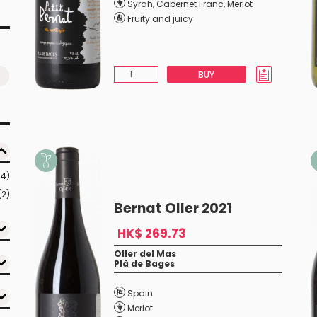
Syrah
,
Cabernet Franc
,
Merlot
Fruity and juicy
BUY
(4)
(2)
Bernat Oller 2021
HK$ 269.73
Oller del Mas
Plà de Bages
Spain
Merlot