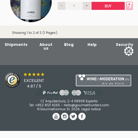
-
+
BUY
Showing 1 to 2 of 2 (1 Pages)
Shipments
About
Blog
Help
Security
us
★★★★★
EXCELLENT
4.87 / 5
C/ Arquitectura, 2-4 08908 España
Tel:
+852 8121 4265
-
hello@gourmethunters.com
© Gourmetisimus SL 2026.
Legal notice