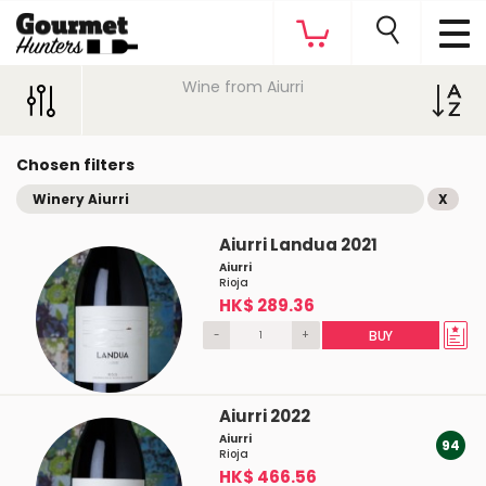
Wine from Aiurri
Chosen filters
Winery Aiurri
X
Aiurri Landua 2021
Aiurri
Rioja
HK$ 289.36
-
+
BUY
Aiurri 2022
Aiurri
94
Rioja
HK$ 466.56