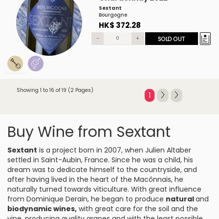
Sextant
Bourgogne
HK$ 372.28
-
+
SOLD OUT
Showing 1 to 16 of 19 (2 Pages)
1
Buy Wine from Sextant
Sextant
is a project born in 2007, when Julien Altaber
settled in Saint-Aubin, France. Since he was a child, his
dream was to dedicate himself to the countryside, and
after having lived in the heart of the Macônnais, he
naturally turned towards viticulture. With great influence
from Dominique Derain, he began to produce
natural
and
biodynamic wines,
with great care for the soil and the
vine, producing quality grapes and with the least possible