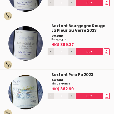
-
+
BUY
Sextant Bourgogne Rouge
La Fleur au Verre 2023
Sextant
Bourgogne
HK$ 359.37
-
+
BUY
Sextant Po à Po 2023
Sextant
Vin de France
HK$ 362.59
-
+
BUY