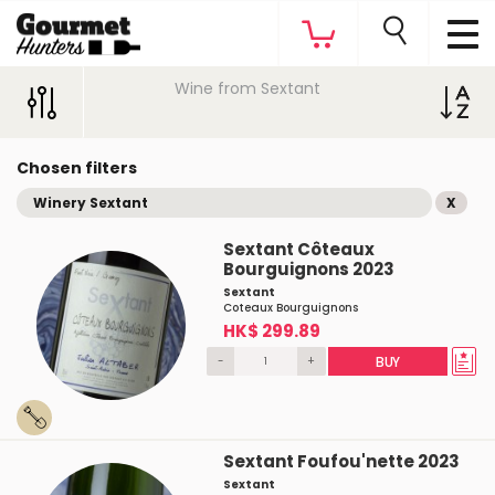
Wine from Sextant
Chosen filters
Winery Sextant
X
Sextant Côteaux
Bourguignons 2023
Sextant
Coteaux Bourguignons
HK$ 299.89
-
+
BUY
Sextant Foufou'nette 2023
Sextant