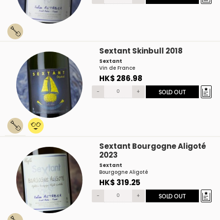
Sextant Skinbull 2018
Sextant
Vin de France
HK$ 286.98
-
+
SOLD OUT
Sextant Bourgogne Aligoté
2023
Sextant
Bourgogne Aligoté
HK$ 319.25
-
+
SOLD OUT