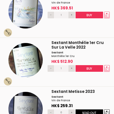
Vin de France
HK$ 369.51
-
+
BUY
Sextant Monthélie 1er Cru
Sur La Velle 2022
Sextant
Monthélie 1er Cru
HK$ 512.90
-
+
BUY
Sextant Metisse 2023
Sextant
Vin de France
HK$ 259.31
-
+
SOLD OUT