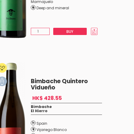
Marmajuelo
Deep and mineral
BUY
Bimbache Quintero
Vidueño
HK$ 428.55
Bimbache
El Hierro
Spain
Vijariego Blanco