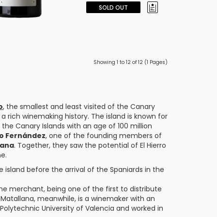
SOLD OUT
Showing 1 to 12 of 12 (1 Pages)
o
, the smallest and least visited of the Canary
as a rich winemaking history. The island is known for
the Canary Islands with an age of 100 million
o Fernández
, one of the founding members of
lana
. Together, they saw the potential of El Hierro
ne.
 island before the arrival of the Spaniards in the
e merchant, being one of the first to distribute
o Matallana, meanwhile, is a winemaker with an
Polytechnic University of Valencia and worked in