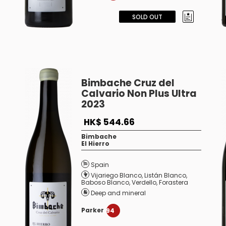
SOLD OUT
Bimbache Cruz del
Calvario Non Plus Ultra
2023
HK$ 544.66
Bimbache
El Hierro
Spain
Vijariego Blanco
,
Listán Blanco
,
Baboso Blanco
,
Verdello
,
Forastera
Deep and mineral
Parker
94