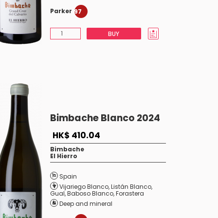
Parker
97
BUY
Bimbache Blanco 2024
HK$ 410.04
Bimbache
El Hierro
Spain
Vijariego Blanco
,
Listán Blanco
,
Gual
,
Baboso Blanco
,
Forastera
Deep and mineral