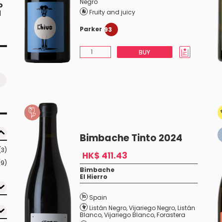
Negro
o
Fruity and juicy
l
Parker
93
BUY
Bimbache Tinto 2024
(3)
HK$ 411.43
(9)
Bimbache
El Hierro
Spain
Listán Negro
,
Vijariego Negro
,
Listán
Blanco
,
Vijariego Blanco
,
Forastera