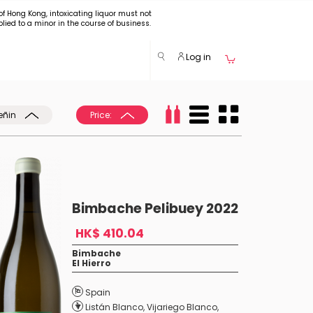
of Hong Kong, intoxicating liquor must not
plied to a minor in the course of business.
Log in
eñin
Price:
Bimbache Pelibuey 2022
HK$ 410.04
Bimbache
El Hierro
Spain
Listán Blanco
,
Vijariego Blanco
,