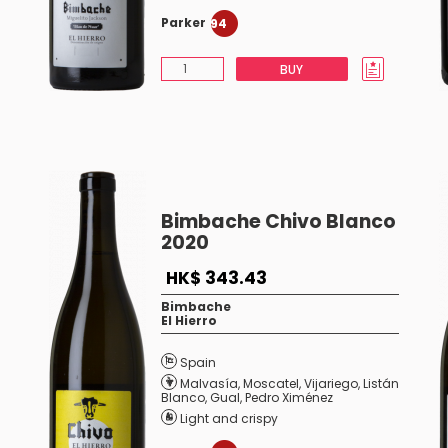
Parker
94
BUY
Bimbache Chivo Blanco
2020
HK$ 343.43
Bimbache
El Hierro
Spain
Malvasía
,
Moscatel
,
Vijariego
,
Listán
Blanco
,
Gual
,
Pedro Ximénez
Light and crispy