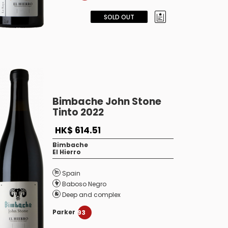
SOLD OUT
Bimbache John Stone
Tinto 2022
HK$ 614.51
Bimbache
El Hierro
Spain
Baboso Negro
Deep and complex
Parker
93