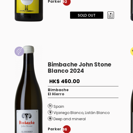
Parker
92
SOLD OUT
Bimbache John Stone
Blanco 2024
HK$ 460.00
Bimbache
El Hierro
Spain
Vijariego Blanco
,
Listán Blanco
Deep and mineral
Parker
96