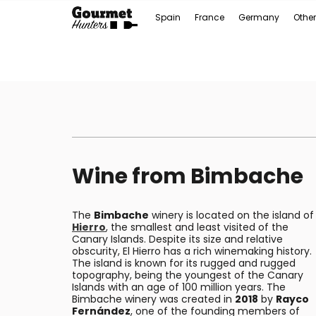
Spain
France
Germany
Other
Wine from Bimbache
The
Bimbache
winery is located on the island o
Hierro
, the smallest and least visited of the
Canary Islands. Despite its size and relative
obscurity, El Hierro has a rich winemaking history.
The island is known for its rugged and rugged
topography, being the youngest of the Canary
Islands with an age of 100 million years. The
Bimbache winery was created in
2018
by
Rayco
Fernández
, one of the founding members of