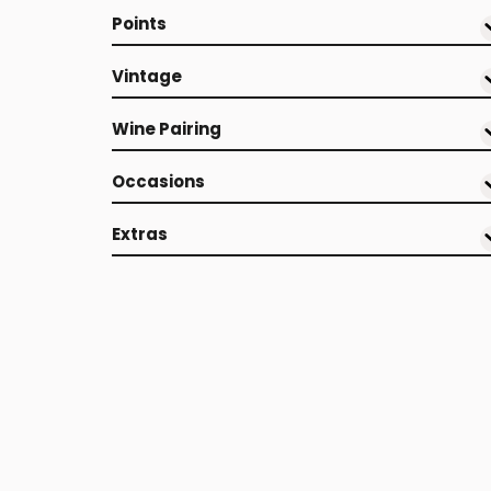
Points
Vintage
Wine Pairing
Occasions
Extras