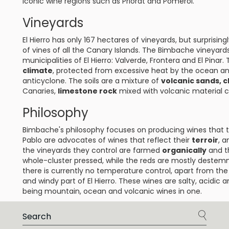
iconic wine regions such as Priorat and Pomerol.
Vineyards
El Hierro has only 167 hectares of vineyards, but surprising
of vines of all the Canary Islands. The Bimbache vineyar
municipalities of El Hierro: Valverde, Frontera and El Pinar.
climate
, protected from excessive heat by the ocean a
anticyclone. The soils are a mixture of
volcanic sands, c
Canaries,
limestone rock
mixed with volcanic material c
Philosophy
Bimbache's philosophy focuses on producing wines that tel
Pablo are advocates of wines that reflect their
terroir
, a
the vineyards they control are farmed
organically
and t
whole-cluster pressed, while the reds are mostly destem
there is currently no temperature control, apart from the
and windy part of El Hierro. These wines are salty, acidic
being mountain, ocean and volcanic wines in one.