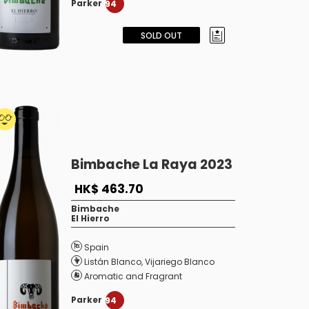
Parker
94
SOLD OUT
Bimbache La Raya 2023
HK$ 463.70
Bimbache
El Hierro
Spain
Listán Blanco
,
Vijariego Blanco
Aromatic and Fragrant
Parker
94