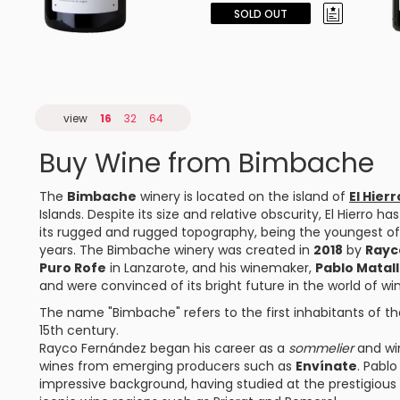
SOLD OUT
view
16
32
64
Buy Wine from Bimbache
The
Bimbache
winery is located on the island of
El Hierr
Islands. Despite its size and relative obscurity, El Hierro h
its rugged and rugged topography, being the youngest of 
years. The Bimbache winery was created in
2018
by
Rayc
Puro Rofe
in Lanzarote, and his winemaker,
Pablo Matal
and were convinced of its bright future in the world of wi
The name "Bimbache" refers to the first inhabitants of the
15th century.
Rayco Fernández began his career as a
sommelier
and win
wines from emerging producers such as
Envínate
. Pabl
impressive background, having studied at the prestigious 