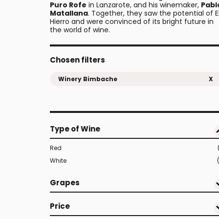
Puro Rofe
in Lanzarote, and his winemaker,
Pabl
Matallana
. Together, they saw the potential of E
Hierro and were convinced of its bright future in
the world of wine.
Chosen filters
Winery Bimbache
X
Type of Wine
Red
White
Grapes
Price