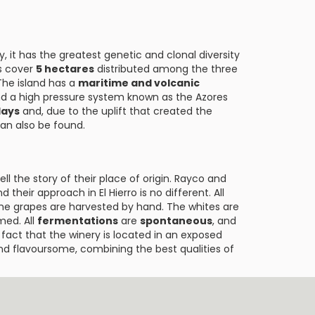
ly, it has the greatest genetic and clonal diversity
ds cover
5 hectares
distributed among the three
 The island has a
maritime and volcanic
nd a high pressure system known as the Azores
lays
and, due to the uplift that created the
an also be found.
l the story of their place of origin. Rayco and
nd their approach in El Hierro is no different. All
he grapes are harvested by hand. The whites are
med. All
fermentations
are
spontaneous
, and
 fact that the winery is located in an exposed
 and flavoursome, combining the best qualities of