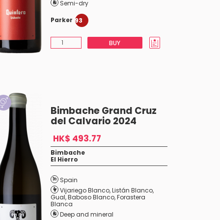
Semi-dry
Parker
93
BUY
Bimbache Grand Cruz
del Calvario 2024
HK$ 493.77
Bimbache
El Hierro
Spain
Vijariego Blanco
,
Listán Blanco
,
Gual
,
Baboso Blanco
,
Forastera
Blanca
Deep and mineral