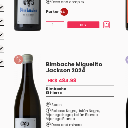
Deep and complex
Parker
94
BUY
Bimbache Miguelito
Jackson 2024
HK$ 484.98
Bimbache
El Hierro
Spain
Baboso Negro
,
Listán Negro
,
Vijariego Negro
,
Listán Blanco
,
Vijariego Blanco
Deep and mineral