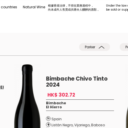
根據香港法律，不得在業務過程中，
Under the law 
 countries
Natural Wine
向未成年人售賣或供應令人醺醉的酒類 。
be sold or sup
Parker
P
Bimbache Chivo Tinto
2024
f
El
HK$ 302.72
Bimbache
El Hierro
Spain
Listán Negro
,
Vijariego
,
Baboso