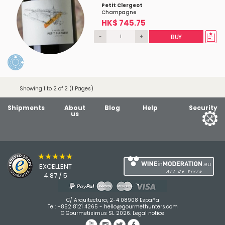
Petit Clergeot
Champagne
HK$ 745.75
-
+
BUY
Showing 1 to 2 of 2 (1 Pages)
Shipments
About
Blog
Help
Security
us
★★★★★
EXCELLENT
4.87 / 5
C/ Arquitectura, 2-4 08908 España
Tel:
+852 8121 4265
-
hello@gourmethunters.com
© Gourmetisimus SL 2026.
Legal notice