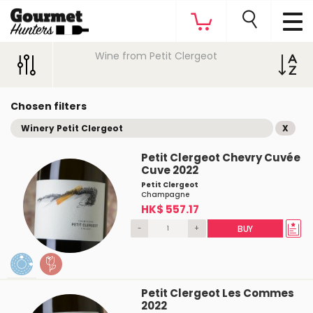
Wine from Petit Clergeot
Chosen filters
Winery Petit Clergeot
X
Petit Clergeot Chevry Cuvée
Cuve 2022
Petit Clergeot
Champagne
HK$ 557.17
-
+
BUY
Petit Clergeot Les Commes
2022