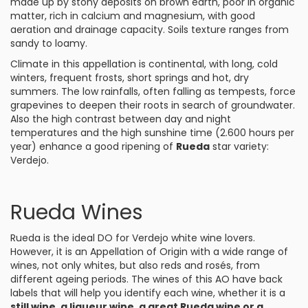
made up by stony deposits on brown earth, poor in organic
matter, rich in calcium and magnesium, with good
aeration and drainage capacity. Soils texture ranges from
sandy to loamy.
Climate in this appellation is continental, with long, cold
winters, frequent frosts, short springs and hot, dry
summers. The low rainfalls, often falling as tempests, force
grapevines to deepen their roots in search of groundwater.
Also the high contrast between day and night
temperatures and the high sunshine time (2.600 hours per
year) enhance a good ripening of
Rueda
star variety:
Verdejo
.
Rueda Wines
Rueda is the ideal DO for
Verdejo
white wine lovers.
However, it is an Appellation of Origin with a wide range of
wines, not only whites, but also reds and rosés, from
different ageing periods. The wines of this AO have back
labels that will help you identify each wine, whether it is a
still wine, a liqueur wine, a great Rueda wine or a