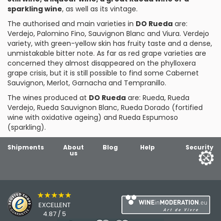
sparkling wine
, as well as its vintage.
The authorised and main varieties in
DO Rueda
are:
Verdejo,
Palomino Fino
,
Sauvignon Blanc
and
Viura
. Verdejo
variety, with green-yellow skin has fruity taste and a dense,
unmistakable bitter note. As far as red grape varieties are
concerned they almost disappeared on the phylloxera
grape crisis, but it is still possible to find some
Cabernet
Sauvignon
,
Merlot
,
Garnacha
and
Tempranillo
.
The wines produced at
DO Rueda
are: Rueda, Rueda
Verdejo, Rueda Sauvignon Blanc, Rueda Dorado (fortified
wine with oxidative ageing) and Rueda Espumoso
(sparkling).
Shipments
About
Blog
Help
Security
us
★★★★★
EXCELLENT
4.87 / 5