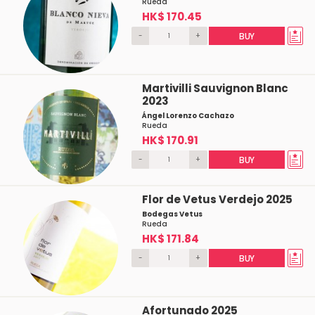
Rueda
HK$ 170.45
-
+
BUY
Martivilli Sauvignon Blanc
2023
Ángel Lorenzo Cachazo
Rueda
HK$ 170.91
-
+
BUY
Flor de Vetus Verdejo 2025
Bodegas Vetus
Rueda
HK$ 171.84
-
+
BUY
Afortunado 2025