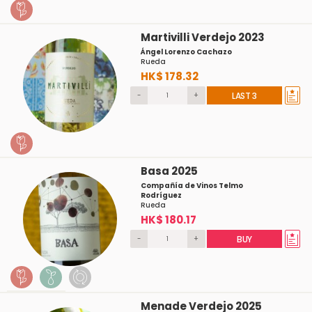
Martivilli Verdejo 2023
Ángel Lorenzo Cachazo
Rueda
HK$ 178.32
-
+
LAST 3
Basa 2025
Compañía de Vinos Telmo
Rodríguez
Rueda
HK$ 180.17
-
+
BUY
Menade Verdejo 2025