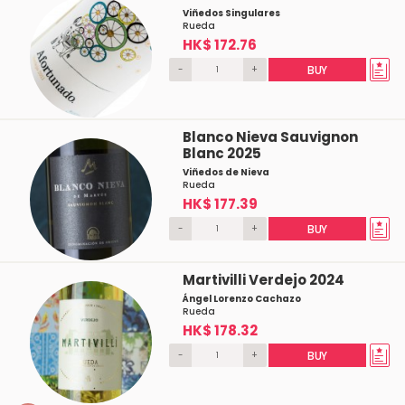
Viñedos Singulares
Rueda
HK$ 172.76
-
+
BUY
Blanco Nieva Sauvignon
Blanc 2025
Viñedos de Nieva
Rueda
HK$ 177.39
-
+
BUY
Martivilli Verdejo 2024
Ángel Lorenzo Cachazo
Rueda
HK$ 178.32
-
+
BUY