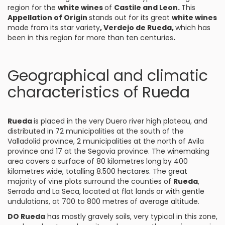
region for the
white wines
of
Castile and Leon.
This
Appellation of Origin
stands out for its great
white wines
made from its star variety
,
Verdejo de Rueda
,
which has
been in this region for more than ten centuries
.
Geographical and climatic
characteristics of Rueda
Rueda
is placed in the very Duero river high plateau, and
distributed in 72 municipalities at the south of the
Valladolid province, 2 municipalities at the north of Avila
province and 17 at the Segovia province. The winemaking
area covers a surface of 80 kilometres long by 400
kilometres wide, totalling 8.500 hectares. The great
majority of vine plots surround the counties of
Rueda
,
Serrada and La Seca, located at flat lands or with gentle
undulations, at 700 to 800 metres of average altitude.
DO Rueda
has mostly gravely soils, very typical in this zone,