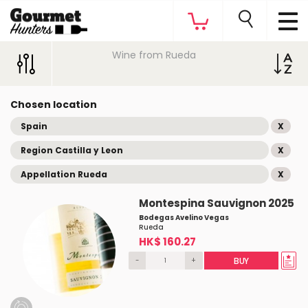
Wine from Rueda
Chosen location
Spain
X
Region Castilla y Leon
X
Appellation Rueda
X
Montespina Sauvignon 2025
Bodegas Avelino Vegas
Rueda
HK$ 160.27
-
+
BUY