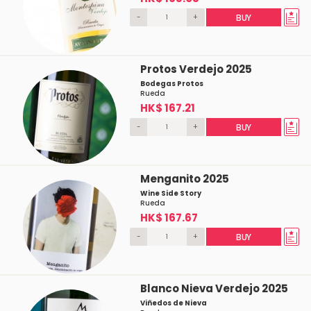
-
+
BUY
Protos Verdejo 2025
Bodegas Protos
Rueda
HK$ 167.21
-
+
BUY
Menganito 2025
Wine Side Story
Rueda
HK$ 167.67
-
+
BUY
Blanco Nieva Verdejo 2025
Viñedos de Nieva