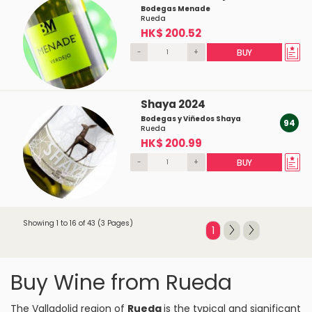
Bodegas Menade
Rueda
HK$ 200.52
-
+
BUY
Shaya 2024
Bodegas y Viñedos Shaya
94
Rueda
HK$ 200.99
-
+
BUY
Showing 1 to 16 of 43 (3 Pages)
1
Buy Wine from Rueda
The Valladolid region of
Rueda
is the typical and significant