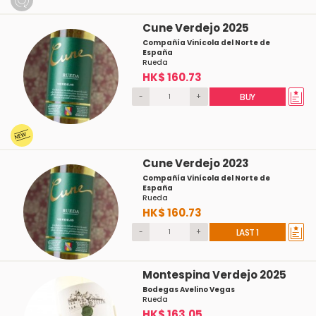
Cune Verdejo 2025
Compañía Vinícola del Norte de
España
Rueda
HK$ 160.73
-
+
BUY
Cune Verdejo 2023
Compañía Vinícola del Norte de
España
Rueda
HK$ 160.73
-
+
LAST 1
Montespina Verdejo 2025
Bodegas Avelino Vegas
Rueda
HK$ 163.05