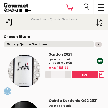
Wine from Quinta Sardonia
Chosen filters
Winery Quinta Sardonia
X
Sardón 2021
Quinta Sardonia
89
VT Castilla y León
HK$ 188.77
-
+
BUY
Quinta Sardonia QS2 2021
Quinta Sardonia