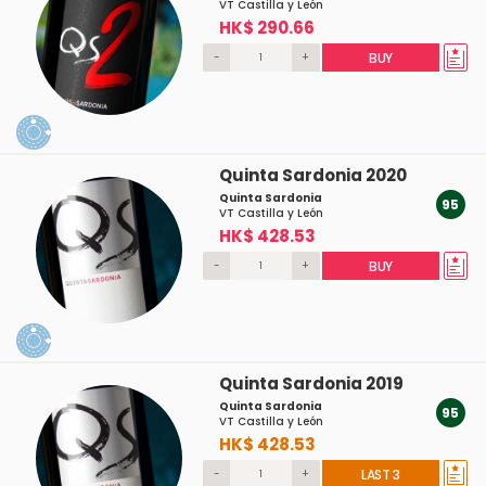
VT Castilla y León
HK$ 290.66
-
+
BUY
Quinta Sardonia 2020
Quinta Sardonia
95
VT Castilla y León
HK$ 428.53
-
+
BUY
Quinta Sardonia 2019
Quinta Sardonia
95
VT Castilla y León
HK$ 428.53
-
+
LAST 3