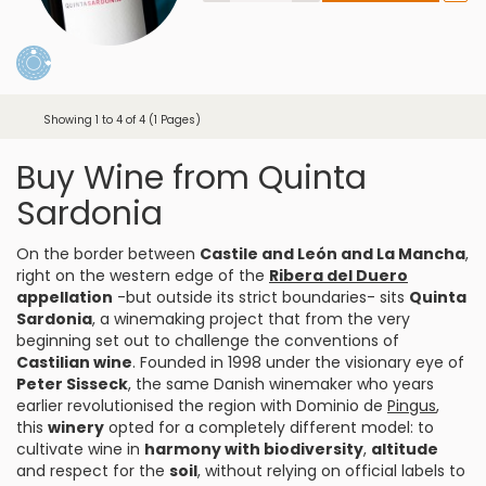
Showing 1 to 4 of 4 (1 Pages)
Buy Wine from Quinta
Sardonia
On the border between
Castile and León and La Mancha
,
right on the western edge of the
Ribera del Duero
appellation
-but outside its strict boundaries- sits
Quinta
Sardonia
, a winemaking project that from the very
beginning set out to challenge the conventions of
Castilian wine
. Founded in 1998 under the visionary eye of
Peter Sisseck
, the same Danish winemaker who years
earlier revolutionised the region with Dominio de
Pingus
,
this
winery
opted for a completely different model: to
cultivate wine in
harmony with biodiversity
,
altitude
and respect for the
soil
, without relying on official labels to