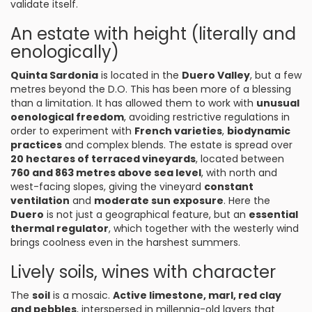
validate itself.
An estate with height (literally and
enologically)
Quinta Sardonia
is located in the
Duero Valley
, but a few
metres beyond the D.O. This has been more of a blessing
than a limitation. It has allowed them to work with
unusual
oenological freedom
, avoiding restrictive regulations in
order to experiment with
French varieties
,
biodynamic
practices
and complex blends. The estate is spread over
20 hectares of terraced vineyards
, located between
760 and 863 metres above sea level
, with north and
west-facing slopes, giving the vineyard
constant
ventilation
and
moderate sun exposure
. Here the
Duero
is not just a geographical feature, but an
essential
thermal regulator
, which together with the westerly wind
brings coolness even in the harshest summers.
Lively soils, wines with character
The
soil
is a mosaic.
Active limestone, marl, red clay
and pebbles
, interspersed in millennia-old layers that