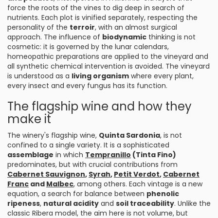
force the roots of the vines to dig deep in search of
nutrients. Each plot is vinified separately, respecting the
personality of the
terroir
, with an almost surgical
approach. The influence of
biodynamic
thinking is not
cosmetic: it is governed by the lunar calendars,
homeopathic preparations are applied to the vineyard and
all synthetic chemical intervention is avoided. The vineyard
is understood as a
living organism
where every plant,
every insect and every fungus has its function.
The flagship wine and how they
make it
The winery's flagship wine,
Quinta Sardonia
, is not
confined to a single variety. It is a sophisticated
assemblage
in which
Tempranillo
(Tinta Fino)
predominates, but with crucial contributions from
Cabernet Sauvignon
,
Syrah
,
Petit Verdot
,
Cabernet
Franc
and
Malbec
, among others. Each vintage is a new
equation, a search for balance between
phenolic
ripeness
,
natural acidity
and
soil traceability
. Unlike the
classic Ribera model, the aim here is not volume, but