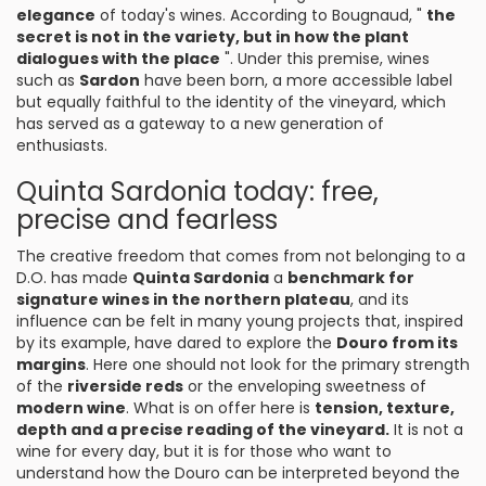
elegance
of today's wines. According to Bougnaud, "
the
secret is not in the variety, but in how the plant
dialogues with the place
". Under this premise, wines
such as
Sardon
have been born, a more accessible label
but equally faithful to the identity of the vineyard, which
has served as a gateway to a new generation of
enthusiasts.
Quinta Sardonia today: free,
precise and fearless
The creative freedom that comes from not belonging to a
D.O. has made
Quinta Sardonia
a
benchmark for
signature wines in the northern plateau
, and its
influence can be felt in many young projects that, inspired
by its example, have dared to explore the
Douro from its
margins
. Here one should not look for the primary strength
of the
riverside reds
or the enveloping sweetness of
modern wine
. What is on offer here is
tension, texture,
depth and a precise reading of the vineyard.
It is not a
wine for every day, but it is for those who want to
understand how the Douro can be interpreted beyond the