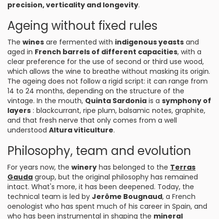
precision, verticality and longevity
.
Ageing without fixed rules
The
wines
are fermented with
indigenous yeasts
and
aged in
French barrels of different capacities
, with a
clear preference for the use of second or third use wood,
which allows the wine to breathe without masking its origin.
The ageing does not follow a rigid script: it can range from
14 to 24 months, depending on the structure of the
vintage. In the mouth,
Quinta Sardonia
is a
symphony of
layers
: blackcurrant, ripe plum, balsamic notes, graphite,
and that fresh nerve that only comes from a well
understood
Altura viticulture
.
Philosophy, team and evolution
For years now, the
winery
has belonged to the
Terras
Gauda
group, but the original philosophy has remained
intact. What's more, it has been deepened. Today, the
technical team is led by
Jerôme Bougnaud
, a French
oenologist who has spent much of his career in Spain, and
who has been instrumental in shaping the
mineral