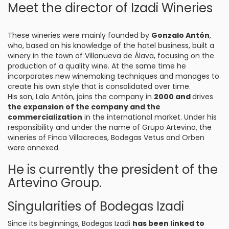
Meet the director of Izadi Wineries
These wineries were mainly founded by
Gonzalo Antón
,
who, based on his knowledge of the hotel business, built a
winery in the town of Villanueva de Álava, focusing on the
production of a quality wine. At the same time he
incorporates new winemaking techniques and manages to
create his own style that is consolidated over time.
His son, Lalo Antón, joins the company in
2000 and
drives
the expansion of the company and the
commercialization
in the international market. Under his
responsibility and under the name of Grupo Artevino, the
wineries of Finca Villacreces, Bodegas Vetus and Orben
were annexed.
He is currently the president of the
Artevino Group.
Singularities of Bodegas Izadi
Since its beginnings, Bodegas Izadi
has been linked to