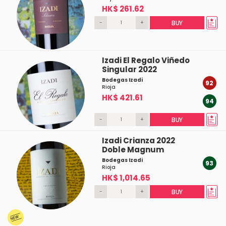
HK$ 261.62
-
+
BUY
Izadi El Regalo Viñedo
Singular 2022
Bodegas Izadi
92
Rioja
HK$ 421.61
94
-
+
BUY
Izadi Crianza 2022
Doble Magnum
Bodegas Izadi
93
Rioja
HK$ 1,014.65
-
+
BUY