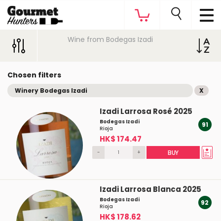
Wine from Bodegas Izadi
Chosen filters
Winery Bodegas Izadi
X
Izadi Larrosa Rosé 2025
Bodegas Izadi
91
Rioja
HK$ 174.47
-
+
BUY
Izadi Larrosa Blanca 2025
Bodegas Izadi
92
Rioja
HK$ 178.62