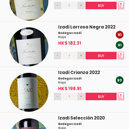
-
+
BUY
Izadi Larrosa Negra 2022
Bodegas Izadi
91
Rioja
HK$ 182.31
91
-
+
BUY
Izadi Crianza 2022
Bodegas Izadi
93
Rioja
HK$ 198.91
-
+
BUY
Izadi Selección 2020
Bodegas Izadi
Rioja