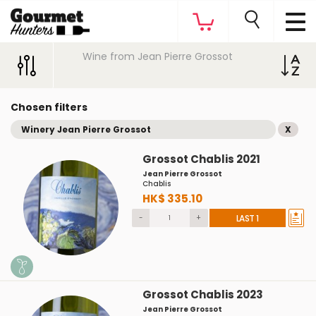
Wine from Jean Pierre Grossot
Chosen filters
Winery Jean Pierre Grossot
X
Grossot Chablis 2021
Jean Pierre Grossot
Chablis
HK$ 335.10
-
+
LAST 1
Grossot Chablis 2023
Jean Pierre Grossot