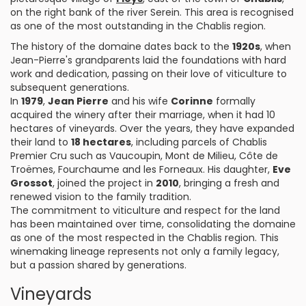
on the right bank of the river Serein. This area is recognised
as one of the most outstanding in the Chablis region.
The history of the domaine dates back to the
1920s
, when
Jean-Pierre's grandparents laid the foundations with hard
work and dedication, passing on their love of viticulture to
subsequent generations.
In
1979
,
Jean Pierre
and his wife
Corinne
formally
acquired the winery after their marriage, when it had 10
hectares of vineyards. Over the years, they have expanded
their land to
18 hectares
, including parcels of Chablis
Premier Cru such as Vaucoupin, Mont de Milieu, Côte de
Troëmes, Fourchaume and les Forneaux. His daughter,
Eve
Grossot
, joined the project in
2010
, bringing a fresh and
renewed vision to the family tradition.
The commitment to viticulture and respect for the land
has been maintained over time, consolidating the domaine
as one of the most respected in the Chablis region. This
winemaking lineage represents not only a family legacy,
but a passion shared by generations.
Vineyards