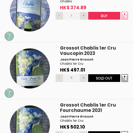
Chablis
HK$ 374.89
-
+
BUY
Grossot Chablis 1er Cru
Vaucopin 2023
Jean Pierre Grossot
Chablis 1er Cru
HK$ 497.01
-
+
SOLD OUT
Grossot Chablis 1er Cru
Fourchaume 2021
Jean Pierre Grossot
Chablis 1er Cru
HK$ 502.10