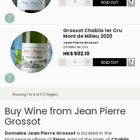
-
+
SOLD OUT
Grossot Chablis 1er Cru
Mont de Milieu 2020
Jean Pierre Grossot
Chablis 1er Cru
HK$ 502.10
-
+
SOLD OUT
Showing 1 to 5 of 5 (1 Pages)
Buy Wine from Jean Pierre
Grossot
Domaine Jean Pierre Grossot
is located in the
picturesque village of
Fleys
, east of the town of
Chablis
,