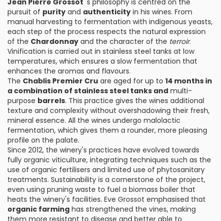
Jean Pierre Grossot
's philosophy is centred on the
pursuit of
purity
and
authenticity
in his wines. From
manual harvesting to fermentation with indigenous yeasts,
each step of the process respects the natural expression
of the
Chardonnay
and the character of the
terroir
.
Vinification is carried out in stainless steel tanks at low
temperatures, which ensures a slow fermentation that
enhances the aromas and flavours.
The
Chablis Premier Cru
are aged for up to
14 months in
a combination of stainless steel tanks and
multi-
purpose
barrels
. This practice gives the wines additional
texture and complexity without overshadowing their fresh,
mineral essence. All the wines undergo malolactic
fermentation, which gives them a rounder, more pleasing
profile on the palate.
Since 2012, the winery's practices have evolved towards
fully organic viticulture, integrating techniques such as the
use of organic fertilisers and limited use of phytosanitary
treatments. Sustainability is a cornerstone of the project,
even using pruning waste to fuel a biomass boiler that
heats the winery's facilities. Eve Grossot emphasised that
organic farming
has strengthened the vines, making
them more resistant to disease and better able to