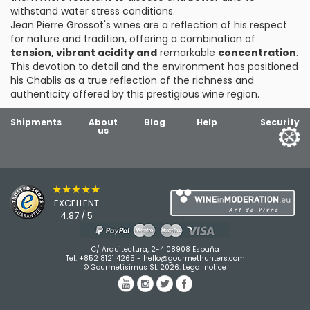
withstand water stress conditions.
Jean Pierre Grossot's wines are a reflection of his respect
for nature and tradition, offering a combination of
tension, vibrant acidity and
remarkable
concentration
.
This devotion to detail and the environment has positioned
his Chablis as a true reflection of the richness and
authenticity offered by this prestigious wine region.
Shipments
About
Blog
Help
Security
us
★★★★★
EXCELLENT
4.87 / 5
C/ Arquitectura, 2-4 08908 España
Tel:
+852 8121 4265
-
hello@gourmethunters.com
© Gourmetisimus SL 2026.
Legal notice