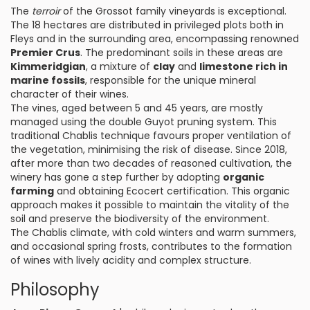
The
terroir
of the Grossot family vineyards is exceptional.
The 18 hectares are distributed in privileged plots both in
Fleys and in the surrounding area, encompassing renowned
Premier Crus
. The predominant soils in these areas are
Kimmeridgian
, a mixture of
clay
and
limestone rich in
marine fossils
, responsible for the unique mineral
character of their wines.
The vines, aged between 5 and 45 years, are mostly
managed using the double Guyot pruning system. This
traditional Chablis technique favours proper ventilation of
the vegetation, minimising the risk of disease. Since 2018,
after more than two decades of reasoned cultivation, the
winery has gone a step further by adopting
organic
farming
and obtaining Ecocert certification. This organic
approach makes it possible to maintain the vitality of the
soil and preserve the biodiversity of the environment.
The Chablis climate, with cold winters and warm summers,
and occasional spring frosts, contributes to the formation
of wines with lively acidity and complex structure.
Philosophy