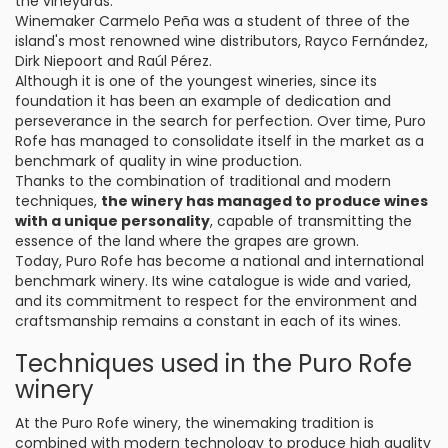
the vineyards.
Winemaker Carmelo Peña was a student of three of the
island's most renowned wine distributors, Rayco Fernández,
Dirk Niepoort and Raúl Pérez.
Although it is one of the youngest wineries, since its
foundation it has been an example of dedication and
perseverance in the search for perfection. Over time, Puro
Rofe has managed to consolidate itself in the market as a
benchmark of quality in wine production.
Thanks to the combination of traditional and modern
techniques,
the winery has managed to produce wines
with a unique personality
, capable of transmitting the
essence of the land where the grapes are grown.
Today, Puro Rofe has become a national and international
benchmark winery. Its wine catalogue is wide and varied,
and its commitment to respect for the environment and
craftsmanship remains a constant in each of its wines.
Techniques used in the Puro Rofe
winery
At the Puro Rofe winery, the winemaking tradition is
combined with modern technology to produce high quality