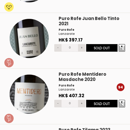
Puro Rofe Juan Bello Tinto
2021
Puro Rofe
Lanzarote
HK$ 397.17
-
+
SOLD OUT
Puro Rofe Mentidero
Masdache 2020
Puro Rofe
94
Lanzarote
HK$ 407.32
-
+
SOLD OUT
Puro Rofe Tilama 2023