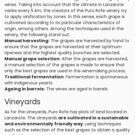
wines. Taking into account that the climate in Lanzarote
varies every 5 km, the creators of the Puro Rofe winery try
to apply vinification by zones. In this sense, each grape is
cultivated according to its particular characteristics of
origin, among others. Among the techniques used in the
winery, the following stand out:
Manual harvesting:
The grapes are harvested by hand to
ensure that the grapes are harvested at their optimum
ripeness and the highest quality bunches are selected.
Manual grape selection:
After the grapes are harvested,
a manual selection of the grapes is made to ensure that
only the best grapes are used in the winemaking process.
Traditional fermentation
: Fermentation is spontaneous
with indigenous yeasts.
Ageing in barrels:
The wines are aged in barrels.
Vineyards
As for the vineyards, Puro Rofe has plots of land located in
Lanzarote. The vineyards
are cultivated in a sustainable
and environmentally friendly way
, using techniques
such as the selection of the best grapes to obtain a quality