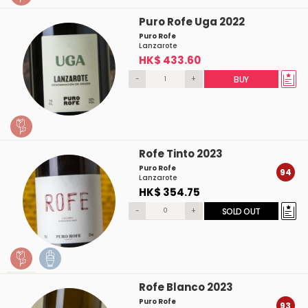
Puro Rofe Uga 2022
Puro Rofe
Lanzarote
HK$ 433.60
-
+
BUY
Rofe Tinto 2023
Puro Rofe
94
Lanzarote
HK$ 354.75
-
+
SOLD OUT
Rofe Blanco 2023
Puro Rofe
93