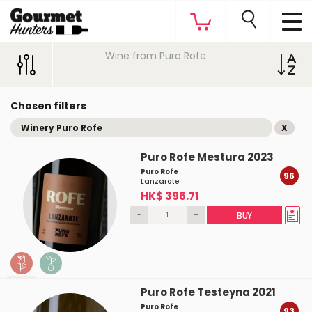
Wine from Puro Rofe
Chosen filters
Winery Puro Rofe
X
Puro Rofe Mestura 2023
Puro Rofe
96
Lanzarote
HK$ 396.71
-
+
BUY
Puro Rofe Testeyna 2021
Puro Rofe
93