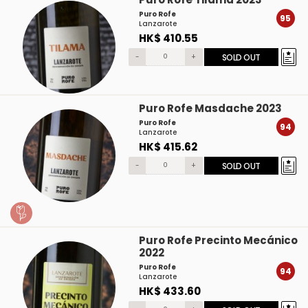
Puro Rofe
95
Lanzarote
HK$ 410.55
-
+
SOLD OUT
Puro Rofe Masdache 2023
Puro Rofe
94
Lanzarote
HK$ 415.62
-
+
SOLD OUT
Puro Rofe Precinto Mecánico
2022
Puro Rofe
94
Lanzarote
HK$ 433.60