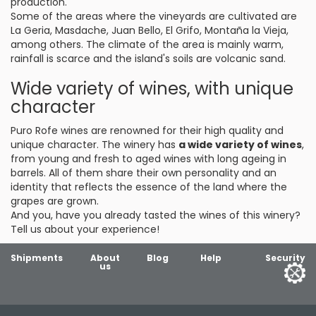
production.
Some of the areas where the vineyards are cultivated are
La Geria, Masdache, Juan Bello, El Grifo, Montaña la Vieja,
among others. The climate of the area is mainly warm,
rainfall is scarce and the island's soils are volcanic sand.
Wide variety of wines, with unique
character
Puro Rofe wines are renowned for their high quality and
unique character. The winery has
a wide variety of wines
,
from young and fresh to aged wines with long ageing in
barrels. All of them share their own personality and an
identity that reflects the essence of the land where the
grapes are grown.
And you, have you already tasted the wines of this winery?
Tell us about your experience!
Shipments
About
Blog
Help
Security
us