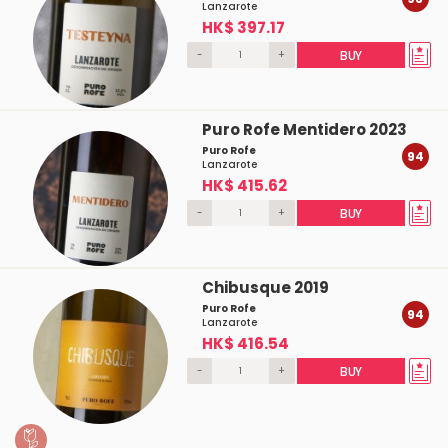
Lanzarote
HK$ 397.17
-
+
BUY
Puro Rofe Mentidero 2023
Puro Rofe
94
Lanzarote
HK$ 415.62
-
+
BUY
Chibusque 2019
Puro Rofe
94
Lanzarote
HK$ 416.54
-
+
BUY