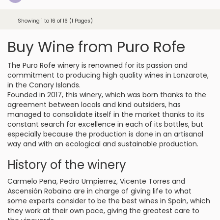
Showing 1 to 16 of 16 (1 Pages)
Buy Wine from Puro Rofe
The Puro Rofe winery is renowned for its passion and
commitment to producing high quality wines in Lanzarote,
in the Canary Islands.
Founded in 2017, this winery, which was born thanks to the
agreement between locals and kind outsiders, has
managed to consolidate itself in the market thanks to its
constant search for excellence in each of its bottles, but
especially because the production is done in an artisanal
way and with an ecological and sustainable production.
History of the winery
Carmelo Peña, Pedro Umpierrez, Vicente Torres and
Ascensión Robaina are in charge of giving life to what
some experts consider to be the best wines in Spain, which
they work at their own pace, giving the greatest care to