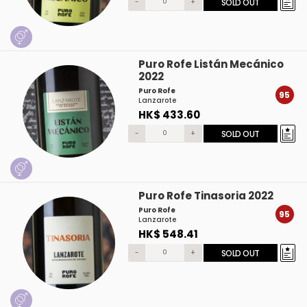
-
+
SOLD OUT
Puro Rofe Listán Mecánico
2022
Puro Rofe
95
Lanzarote
HK$ 433.60
-
+
SOLD OUT
Puro Rofe Tinasoria 2022
Puro Rofe
95
Lanzarote
HK$ 548.41
-
+
SOLD OUT