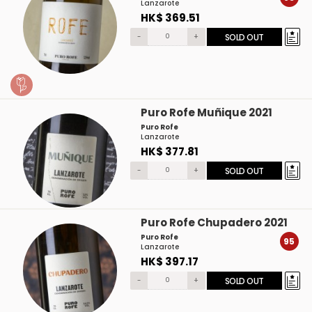
Lanzarote
HK$ 369.51
-
+
SOLD OUT
Puro Rofe Muñique 2021
Puro Rofe
Lanzarote
HK$ 377.81
-
+
SOLD OUT
Puro Rofe Chupadero 2021
Puro Rofe
95
Lanzarote
HK$ 397.17
-
+
SOLD OUT