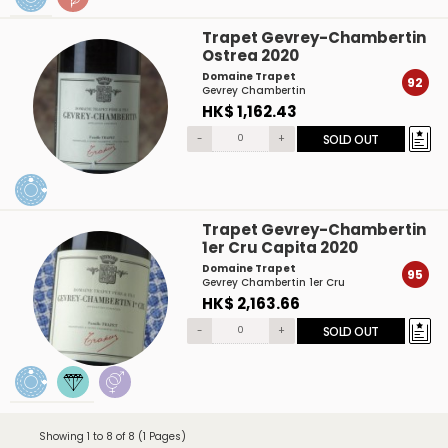
Trapet Gevrey-Chambertin
Ostrea 2020
Domaine Trapet
92
Gevrey Chambertin
HK$ 1,162.43
-
+
SOLD OUT
Trapet Gevrey-Chambertin
1er Cru Capita 2020
Domaine Trapet
95
Gevrey Chambertin 1er Cru
HK$ 2,163.66
-
+
SOLD OUT
Showing 1 to 8 of 8 (1 Pages)