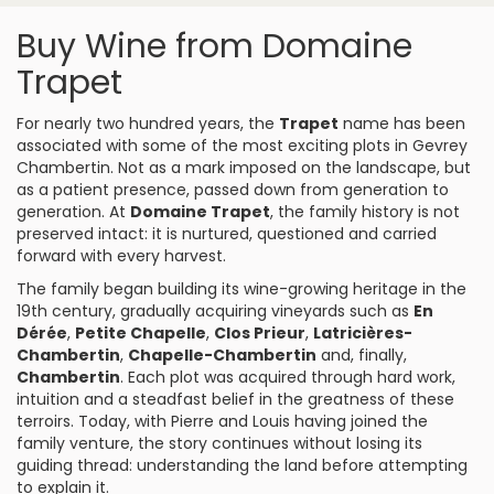
Buy Wine from Domaine
Trapet
For nearly two hundred years, the
Trapet
name has been
associated with some of the most exciting plots in
Gevrey
Chambertin
. Not as a mark imposed on the landscape, but
as a patient presence, passed down from generation to
generation. At
Domaine Trapet
, the family history is not
preserved intact: it is nurtured, questioned and carried
forward with every harvest.
The family began building its wine-growing heritage in the
19th century, gradually acquiring vineyards such as
En
Dérée
,
Petite Chapelle
,
Clos Prieur
,
Latricières-
Chambertin
,
Chapelle-Chambertin
and, finally,
Chambertin
. Each plot was acquired through hard work,
intuition and a steadfast belief in the greatness of these
terroirs. Today, with Pierre and Louis having joined the
family venture, the story continues without losing its
guiding thread: understanding the land before attempting
to explain it.