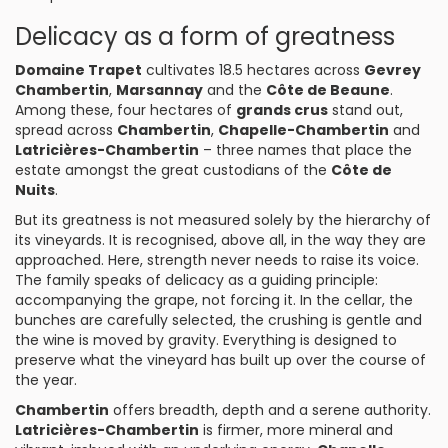
Delicacy as a form of greatness
Domaine Trapet
cultivates 18.5 hectares across
Gevrey
Chambertin
,
Marsannay
and the
Côte de Beaune
.
Among these, four hectares of
grands crus
stand out,
spread across
Chambertin
,
Chapelle-Chambertin
and
Latricières-Chambertin
– three names that place the
estate amongst the great custodians of the
Côte de
Nuits
.
But its greatness is not measured solely by the hierarchy of
its vineyards. It is recognised, above all, in the way they are
approached. Here, strength never needs to raise its voice.
The family speaks of delicacy as a guiding principle:
accompanying the grape, not forcing it. In the cellar, the
bunches are carefully selected, the crushing is gentle and
the wine is moved by gravity. Everything is designed to
preserve what the vineyard has built up over the course of
the year.
Chambertin
offers breadth, depth and a serene authority.
Latricières-Chambertin
is firmer, more mineral and