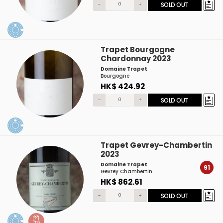
-
+
SOLD OUT
Trapet Bourgogne
Chardonnay 2023
Domaine Trapet
Bourgogne
HK$ 424.92
-
+
SOLD OUT
Trapet Gevrey-Chambertin
2023
Domaine Trapet
91
Gevrey Chambertin
HK$ 862.61
-
+
SOLD OUT