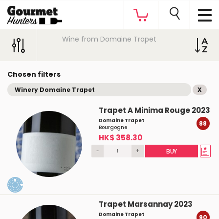
Wine from Domaine Trapet
Chosen filters
Winery Domaine Trapet
X
Trapet A Minima Rouge 2023
Domaine Trapet
88
Bourgogne
HK$ 358.30
-
+
BUY
Trapet Marsannay 2023
Domaine Trapet
90