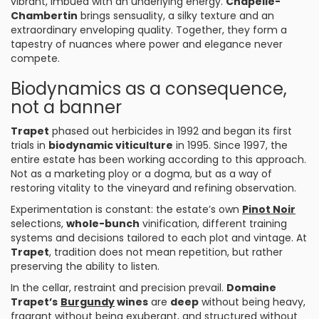
vibrant, imbued with an underlying energy.
Chapelle-
Chambertin
brings sensuality, a silky texture and an
extraordinary enveloping quality. Together, they form a
tapestry of nuances where power and elegance never
compete.
Biodynamics as a consequence,
not a banner
Trapet
phased out herbicides in 1992 and began its first
trials in
biodynamic viticulture
in 1995. Since 1997, the
entire estate has been working according to this approach.
Not as a marketing ploy or a dogma, but as a way of
restoring vitality to the vineyard and refining observation.
Experimentation is constant: the estate’s own
Pinot Noir
selections,
whole-bunch
vinification, different training
systems and decisions tailored to each plot and vintage. At
Trapet
, tradition does not mean repetition, but rather
preserving the ability to listen.
In the cellar, restraint and precision prevail.
Domaine
Trapet’s
Burgundy
wines
are
deep
without being heavy,
fragrant without being exuberant, and structured without