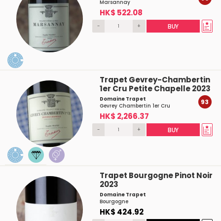
Marsannay
HK$ 522.08
-
+
BUY
Trapet Gevrey-Chambertin
1er Cru Petite Chapelle 2023
Domaine Trapet
93
Gevrey Chambertin 1er Cru
HK$ 2,266.37
-
+
BUY
Trapet Bourgogne Pinot Noir
2023
Domaine Trapet
Bourgogne
HK$ 424.92