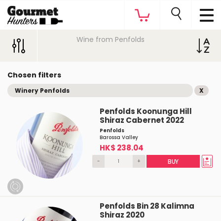
Wine from Penfolds
Chosen filters
Winery Penfolds
X
Penfolds Koonunga Hill
Shiraz Cabernet 2022
Penfolds
Barossa Valley
HK$ 238.04
-
+
BUY
Penfolds Bin 28 Kalimna
Shiraz 2020