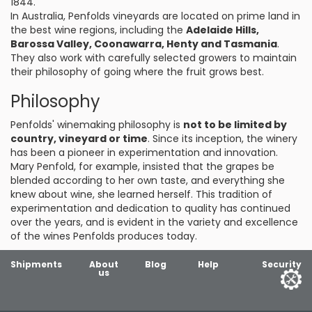
1844.
In Australia, Penfolds vineyards are located on prime land in
the best wine regions, including the
Adelaide Hills,
Barossa Valley, Coonawarra, Henty and Tasmania
.
They also work with carefully selected growers to maintain
their philosophy of going where the fruit grows best.
Philosophy
Penfolds' winemaking philosophy is
not to be limited by
country, vineyard or time
. Since its inception, the winery
has been a pioneer in experimentation and innovation.
Mary Penfold, for example, insisted that the grapes be
blended according to her own taste, and everything she
knew about wine, she learned herself. This tradition of
experimentation and dedication to quality has continued
over the years, and is evident in the variety and excellence
of the wines Penfolds produces today.
Shipments
About
Blog
Help
Security
us