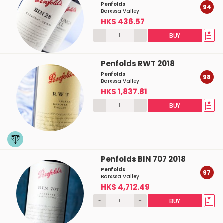
Penfolds
94
Barossa Valley
HK$ 436.57
-
+
BUY
Penfolds RWT 2018
Penfolds
98
Barossa Valley
HK$ 1,837.81
-
+
BUY
Penfolds BIN 707 2018
Penfolds
97
Barossa Valley
HK$ 4,712.49
-
+
BUY