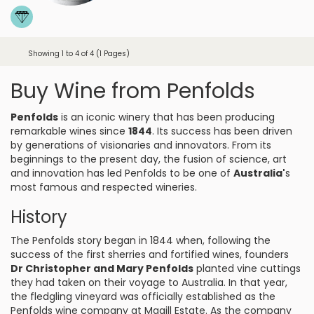
Showing 1 to 4 of 4 (1 Pages)
Buy Wine from Penfolds
Penfolds
is an iconic winery that has been producing
remarkable wines since
1844
. Its success has been driven
by generations of visionaries and innovators. From its
beginnings to the present day, the fusion of science, art
and innovation has led Penfolds to be one of
Australia'
s
most famous and respected wineries.
History
The Penfolds story began in 1844 when, following the
success of the first sherries and fortified wines, founders
Dr Christopher and Mary Penfolds
planted vine cuttings
they had taken on their voyage to Australia. In that year,
the fledgling vineyard was officially established as the
Penfolds wine company at Magill Estate. As the company