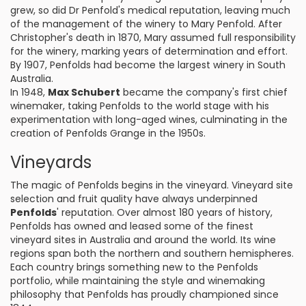
grew, so did Dr Penfold's medical reputation, leaving much
of the management of the winery to Mary Penfold. After
Christopher's death in 1870, Mary assumed full responsibility
for the winery, marking years of determination and effort.
By 1907, Penfolds had become the largest winery in South
Australia.
In 1948,
Max Schubert
became the company's first chief
winemaker, taking Penfolds to the world stage with his
experimentation with long-aged wines, culminating in the
creation of Penfolds Grange in the 1950s.
Vineyards
The magic of Penfolds begins in the vineyard. Vineyard site
selection and fruit quality have always underpinned
Penfolds
' reputation. Over almost 180 years of history,
Penfolds has owned and leased some of the finest
vineyard sites in Australia and around the world. Its wine
regions span both the northern and southern hemispheres.
Each country brings something new to the Penfolds
portfolio, while maintaining the style and winemaking
philosophy that Penfolds has proudly championed since