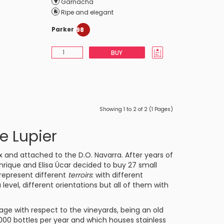
Garnacha
Ripe and elegant
Parker
98
BUY
Showing 1 to 2 of 2 (1 Pages)
e Lupier
nx and attached to the
D.O. Navarra
. After years of
 Enrique and Elisa Úcar decided to buy 27 small
t represent different
terroirs
: with different
vel, different orientations but all of them with
age with respect to the vineyards, being an old
00 bottles per year and which houses stainless