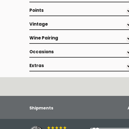
Points
Vintage
Wine Pairing
Occasions
Extras
Shipments
★★★★★