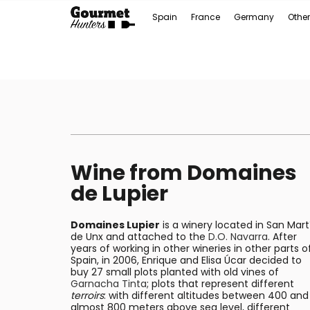
Spain
France
Germany
Other
Wine from Domaines
de Lupier
Domaines Lupier
is a winery located in San Mart
de Unx and attached to the
D.O. Navarra
. After
years of working in other wineries in other parts o
Spain, in 2006, Enrique and Elisa Úcar decided to
buy 27 small plots planted with old vines of
Garnacha Tinta
; plots that represent different
terroirs
: with different altitudes between 400 and
almost 800 meters above sea level, different