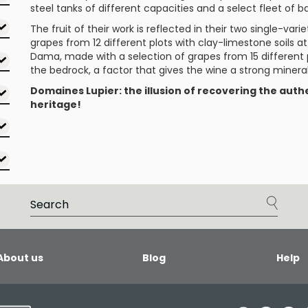
steel tanks of different capacities and a select fleet of ba
The fruit of their work is reflected in their two single-var
grapes from 12 different plots with clay-limestone soils 
Dama
, made with a selection of grapes from 15 different p
the bedrock, a factor that gives the wine a strong minera
Domaines Lupier: the illusion of recovering the authe
heritage!
About us
Blog
Help