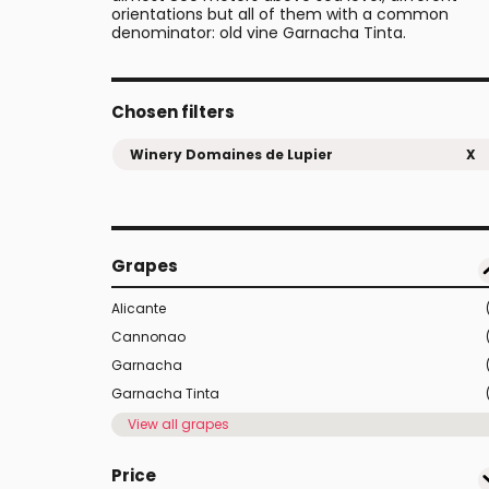
orientations but all of them with a common
denominator: old vine Garnacha Tinta.
Chosen filters
Winery Domaines de Lupier
X
Grapes
Alicante
Cannonao
Garnacha
Garnacha Tinta
View all grapes
Price