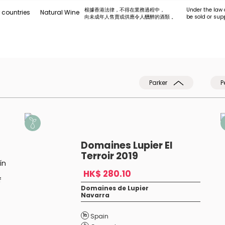
根據香港法律，不得在業務過程中，
Under the law 
 countries
Natural Wine
向未成年人售賣或供應令人醺醉的酒類 。
be sold or sup
Parker
P
Domaines Lupier El
Terroir 2019
ín
HK$ 280.10
f
Domaines de Lupier
Navarra
Spain