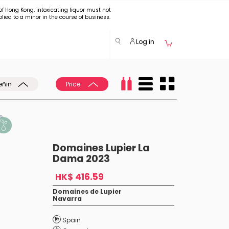
of Hong Kong, intoxicating liquor must not
plied to a minor in the course of business.
Log in
eñin
Price:
Domaines Lupier La
Dama 2023
HK$ 416.59
Domaines de Lupier
Navarra
Spain