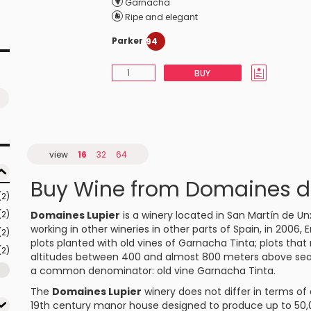
Garnacha
Ripe and elegant
Parker
94
BUY
view
16
32
64
Buy Wine from Domaines d
(2)
(2)
Domaines Lupier
is a winery located in San Martín de U
working in other wineries in other parts of Spain, in 2006,
(2)
plots planted with old vines of
Garnacha Tinta
; plots tha
(2)
altitudes between 400 and almost 800 meters above sea le
a common denominator: old vine Garnacha Tinta.
The
Domaines Lupier
winery does not differ in terms of 
19th century manor house designed to produce up to 50,0