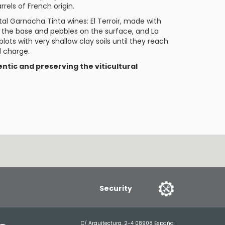
rrels of French origin.
ietal Garnacha Tinta wines:
El Terroir
, made with
at the base and pebbles on the surface, and
La
lots with very shallow clay soils until they reach
l charge.
ntic and preserving the viticultural
Security
C/ Arquitectura, 2-4 08908 España