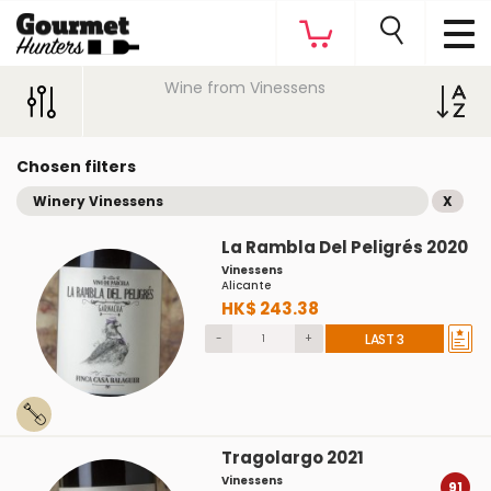
Wine from Vinessens
Chosen filters
Winery Vinessens
X
La Rambla Del Peligrés 2020
Vinessens
Alicante
HK$ 243.38
-
+
LAST 3
Tragolargo 2021
Vinessens
91