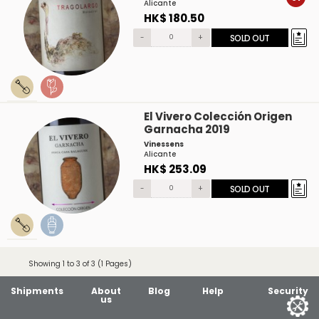
Alicante
HK$ 180.50
-
+
SOLD OUT
El Vivero Colección Origen
Garnacha 2019
Vinessens
Alicante
HK$ 253.09
-
+
SOLD OUT
Showing 1 to 3 of 3 (1 Pages)
Shipments
About
Blog
Help
Security
us