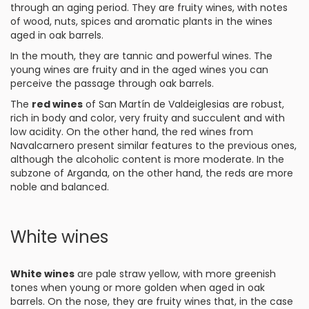
through an aging period. They are fruity wines, with notes
of wood, nuts, spices and aromatic plants in the wines
aged in oak barrels.
In the mouth, they are tannic and powerful wines. The
young wines are fruity and in the aged wines you can
perceive the passage through oak barrels.
The
red wines
of San Martín de Valdeiglesias are robust,
rich in body and color, very fruity and succulent and with
low acidity. On the other hand, the red wines from
Navalcarnero present similar features to the previous ones,
although the alcoholic content is more moderate. In the
subzone of Arganda, on the other hand, the reds are more
noble and balanced.
White wines
White wines
are pale straw yellow, with more greenish
tones when young or more golden when aged in oak
barrels. On the nose, they are fruity wines that, in the case