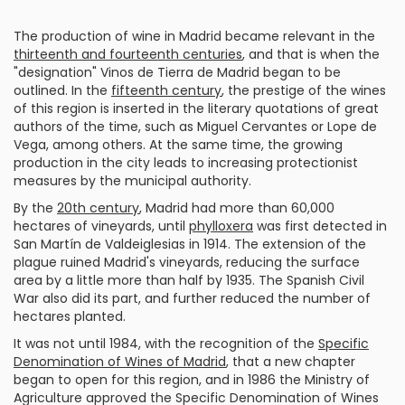
The production of wine in Madrid became relevant in the
thirteenth and fourteenth centuries
, and that is when the
"designation" Vinos de Tierra de Madrid began to be
outlined. In the
fifteenth century
, the prestige of the wines
of this region is inserted in the literary quotations of great
authors of the time, such as Miguel Cervantes or Lope de
Vega, among others. At the same time, the growing
production in the city leads to increasing protectionist
measures by the municipal authority.
By the
20th century
, Madrid had more than 60,000
hectares of vineyards, until
phylloxera
was first detected in
San Martín de Valdeiglesias in 1914. The extension of the
plague ruined Madrid's vineyards, reducing the surface
area by a little more than half by 1935. The Spanish Civil
War also did its part, and further reduced the number of
hectares planted.
It was not until 1984, with the recognition of the
Specific
Denomination of Wines of Madrid
, that a new chapter
began to open for this region, and in 1986 the Ministry of
Agriculture approved the Specific Denomination of Wines