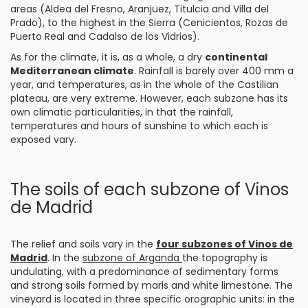
areas (Aldea del Fresno, Aranjuez, Titulcia and Villa del
Prado), to the highest in the Sierra (Cenicientos, Rozas de
Puerto Real and Cadalso de los Vidrios).
As for the climate, it is, as a whole, a dry
continental
Mediterranean climate
. Rainfall is barely over 400 mm a
year, and temperatures, as in the whole of the Castilian
plateau, are very extreme. However, each subzone has its
own climatic particularities, in that the rainfall,
temperatures and hours of sunshine to which each is
exposed vary.
The soils of each subzone of Vinos
de Madrid
The relief and soils vary in the
four subzones of Vinos de
Madrid
. In the
subzone of Arganda
the topography is
undulating, with a predominance of sedimentary forms
and strong soils formed by marls and white limestone. The
vineyard is located in three specific orographic units: in the