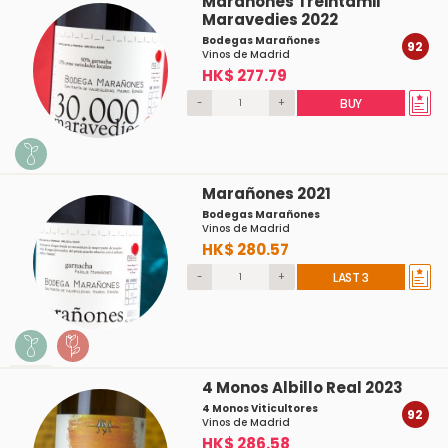
Marañones Treintamil
Maravedies 2022
Bodegas Marañones
92
Vinos de Madrid
HK$ 277.79
-
+
BUY
Marañones 2021
Bodegas Marañones
Vinos de Madrid
HK$ 280.57
-
+
LAST 3
4 Monos Albillo Real 2023
4 Monos Viticultores
92
Vinos de Madrid
HK$ 286.58