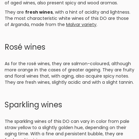
of aged wines, also present spicy and wood aromas.
They are
fresh wines
, with a hint of acidity and lightness.
The most characteristic white wines of this DO are those
of Arganda, made from the
Malvar variety
.
Rosé wines
As for the rosé wines, they are salmon-coloured, although
more orange in the cases of greater ageing. They are fruity
and floral wines that, with aging, also acquire spicy notes.
They are fresh wines, slightly acidic and with a slight tannin.
Sparkling wines
The sparkling wines of this DO can vary in color from pale
straw yellow to a slightly golden hue, depending on their
aging time. With a fine and persistent bubble, they are