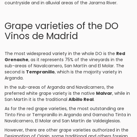
countryside and in alluvial areas of the Jarama River.
Grape varieties of the DO
Vinos de Madrid
The most widespread variety in the whole DO is the
Red
Grenache
, as it represents 75% of the vineyards in the
sub-areas of Navalcarnero, San Martín and El Molar. The
second is
Tempranillo
, which is the majority variety in
Arganda.
In the sub-areas of Arganda and Navalcarnero, the
preferred white grape variety is the native
Malvar
, while in
San Martín it is the traditional
Albillo Real
.
As for the red grape varieties, the most outstanding are
Tinto Fino or Tempranillo in Arganda and Garnacha Tinta in
Navalcarnero, El Molar and San Martín de Valdeiglesias.
However, there are other grape varieties authorized in the
Designation of Origin, some traditional and others foreign,