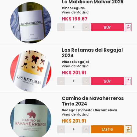
La Maldición Malvar 2025
Cinco Leguas
Vinos de Madrid
HK$ 198.67
-
+
BUY
Las Retamas del Regajal
2024
Viñas El Regajal
Vinos de Madrid
HK$ 201.91
-
+
BUY
Camino de Navaherreros
Tinto 2024
Bodegas y Viñedos Bernabeleva
Vinos de Madrid
HK$ 201.91
-
+
LAST 6