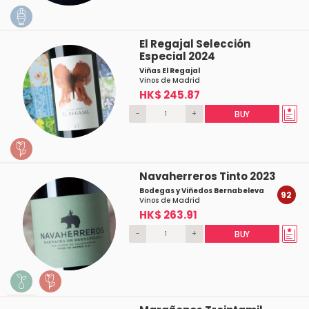
El Regajal Selección
Especial 2024
Viñas El Regajal
Vinos de Madrid
HK$ 245.87
-
+
BUY
Navaherreros Tinto 2023
Bodegas y Viñedos Bernabeleva
92
Vinos de Madrid
HK$ 263.91
-
+
BUY