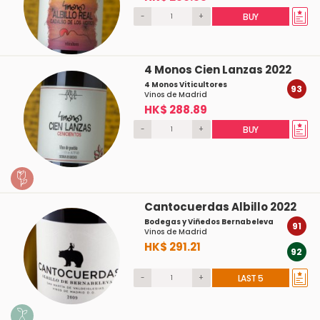
-
+
BUY
4 Monos Cien Lanzas 2022
4 Monos Viticultores
93
Vinos de Madrid
HK$ 288.89
-
+
BUY
Cantocuerdas Albillo 2022
Bodegas y Viñedos Bernabeleva
91
Vinos de Madrid
HK$ 291.21
92
-
+
LAST 5