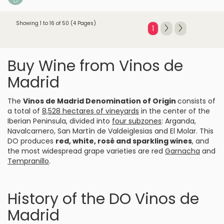
Showing 1 to 16 of 50 (4 Pages)
1
Buy Wine from Vinos de
Madrid
The
Vinos de Madrid Denomination of Origin
consists of
a total of
8,528 hectares of vineyards
in the center of the
Iberian Peninsula, divided into
four subzones
: Arganda,
Navalcarnero, San Martín de Valdeiglesias and El Molar. This
DO produces
red
, white, rosé and sparkling wines
, and
the most widespread grape varieties are red
Garnacha
and
Tempranillo
.
History of the DO Vinos de
Madrid