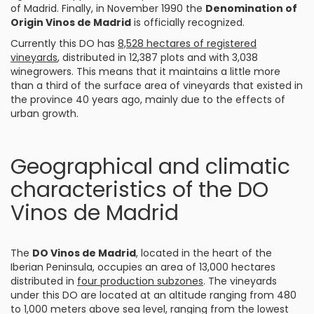
of Madrid. Finally, in November 1990 the
Denomination of
Origin Vinos de Madrid
is officially recognized.
Currently this DO has
8,528 hectares of registered
vineyards
, distributed in 12,387 plots and with 3,038
winegrowers. This means that it maintains a little more
than a third of the surface area of vineyards that existed in
the province 40 years ago, mainly due to the effects of
urban growth.
Geographical and climatic
characteristics of the DO
Vinos de Madrid
The
DO Vinos de Madrid
, located in the heart of the
Iberian Peninsula, occupies an area of 13,000 hectares
distributed in
four production subzones
. The vineyards
under this DO are located at an altitude ranging from 480
to 1,000 meters above sea level, ranging from the lowest