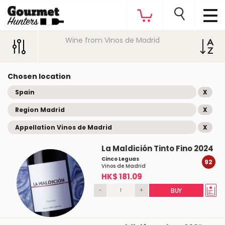
Wine from Vinos de Madrid
Chosen location
Spain
X
Region Madrid
X
Appellation Vinos de Madrid
X
La Maldición Tinto Fino 2024
Cinco Leguas
92
Vinos de Madrid
HK$ 181.09
-
+
BUY