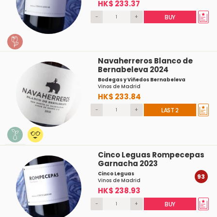
HK$ 233.37
-
+
BUY
Navaherreros Blanco de
Bernabeleva 2024
Bodegas y Viñedos Bernabeleva
Vinos de Madrid
HK$ 233.84
-
+
LAST 2
Cinco Leguas Rompecepas
Garnacha 2023
Cinco Leguas
93
Vinos de Madrid
HK$ 238.93
-
+
BUY