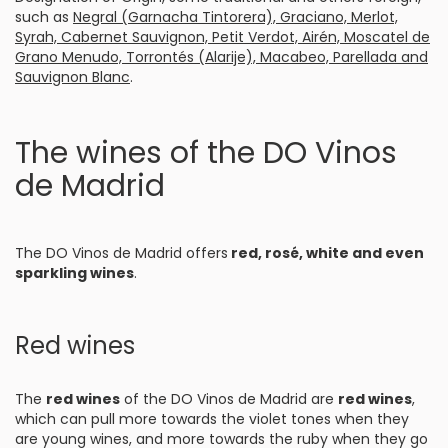
such as
Negral (Garnacha Tintorera), Graciano, Merlot,
Syrah, Cabernet Sauvignon, Petit Verdot, Airén, Moscatel de
Grano Menudo, Torrontés (Alarije), Macabeo, Parellada and
Sauvignon Blanc
.
The wines of the DO Vinos
de Madrid
The DO Vinos de Madrid offers
red, rosé, white and even
sparkling wines
.
Red wines
The
red wines
of the DO Vinos de Madrid are
red wines
,
which can pull more towards the violet tones when they
are young wines, and more towards the ruby when they go