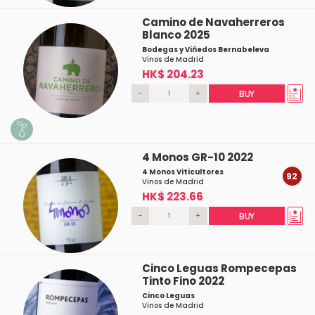
Camino de Navaherreros
Blanco 2025
Bodegas y Viñedos Bernabeleva
Vinos de Madrid
HK$ 204.23
-
+
BUY
4 Monos GR-10 2022
4 Monos Viticultores
92
Vinos de Madrid
HK$ 223.66
-
+
BUY
Cinco Leguas Rompecepas
Tinto Fino 2022
Cinco Leguas
Vinos de Madrid