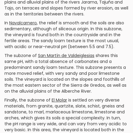
plains and alluvial plains of the rivers Jarama, Tajuña and
Tajo, on terraces and slopes formed by river erosion, as well
as in the territories between the rivers.
In
Navalcarnero
, the relief is smooth and the soils are also
sedimentary, although of siliceous origin. In this subzone,
the vineyard is found both in the countryside and in the
fertile areas. The sandy loam texture is the most usual,
with acidic or near-neutral pH (between 5.5 and 7.5).
The subzone of
San Martín de Valdeiglesias
shares this
same pH, with a total absence of carbonates and a
predominant sandy loam texture. This subzone presents a
more moved relief, with very sandy and poor limestone
soils. The vineyard is located on the slopes and foothills of
the most eastern sector of the Sierra de Gredos, as well as
on the alluvial plains of the Alberche River.
Finally, the subzone of
El Molar
is settled on very diverse
materials, from granite, quartzite, slate, schist, gneiss and
sandstone, to marl, marlaceous limestone, limestone and
arches, which gives its soils a special complexity. In turn,
the pH range is very wide, and can vary from very acidic to
very basic. In this area, the vineyard is located both in the