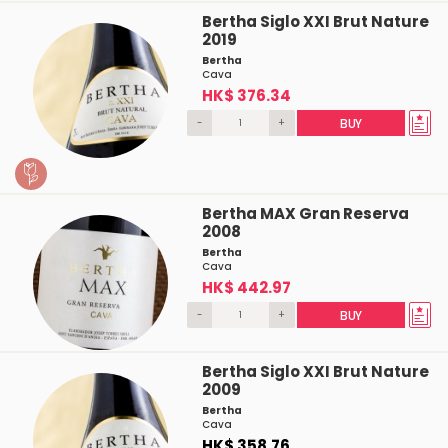
Bertha Siglo XXI Brut Nature
2019
Bertha
Cava
HK$ 376.34
-
+
BUY
Bertha MAX Gran Reserva
2008
Bertha
Cava
HK$ 442.97
-
+
BUY
Bertha Siglo XXI Brut Nature
2009
Bertha
Cava
HK$ 358.76