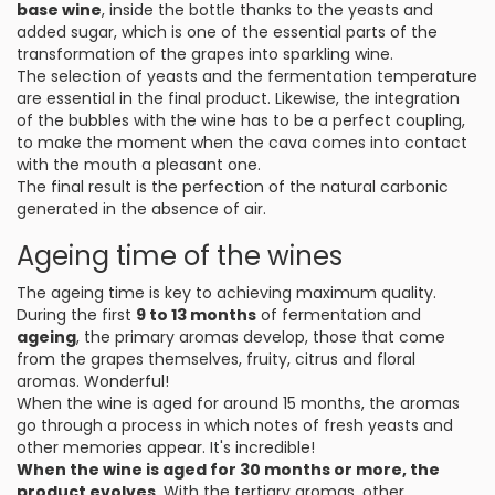
base wine
, inside the bottle thanks to the yeasts and
added sugar, which is one of the essential parts of the
transformation of the grapes into sparkling wine.
The selection of yeasts and the fermentation temperature
are essential in the final product. Likewise, the integration
of the bubbles with the wine has to be a perfect coupling,
to make the moment when the cava comes into contact
with the mouth a pleasant one.
The final result is the perfection of the natural carbonic
generated in the absence of air.
Ageing time of the wines
The ageing time is key to achieving maximum quality.
During the first
9 to 13 months
of fermentation and
ageing
, the primary aromas develop, those that come
from the grapes themselves, fruity, citrus and floral
aromas. Wonderful!
When the wine is aged for around 15 months, the aromas
go through a process in which notes of fresh yeasts and
other memories appear. It's incredible!
When the wine is aged for 30 months or more, the
product evolves
. With the tertiary aromas, other