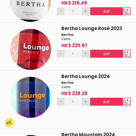
HK$ 219.49
-
+
BUY
Bertha Lounge Rosé 2023
Bertha
Cava
HK$ 225.97
-
+
BUY
Bertha Lounge 2024
Bertha
Cava
HK$ 228.28
-
+
BUY
Bertha Mountain 2024