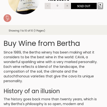
-
+
SOLD OUT
Showing 1 to 10 of 10 (1 Pages)
Buy Wine from Bertha
Since 1989, the Bertha winery has been making what it
considers to be the best wine in the world: CAVA, a
wonderful sparkling wine with a very marked personality.
Each wine reflects a blend of the landscape, the
composition of the soil, the climate and the
autochthonous varieties that give the cava its unique
personality.
History of an illusion
The history goes back more than twenty years, which is
why Bertha's philosophy is so open, modern and