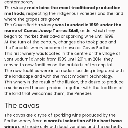
contemporary.
The winery
maintains the most traditional production
methods
, respecting the indigenous varieties and the land
where the grapes are grown.
The Caves Bertha winery
was founded in 1989 under the
name of Cavas Josep Torres Sibill
, under which they
began to market their cava or sparkling wine until 1998.
At the turn of the century, changes also took place and
the Penedès winery became known as Caves Bertha.
This first winery was located in the centre of the village of
Sant Sadurní d'Anoia from 1989 until 2014. In 2014, they
moved to new facilities on the outskirts of the capital.
The new facilities were in a modern building integrated with
the landscape and with the most modern technology.
This winery is the result of the illusion, the desire to produce
a serious and honest product together with the tradition of
the land that welcomes them, the Penedès.
The cavas
The cavas are a type of sparkling wine produced by the
Bertha winery from
a careful selection of the best base
wines
and made only with local varieties and the perfectly