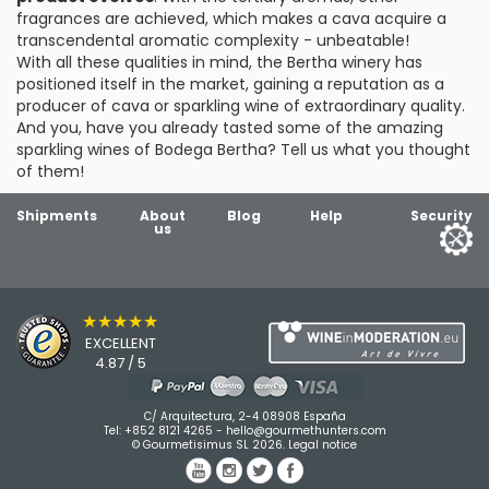
fragrances are achieved, which makes a cava acquire a
transcendental aromatic complexity - unbeatable!
With all these qualities in mind, the Bertha winery has
positioned itself in the market, gaining a reputation as a
producer of cava or sparkling wine of extraordinary quality.
And you, have you already tasted some of the amazing
sparkling wines of Bodega Bertha? Tell us what you thought
of them!
Shipments
About
Blog
Help
Security
us
★★★★★
EXCELLENT
4.87 / 5
C/ Arquitectura, 2-4 08908 España
Tel:
+852 8121 4265
-
hello@gourmethunters.com
© Gourmetisimus SL 2026.
Legal notice