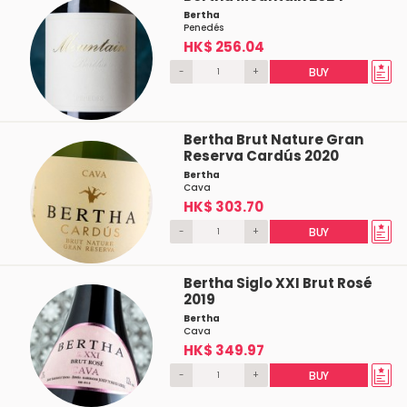
Bertha
Penedés
HK$ 256.04
-
+
BUY
Bertha Brut Nature Gran
Reserva Cardús 2020
Bertha
Cava
HK$ 303.70
-
+
BUY
Bertha Siglo XXI Brut Rosé
2019
Bertha
Cava
HK$ 349.97
-
+
BUY