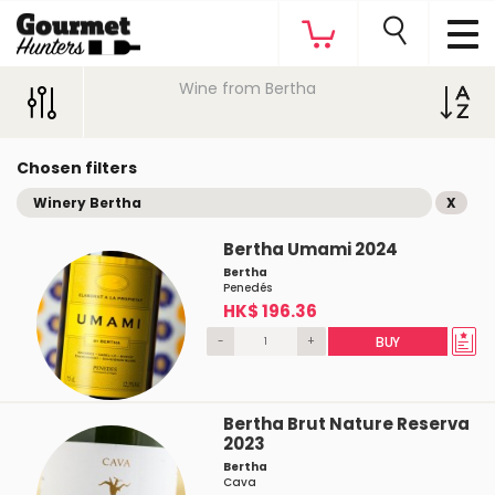
Wine from Bertha
Chosen filters
Winery Bertha
X
Bertha Umami 2024
Bertha
Penedés
HK$ 196.36
-
+
BUY
Bertha Brut Nature Reserva
2023
Bertha
Cava