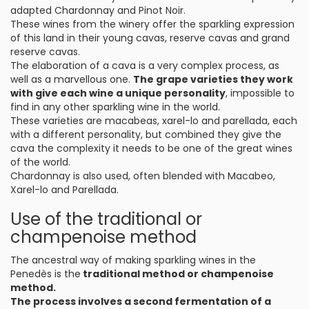
adapted Chardonnay and Pinot Noir.
These wines from the winery offer the sparkling expression
of this land in their young cavas, reserve cavas and grand
reserve cavas.
The elaboration of a cava is a very complex process, as
well as a marvellous one.
The grape varieties they work
with give each wine a unique personality
, impossible to
find in any other sparkling wine in the world.
These varieties are macabeas, xarel-lo and parellada, each
with a different personality, but combined they give the
cava the complexity it needs to be one of the great wines
of the world.
Chardonnay is also used, often blended with Macabeo,
Xarel-lo and Parellada.
Use of the traditional or
champenoise method
The ancestral way of making sparkling wines in the
Penedès is the
traditional method or champenoise
method.
The process involves a second fermentation of a