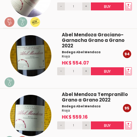
-
+
BUY
Abel Mendoza Graciano-
Garnacha Grano a Grano
2022
Bodega Abel Mendoza
94
Rioja
HK$ 554.07
-
+
BUY
Abel Mendoza Tempranillo
Grano a Grano 2022
Bodega Abel Mendoza
95
Rioja
HK$ 559.16
-
+
BUY