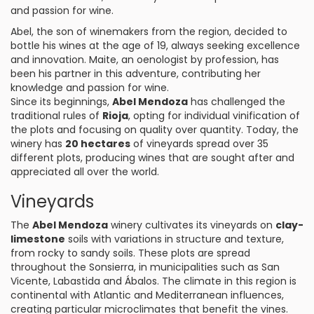
and passion for wine.
Abel, the son of winemakers from the region, decided to
bottle his wines at the age of 19, always seeking excellence
and innovation. Maite, an oenologist by profession, has
been his partner in this adventure, contributing her
knowledge and passion for wine.
Since its beginnings,
Abel Mendoza
has challenged the
traditional rules of
Rioja
, opting for individual vinification of
the plots and focusing on quality over quantity. Today, the
winery has
20 hectares
of vineyards spread over 35
different plots, producing wines that are sought after and
appreciated all over the world.
Vineyards
The
Abel Mendoza
winery cultivates its vineyards on
clay-
limestone
soils with variations in structure and texture,
from rocky to sandy soils. These plots are spread
throughout the Sonsierra, in municipalities such as San
Vicente, Labastida and Ábalos. The climate in this region is
continental with Atlantic and Mediterranean influences,
creating particular microclimates that benefit the vines.