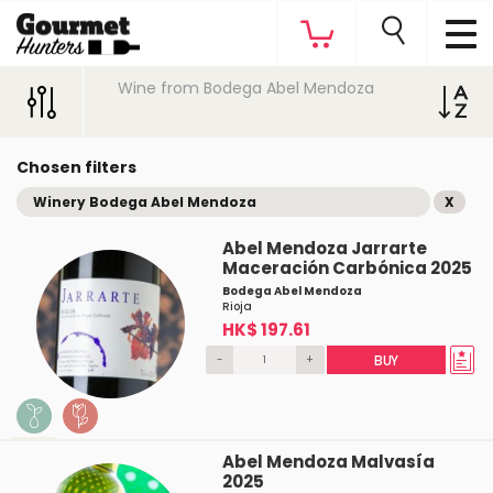
Wine from Bodega Abel Mendoza
Chosen filters
Winery Bodega Abel Mendoza
X
Abel Mendoza Jarrarte
Maceración Carbónica 2025
Bodega Abel Mendoza
Rioja
HK$ 197.61
-
+
BUY
Abel Mendoza Malvasía
2025