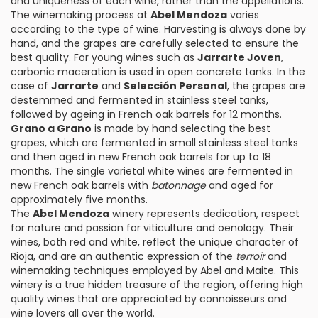
and uniqueness of each wine, rather than the appellations.
The winemaking process at
Abel Mendoza
varies
according to the type of wine. Harvesting is always done by
hand, and the grapes are carefully selected to ensure the
best quality. For young wines such as
Jarrarte Joven
,
carbonic maceration is used in open concrete tanks. In the
case of
Jarrarte
and
Selección Personal
, the grapes are
destemmed and fermented in stainless steel tanks,
followed by ageing in French oak barrels for 12 months.
Grano a Grano
is made by hand selecting the best
grapes, which are fermented in small stainless steel tanks
and then aged in new French oak barrels for up to 18
months. The single varietal white wines are fermented in
new French oak barrels with
batonnage
and aged for
approximately five months.
The
Abel Mendoza
winery represents dedication, respect
for nature and passion for viticulture and oenology. Their
wines, both red and white, reflect the unique character of
Rioja, and are an authentic expression of the
terroir
and
winemaking techniques employed by Abel and Maite. This
winery is a true hidden treasure of the region, offering high
quality wines that are appreciated by connoisseurs and
wine lovers all over the world.