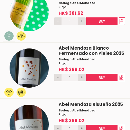
Bodega Abel Mendoza
Rioja
HK$ 381.62
-
+
BUY
Abel Mendoza Blanco
Fermentado con Pieles 2025
Bodega Abel Mendoza
Rioja
HK$ 389.02
-
+
BUY
Abel Mendoza Risueño 2025
Bodega Abel Mendoza
Rioja
HK$ 389.02
-
+
BUY