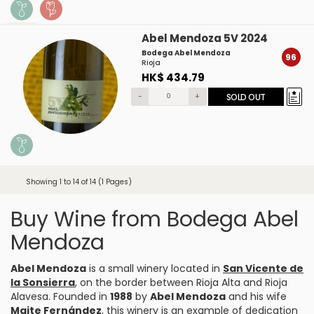
Abel Mendoza 5V 2024
Bodega Abel Mendoza
96
Rioja
HK$ 434.79
-
+
SOLD OUT
Showing 1 to 14 of 14 (1 Pages)
Buy Wine from Bodega Abel
Mendoza
Abel Mendoza
is a small winery located in
San Vicente de
la Sonsierra
, on the border between Rioja Alta and Rioja
Alavesa. Founded in
1988
by
Abel Mendoza
and his wife
Maite Fernández
, this winery is an example of dedication