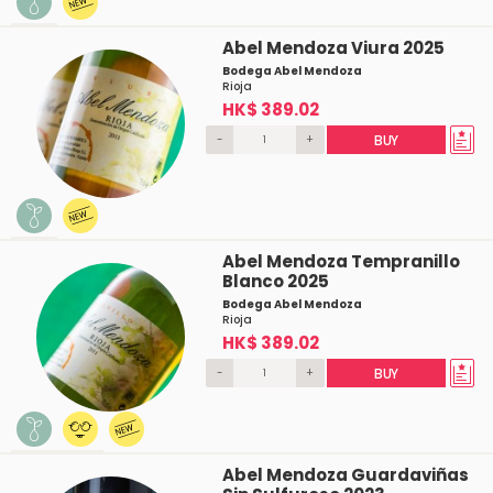
Abel Mendoza Viura 2025
Bodega Abel Mendoza
Rioja
HK$ 389.02
-
+
BUY
Abel Mendoza Tempranillo
Blanco 2025
Bodega Abel Mendoza
Rioja
HK$ 389.02
-
+
BUY
Abel Mendoza Guardaviñas