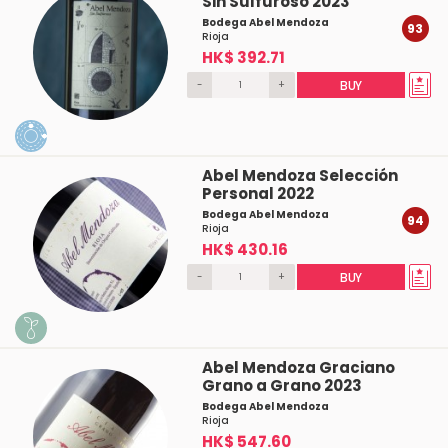
Sin Sulfuroso 2023
Bodega Abel Mendoza
93
Rioja
HK$ 392.71
-
+
BUY
Abel Mendoza Selección
Personal 2022
Bodega Abel Mendoza
94
Rioja
HK$ 430.16
-
+
BUY
Abel Mendoza Graciano
Grano a Grano 2023
Bodega Abel Mendoza
Rioja
HK$ 547.60