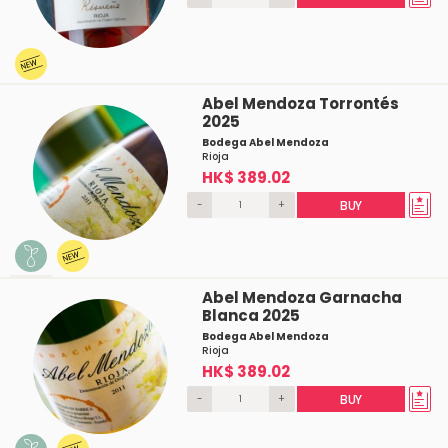
Abel Mendoza Torrontés
2025
Bodega Abel Mendoza
Rioja
HK$ 389.02
-
+
BUY
Abel Mendoza Garnacha
Blanca 2025
Bodega Abel Mendoza
Rioja
HK$ 389.02
-
+
BUY