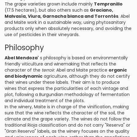
The grape varieties grown include mainly
Tempranillo
(17.5 hectares), but also others such as
Graciano,
Malvasía, Viura, Garnacha blanca and Torrontés
. Abel
and Maite work in a sustainable way, using phytosanitary
products only when absolutely necessary, and avoiding the
use of pesticides in their vineyards.
Philosophy
Abel Mendoza'
s philosophy is based on environmentally
friendly viticulture and winemaking that reflects the
character of the
terroir
. Abel and Maite practice
organic
and biodynamic
agriculture, although they do not certify
their wines under these labels. Their aim is to produce
wines that express the particularities of each vintage and
plot, following a Burgundian methodology of fermentation
and individual treatment of the plots.
In the winery, Maite is in charge of the vinification, making
sure that the wine reflects the character of the soil, the
climate and the grape variety. The wines do not follow the
traditional Rioja classification and do not carry "Reserva" or
"Gran Reserva" labels, as the winery focuses on the quality