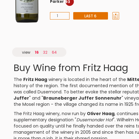
Parker
93
LAST 6
view
16
32
64
Buy Wine from Fritz Haag
The
Fritz Haag
winery is located in the heart of the
Mitt
history of the region. The first documented mention of th
was called Dusemond. To better evoke the stellar reputa
Juffer
" and "
Brauneberger Juffer Sonnenuhr
" viney
the Mosel region - the village changed its name in 192
The Fritz Haag winery, now run by
Oliver Haag
, continues
supplementary designation "
Dusemonder Hof
". Wilhelm H
focused on quality until he finally handed over the reins to
management of the winery in 2005 and since then has run 
is more than a job, it is their shared passion.