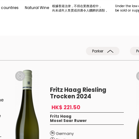
根據香港法律，不得在業務過程中，
Under the law 
 countries
Natural Wine
向未成年人售賣或供應令人醺醉的酒類 。
be sold or sup
Parker
P
Fritz Haag Riesling
Trocken 2024
he
HK$ 221.50
e
Fritz Haag
Mosel Saar Ruwer
Germany
-