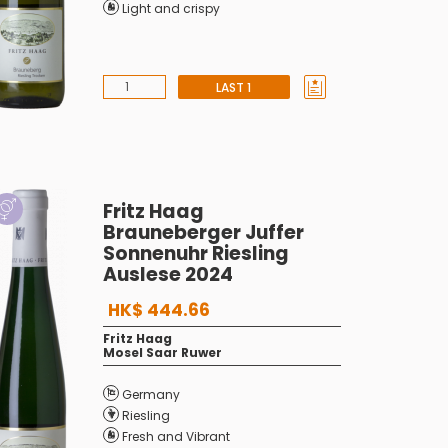
Light and crispy
LAST 1
Fritz Haag
Brauneberger Juffer
Sonnenuhr Riesling
Auslese 2024
HK$ 444.66
Fritz Haag
Mosel Saar Ruwer
Germany
Riesling
Fresh and Vibrant