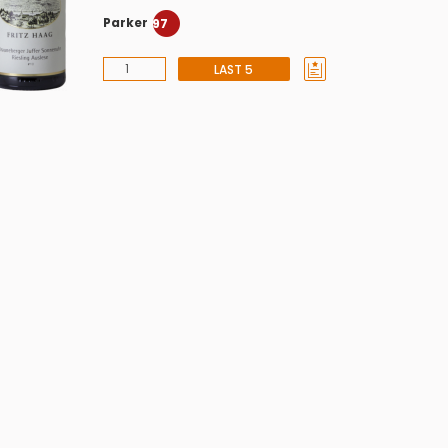
Parker
97
LAST 5