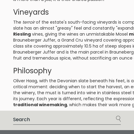
Vineyards
The
terroir
of the estate's south-facing vineyards is com
slate has an almost "greasy" feel and constantly "expand
Riesling
vines, giving the wines an unmistakable Mosel
mi
Brauneberger Juffer, a Grand Cru vineyard covering appro
class site covering approximately 10.5 ha of steep slopes i
Brauneberger Juffer and is the main parcel in Brauneberg
fruit and tremendous spice, without sacrificing an ounce 
Philosophy
Oliver Haag, with the Devonian slate beneath his feet, is
critical moment: deciding when to start the harvest, an es
the winery, the must is turned into wine in stainless steel 
its journey. Each year is different, reflecting the express
traditional winemaking
, which makes their work more g