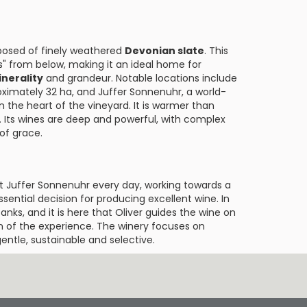
posed of finely weathered
Devonian slate
. This
s" from below, making it an ideal home for
nerality
and grandeur. Notable locations include
ximately 32 ha, and Juffer Sonnenuhr, a world-
n the heart of the vineyard. It is warmer than
. Its wines are deep and powerful, with complex
of grace.
 at Juffer Sonnenuhr every day, working towards a
sential decision for producing excellent wine. In
tanks, and it is here that Oliver guides the wine on
ion of the experience. The winery focuses on
entle, sustainable and selective.