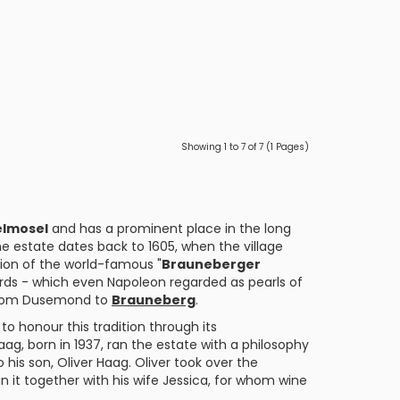
Showing 1 to 7 of 7 (1 Pages)
elmosel
and has a prominent place in the long
e estate dates back to 1605, when the village
tion of the world-famous "
Brauneberger
ards - which even Napoleon regarded as pearls of
5 from Dusemond to
Brauneberg
.
 to honour this tradition through its
aag, born in 1937, ran the estate with a philosophy
 his son, Oliver Haag. Oliver took over the
it together with his wife Jessica, for whom wine