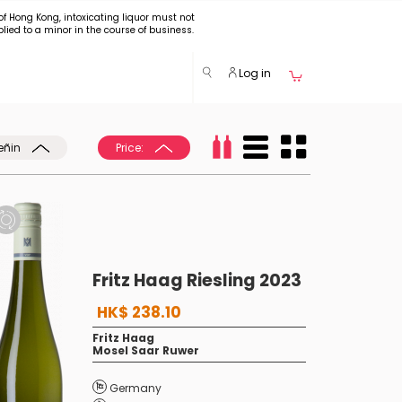
of Hong Kong, intoxicating liquor must not
plied to a minor in the course of business.
Log in
eñin
Price:
Fritz Haag Riesling 2023
HK$ 238.10
Fritz Haag
Mosel Saar Ruwer
Germany