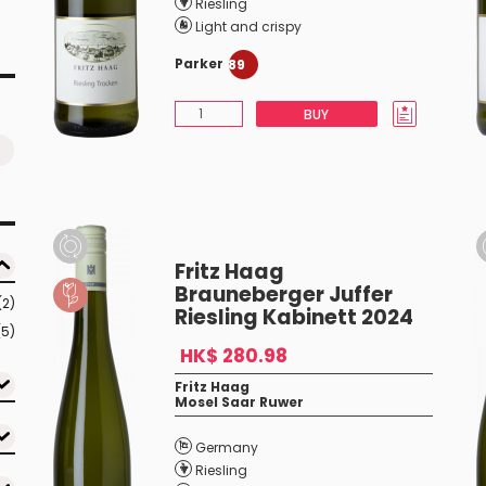
Riesling
Light and crispy
Parker
89
BUY
Fritz Haag
Brauneberger Juffer
(2)
Riesling Kabinett 2024
(5)
HK$ 280.98
Fritz Haag
Mosel Saar Ruwer
Germany
Riesling