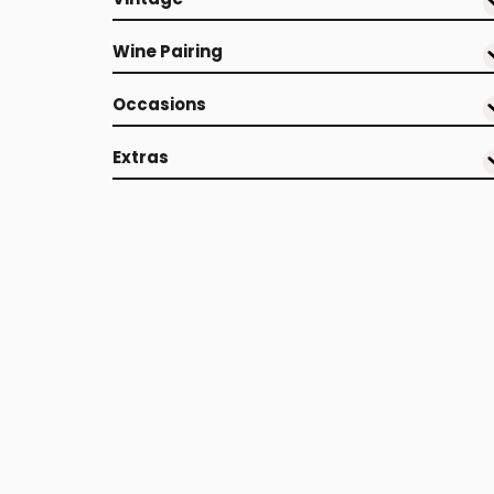
Wine Pairing
Occasions
Extras