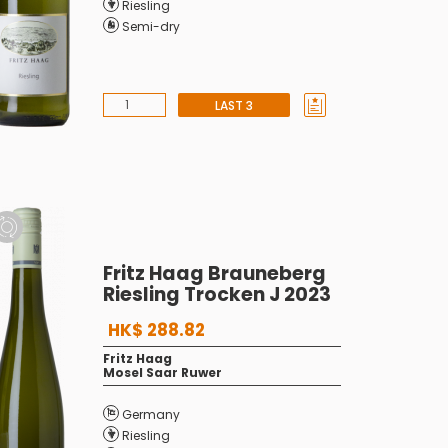
Riesling
Semi-dry
LAST 3
Fritz Haag Brauneberg
Riesling Trocken J 2023
HK$ 288.82
Fritz Haag
Mosel Saar Ruwer
Germany
Riesling