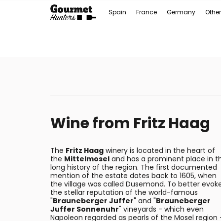
Spain
France
Germany
Other
Wine from Fritz Haag
The
Fritz Haag
winery is located in the heart of
the
Mittelmosel
and has a prominent place in t
long history of the region. The first documented
mention of the estate dates back to 1605, when
the village was called Dusemond. To better evok
the stellar reputation of the world-famous
"
Brauneberger Juffer
" and "
Brauneberger
Juffer Sonnenuhr
" vineyards - which even
Napoleon regarded as pearls of the Mosel region 