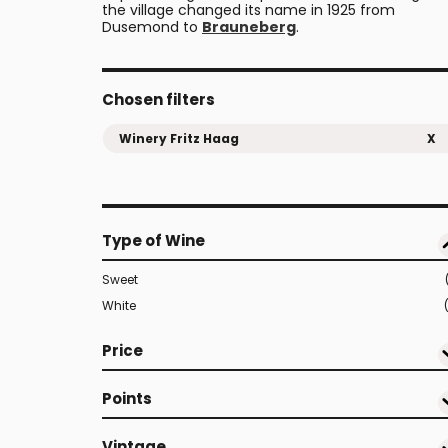
the village changed its name in 1925 from
Dusemond to
Brauneberg
.
Chosen filters
Winery Fritz Haag
X
Type of Wine
Sweet
White
Price
Points
Vintage