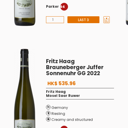
Parker
94
LAST 3
Fritz Haag
Brauneberger Juffer
Sonnenuhr GG 2022
HK$ 535.96
Fritz Haag
Mosel Saar Ruwer
Germany
Riesling
Creamy and structured