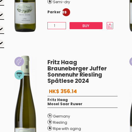
Semi-dry
Parker
89
BUY
Fritz Haag
Brauneberger Juffer
Sonnenuhr Riesling
Spätlese 2024
HK$ 356.14
Fritz Haag
Mosel Saar Ruwer
Germany
Riesling
Ripe with aging