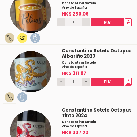
Constantina Sotelo
Vino de España
HK$ 280.06
-
+
BUY
Constantina Sotelo Octopus
Albariño 2023
Constantina Sotelo
Vino de España
HK$ 311.87
-
+
BUY
Constantina Sotelo Octopus
Tinto 2024
Constantina Sotelo
Vino de España
HK$ 337.23