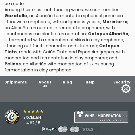
be made.
Among their most outstanding wines, we can mention:
Gazafello
, an Albariño fermented in spherical porcelain
stoneware amphorae, with indigenous yeasts;
Maristerra
,
an Albariño fermented in terracotta amphorae, with
spontaneous malolactic fermentation;
Octopus Albariño
,
is fermented with maceration of skins in clay amphorae,
standing out for its character and structure;
Octopus
Tinto
, made with Caíño Tinto and Espadeiro grapes, with
maceration and fermentation in clay amphorae; and
Pelicas
, an Albariño with maceration of skins during
fermentation in clay amphorae.
Shipments
About
Blog
Help
Security
us
★★★★★
EXCELLENT
4.87 / 5