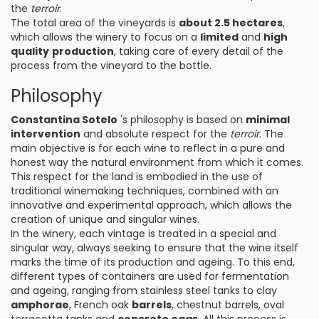
the
terroir
.
The total area of the vineyards is
about 2.5 hectares
,
which allows the winery to focus on a
limited
and
high
quality
production
, taking care of every detail of the
process from the vineyard to the bottle.
Philosophy
Constantina Sotelo
's philosophy is based on
minimal
intervention
and absolute respect for the
terroir
. The
main objective is for each wine to reflect in a pure and
honest way the natural environment from which it comes.
This respect for the land is embodied in the use of
traditional winemaking techniques, combined with an
innovative and experimental approach, which allows the
creation of unique and singular wines.
In the winery, each vintage is treated in a special and
singular way, always seeking to ensure that the wine itself
marks the time of its production and ageing. To this end,
different types of containers are used for fermentation
and ageing, ranging from stainless steel tanks to clay
amphorae
, French oak
barrels
, chestnut barrels, oval