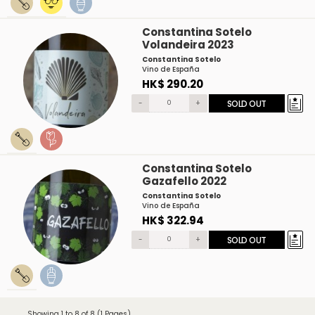
Constantina Sotelo
Volandeira 2023
Constantina Sotelo
Vino de España
HK$ 290.20
-
+
SOLD OUT
Constantina Sotelo
Gazafello 2022
Constantina Sotelo
Vino de España
HK$ 322.94
-
+
SOLD OUT
Showing 1 to 8 of 8 (1 Pages)