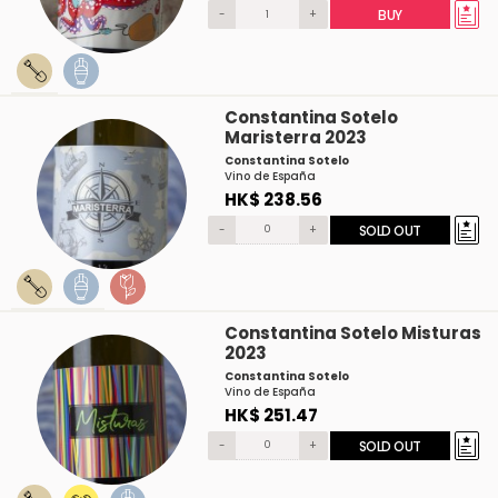
-
+
BUY
Constantina Sotelo
Maristerra 2023
Constantina Sotelo
Vino de España
HK$ 238.56
-
+
SOLD OUT
Constantina Sotelo Misturas
2023
Constantina Sotelo
Vino de España
HK$ 251.47
-
+
SOLD OUT