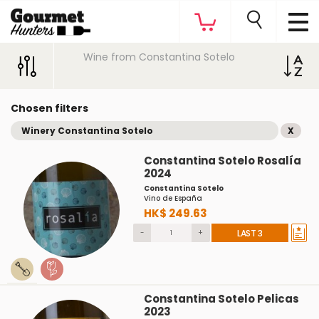
Wine from Constantina Sotelo
Chosen filters
Winery Constantina Sotelo
X
Constantina Sotelo Rosalía
2024
Constantina Sotelo
Vino de España
HK$ 249.63
-
+
LAST 3
Constantina Sotelo Pelicas
2023