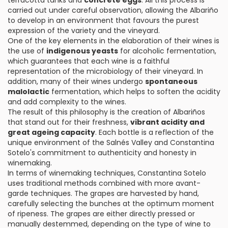
terracotta tanks and
concrete eggs
. All this process is
carried out under careful observation, allowing the Albariño
to develop in an environment that favours the purest
expression of the variety and the vineyard.
One of the key elements in the elaboration of their wines is
the use of
indigenous yeasts
for alcoholic fermentation,
which guarantees that each wine is a faithful
representation of the microbiology of their vineyard. In
addition, many of their wines undergo
spontaneous
malolactic
fermentation, which helps to soften the acidity
and add complexity to the wines.
The result of this philosophy is the creation of Albariños
that stand out for their freshness,
vibrant acidity and
great ageing capacity
. Each bottle is a reflection of the
unique environment of the Salnés Valley and Constantina
Sotelo's commitment to authenticity and honesty in
winemaking.
In terms of winemaking techniques, Constantina Sotelo
uses traditional methods combined with more avant-
garde techniques. The grapes are harvested by hand,
carefully selecting the bunches at the optimum moment
of ripeness. The grapes are either directly pressed or
manually destemmed, depending on the type of wine to