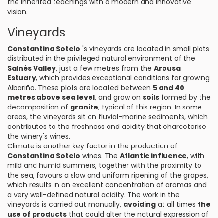
the inherited teachings with a modern and innovative
vision.
Vineyards
Constantina Sotelo
's vineyards are located in small plots
distributed in the privileged natural environment of the
Salnés Valley
, just a few metres from the
Arousa
Estuary
, which provides exceptional conditions for growing
Albariño. These plots are located between
5 and 40
metres above sea level
, and grow on
soils
formed by the
decomposition of
granite
, typical of this region. In some
areas, the vineyards sit on fluvial-marine sediments, which
contributes to the freshness and acidity that characterise
the winery's wines.
Climate is another key factor in the production of
Constantina Sotelo
wines. The
Atlantic influence
, with
mild and humid summers, together with the proximity to
the sea, favours a slow and uniform ripening of the grapes,
which results in an excellent concentration of aromas and
a very well-defined natural acidity. The work in the
vineyards is carried out manually,
avoiding
at all times
the
use of products
that could alter the natural expression of