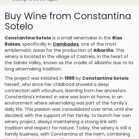
Buy Wine from Constantina
Sotelo
Constantina Sotelo
is a small winemaker in the
Rías
Baixas
, specifically in
Cambados
, one of the most
emblematic areas for the production of
Albariño
. This
winery is located in the village of Castrelo, in the heart of
the Salnés Valley, known as the cradle of Albariño due to its
long winemaking tradition.
The project was initiated in
1999
by
Constantina Sotelo
herself, who since her childhood showed a deep
connection with viticulture, learning from her ancestors.
Constantina's interest in wine was born at home, in an
environment where winemaking was part of the family's
daily life. This passion was consolidated over time, until she
decided, with the support of her family, to launch her own
winery project, always maintaining a strong link with
tradition and respect for nature. Today, the winery is still a
family business, with Constantina at the helm, combining