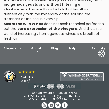
indigenous yeasts
and
without filtering or
clarification
. The result is a txakoli that breathes
authenticity, with the minerality of the soil and the
freshness of the sea in every sip.
Makatzak Wild Wines
does not seek technical perfection,
but the
pure expression of the vineyard
. And that, in a
world of increasingly homogeneous wines, is a breath of
fresh air.
Shipments
About
Blog
Help
Security
us
★★★★★
EXCELLENT
4.87 / 5
C/ Arquitectura, 2-4 08908 España
Tel:
+852 8121 4265
-
hello@gourmethunters.com
© Gourmetisimus SL 2026.
Legal notice