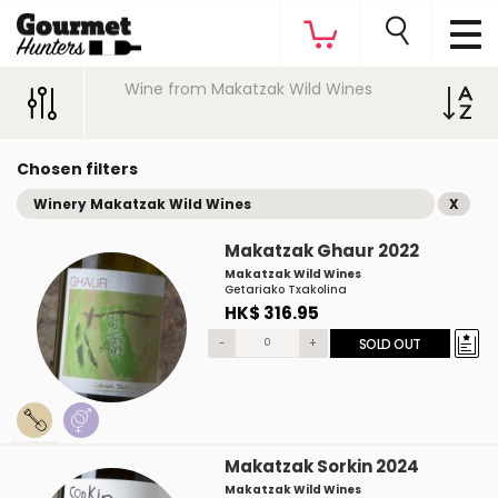
Wine from Makatzak Wild Wines
Chosen filters
Winery Makatzak Wild Wines
X
Makatzak Ghaur 2022
Makatzak Wild Wines
Getariako Txakolina
HK$ 316.95
-
+
SOLD OUT
Makatzak Sorkin 2024
Makatzak Wild Wines