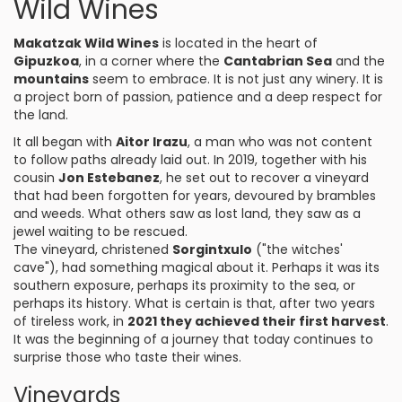
Wild Wines
Makatzak Wild Wines
is located in the heart of
Gipuzkoa
, in a corner where the
Cantabrian Sea
and the
mountains
seem to embrace. It is not just any winery. It is
a project born of passion, patience and a deep respect for
the land.
It all began with
Aitor Irazu
, a man who was not content
to follow paths already laid out. In 2019, together with his
cousin
Jon Estebanez
, he set out to recover a vineyard
that had been forgotten for years, devoured by brambles
and weeds. What others saw as lost land, they saw as a
jewel waiting to be rescued.
The vineyard, christened
Sorgintxulo
("the witches'
cave"), had something magical about it. Perhaps it was its
southern exposure, perhaps its proximity to the sea, or
perhaps its history. What is certain is that, after two years
of tireless work, in
2021 they achieved their first harvest
.
It was the beginning of a journey that today continues to
surprise those who taste their wines.
Vineyards