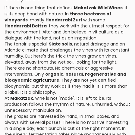
If there is one thing that defines
Makatzak Wild Wines
, it
is its deep bond with nature. In
three hectares of
vineyards
, mostly
Hondarrabi Zuri
with some
Hondarrabi Beltza
, they work with the utmost respect for
the environment. Aitor and Jon believe in viticulture as a
dialogue with the land, not as an imposition.
The terroir is special.
Slate soils
, natural drainage and an
Atlantic climate that challenges the vines with its constant
humidity. But here's the trick: the vines grow on vines,
elevated, away from the wet soil, looking for the light.
There are no shortcuts. No chemicals or aggressive
interventions. Only
organic, natural, regenerative and
biodynamic agriculture
. They are not yet certified
biodynamic, but they work as if they had it. It is more than
a label, it is a philosophy.
At
Makatzak
, wine is not "made", it is left to be. Its
production follows the rhythm of nature, unhurried, without
unnecessary manipulation.
The grapes are harvested by hand, in small boxes, and
always with several passes. There is no massive harvesting
in a single day; each bunch is cut at the right moment. In
the winery, fermentation takes place spontaneously, with