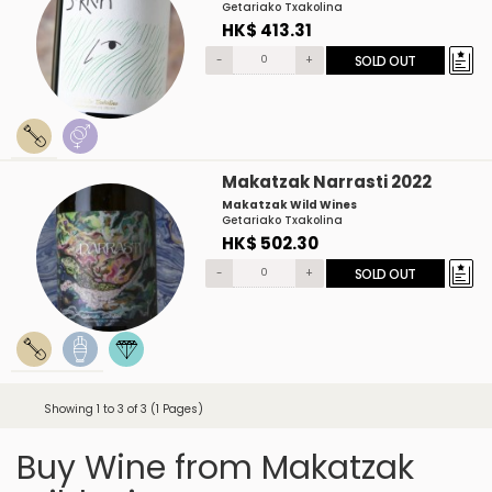
Getariako Txakolina
HK$ 413.31
-
+
SOLD OUT
Makatzak Narrasti 2022
Makatzak Wild Wines
Getariako Txakolina
HK$ 502.30
-
+
SOLD OUT
Showing 1 to 3 of 3 (1 Pages)
Buy Wine from Makatzak