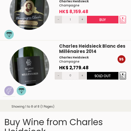
Charles Heidsieck
Champagne
HK$ 8,159.48
-
+
BUY
Charles Heidsieck Blanc des
Millénaires 2014
Charles Heidsieck
95
Champagne
HK$ 2,779.48
-
+
SOLD OUT
Showing 1 to 8 of 8 (1 Pages)
Buy Wine from Charles