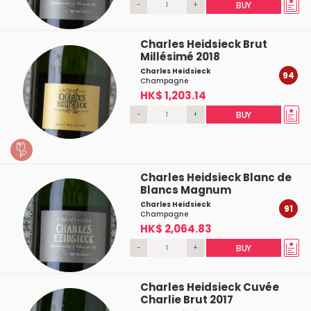
-
+
BUY
Charles Heidsieck Brut
Millésimé 2018
Charles Heidsieck
94
Champagne
HK$ 1,203.14
-
+
BUY
Charles Heidsieck Blanc de
Blancs Magnum
Charles Heidsieck
91
Champagne
HK$ 2,064.83
-
+
BUY
Charles Heidsieck Cuvée
Charlie Brut 2017