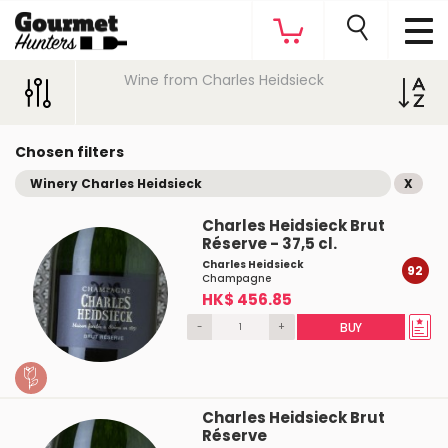
Wine from Charles Heidsieck
Chosen filters
Winery Charles Heidsieck
X
Charles Heidsieck Brut
Réserve - 37,5 cl.
Charles Heidsieck
92
Champagne
HK$ 456.85
-
+
BUY
Charles Heidsieck Brut
Réserve