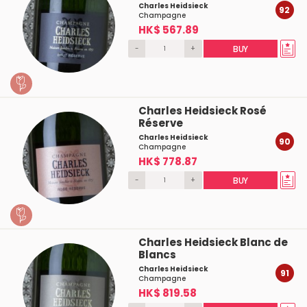
Charles Heidsieck
92
Champagne
HK$ 567.89
-
+
BUY
Charles Heidsieck Rosé
Réserve
Charles Heidsieck
90
Champagne
HK$ 778.87
-
+
BUY
Charles Heidsieck Blanc de
Blancs
Charles Heidsieck
91
Champagne
HK$ 819.58