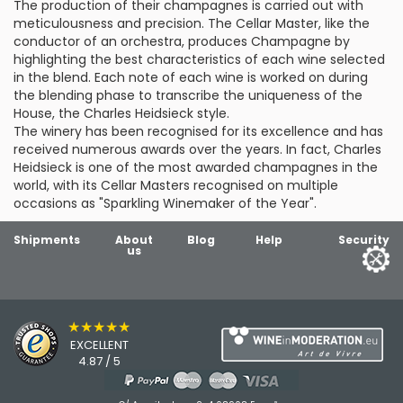
The production of their champagnes is carried out with
meticulousness and precision. The Cellar Master, like the
conductor of an orchestra, produces Champagne by
highlighting the best characteristics of each wine selected
in the blend. Each note of each wine is worked on during
the blending phase to transcribe the uniqueness of the
House, the Charles Heidsieck style.
The winery has been recognised for its excellence and has
received numerous awards over the years. In fact, Charles
Heidsieck is one of the most awarded champagnes in the
world, with its Cellar Masters recognised on multiple
occasions as "Sparkling Winemaker of the Year".
Shipments
About
Blog
Help
Security
us
★★★★★
EXCELLENT
4.87 / 5