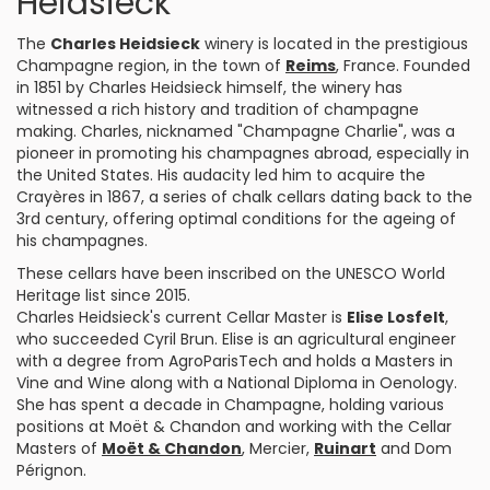
Heidsieck
The
Charles Heidsieck
winery is located in the prestigious
Champagne region, in the town of
Reims
, France. Founded
in 1851 by Charles Heidsieck himself, the winery has
witnessed a rich history and tradition of champagne
making. Charles, nicknamed "Champagne Charlie", was a
pioneer in promoting his champagnes abroad, especially in
the United States. His audacity led him to acquire the
Crayères in 1867, a series of chalk cellars dating back to the
3rd century, offering optimal conditions for the ageing of
his champagnes.
These cellars have been inscribed on the UNESCO World
Heritage list since 2015.
Charles Heidsieck's current Cellar Master is
Elise Losfelt
,
who succeeded Cyril Brun. Elise is an agricultural engineer
with a degree from AgroParisTech and holds a Masters in
Vine and Wine along with a National Diploma in Oenology.
She has spent a decade in Champagne, holding various
positions at Moët & Chandon and working with the Cellar
Masters of
Moët & Chandon
, Mercier,
Ruinart
and Dom
Pérignon.