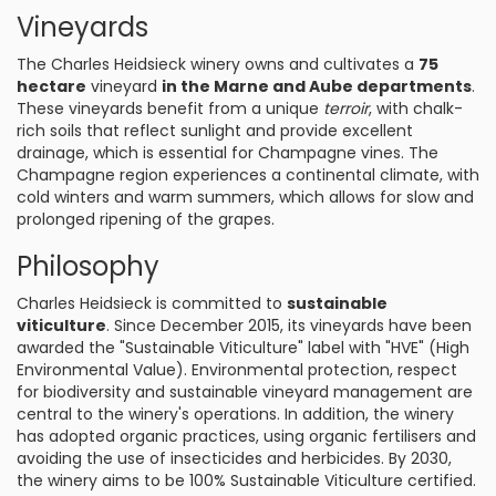
Vineyards
The Charles Heidsieck winery owns and cultivates a
75
hectare
vineyard
in the Marne and Aube departments
.
These vineyards benefit from a unique
terroir
, with chalk-
rich soils that reflect sunlight and provide excellent
drainage, which is essential for Champagne vines. The
Champagne region experiences a continental climate, with
cold winters and warm summers, which allows for slow and
prolonged ripening of the grapes.
Philosophy
Charles Heidsieck is committed to
sustainable
viticulture
. Since December 2015, its vineyards have been
awarded the "Sustainable Viticulture" label with "HVE" (High
Environmental Value). Environmental protection, respect
for biodiversity and sustainable vineyard management are
central to the winery's operations. In addition, the winery
has adopted organic practices, using organic fertilisers and
avoiding the use of insecticides and herbicides. By 2030,
the winery aims to be 100% Sustainable Viticulture certified.