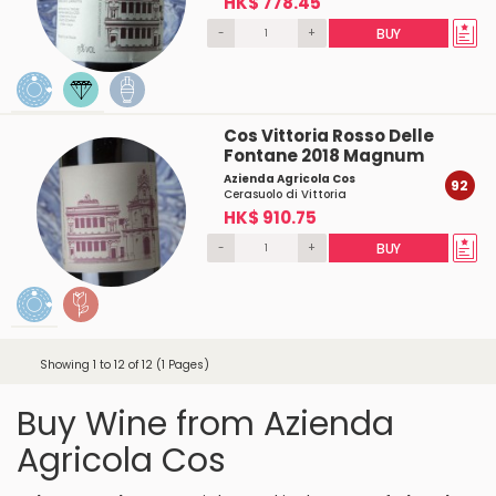
HK$ 778.45
-
+
BUY
Cos Vittoria Rosso Delle
Fontane 2018 Magnum
Azienda Agricola Cos
92
Cerasuolo di Vittoria
HK$ 910.75
-
+
BUY
Showing 1 to 12 of 12 (1 Pages)
Buy Wine from Azienda
Agricola Cos