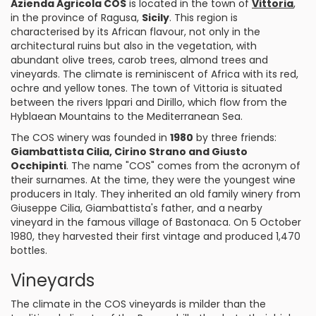
Azienda Agricola COS
is located in the town of
Vittoria
,
in the province of Ragusa,
Sicily
. This region is
characterised by its African flavour, not only in the
architectural ruins but also in the vegetation, with
abundant olive trees, carob trees, almond trees and
vineyards. The climate is reminiscent of Africa with its red,
ochre and yellow tones. The town of Vittoria is situated
between the rivers Ippari and Dirillo, which flow from the
Hyblaean Mountains to the Mediterranean Sea.
The COS winery was founded in
1980
by three friends:
Giambattista Cilia, Cirino Strano and Giusto
Occhipinti
. The name "COS" comes from the acronym of
their surnames. At the time, they were the youngest wine
producers in Italy. They inherited an old family winery from
Giuseppe Cilia, Giambattista's father, and a nearby
vineyard in the famous village of Bastonaca. On 5 October
1980, they harvested their first vintage and produced 1,470
bottles.
Vineyards
The climate in the COS vineyards is milder than the