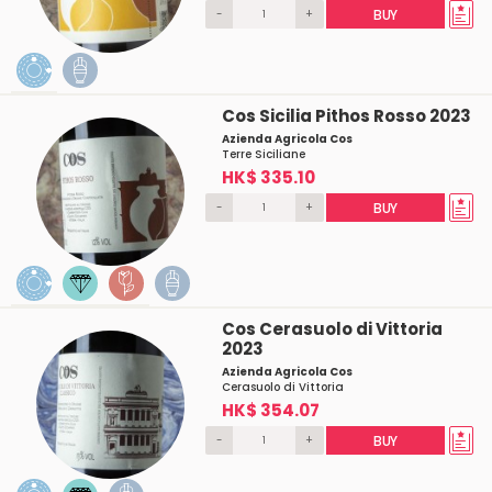
-
+
BUY
Cos Sicilia Pithos Rosso 2023
Azienda Agricola Cos
Terre Siciliane
HK$ 335.10
-
+
BUY
Cos Cerasuolo di Vittoria
2023
Azienda Agricola Cos
Cerasuolo di Vittoria
HK$ 354.07
-
+
BUY