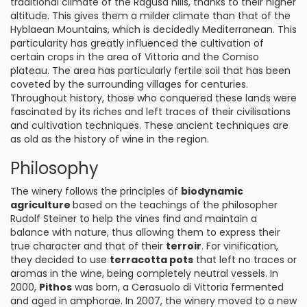
traditional climate of the Ragusa hills, thanks to their higher
altitude. This gives them a milder climate than that of the
Hyblaean Mountains, which is decidedly Mediterranean. This
particularity has greatly influenced the cultivation of
certain crops in the area of Vittoria and the Comiso
plateau. The area has particularly fertile soil that has been
coveted by the surrounding villages for centuries.
Throughout history, those who conquered these lands were
fascinated by its riches and left traces of their civilisations
and cultivation techniques. These ancient techniques are
as old as the history of wine in the region.
Philosophy
The winery follows the principles of
biodynamic
agriculture
based on the teachings of the philosopher
Rudolf Steiner to help the vines find and maintain a
balance with nature, thus allowing them to express their
true character and that of their
terroir
. For vinification,
they decided to use
terracotta pots
that left no traces or
aromas in the wine, being completely neutral vessels. In
2000,
Pithos
was born, a Cerasuolo di Vittoria fermented
and aged in amphorae. In 2007, the winery moved to a new