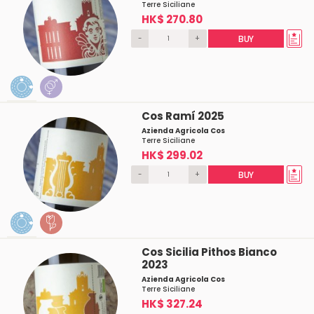
Terre Siciliane
HK$ 270.80
-
+
BUY
Cos Ramí 2025
Azienda Agricola Cos
Terre Siciliane
HK$ 299.02
-
+
BUY
Cos Sicilia Pithos Bianco
2023
Azienda Agricola Cos
Terre Siciliane
HK$ 327.24