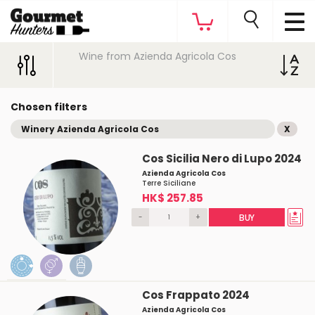
Wine from Azienda Agricola Cos
Chosen filters
Winery Azienda Agricola Cos
X
Cos Sicilia Nero di Lupo 2024
Azienda Agricola Cos
Terre Siciliane
HK$ 257.85
-
+
BUY
Cos Frappato 2024
Azienda Agricola Cos