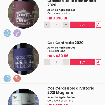
Classico Della Bastonaca
2020
Azienda Agricola Cos
Cerasuolo di Vittoria
HK$ 398.01
-
+
BUY
Cos Contrada 2020
Azienda Agricola Cos
Terre Siciliane
HK$ 430.86
-
+
BUY
Cos Cerasuolo di Vittoria
2021 Magnum
Azienda Agricola Cos
Cerasuolo di Vittoria