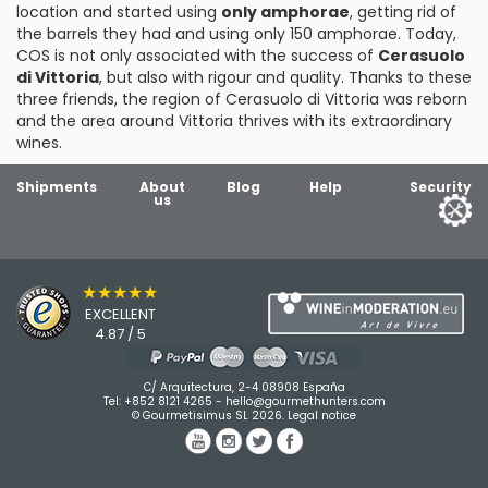
location and started using
only amphorae
, getting rid of
the barrels they had and using only 150 amphorae. Today,
COS is not only associated with the success of
Cerasuolo
di Vittoria
, but also with rigour and quality. Thanks to these
three friends, the region of Cerasuolo di Vittoria was reborn
and the area around Vittoria thrives with its extraordinary
wines.
Shipments
About
Blog
Help
Security
us
★★★★★
EXCELLENT
4.87 / 5
C/ Arquitectura, 2-4 08908 España
Tel:
+852 8121 4265
-
hello@gourmethunters.com
© Gourmetisimus SL 2026.
Legal notice