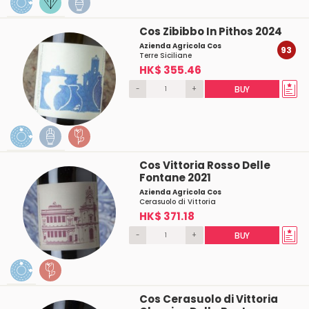
Cos Zibibbo In Pithos 2024
Azienda Agricola Cos
93
Terre Siciliane
HK$ 355.46
-
+
BUY
Cos Vittoria Rosso Delle
Fontane 2021
Azienda Agricola Cos
Cerasuolo di Vittoria
HK$ 371.18
-
+
BUY
Cos Cerasuolo di Vittoria