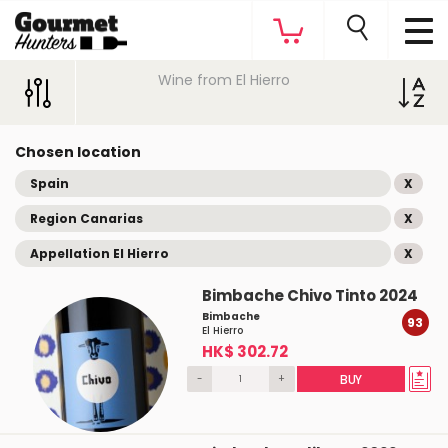
Wine from El Hierro
Chosen location
Spain
X
Region Canarias
X
Appellation El Hierro
X
Bimbache Chivo Tinto 2024
Bimbache
93
El Hierro
HK$ 302.72
-
+
BUY