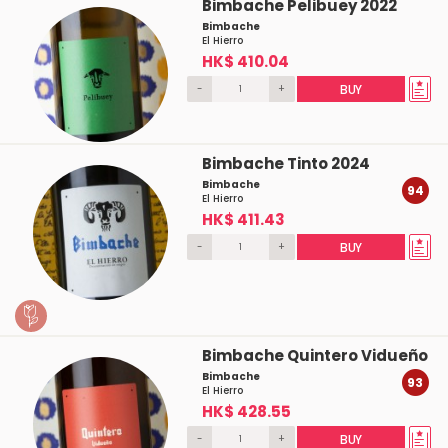
Bimbache Pelibuey 2022
Bimbache
El Hierro
HK$ 410.04
-
+
BUY
Bimbache Tinto 2024
Bimbache
94
El Hierro
HK$ 411.43
-
+
BUY
Bimbache Quintero Vidueño
Bimbache
93
El Hierro
HK$ 428.55
-
+
BUY