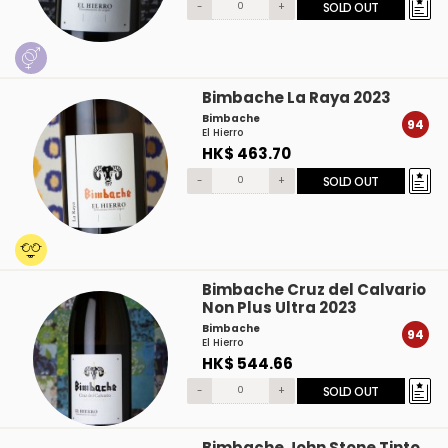
-
+
SOLD OUT
Bimbache La Raya 2023
Bimbache
94
El Hierro
HK$ 463.70
-
+
SOLD OUT
Bimbache Cruz del Calvario
Non Plus Ultra 2023
Bimbache
94
El Hierro
HK$ 544.66
-
+
SOLD OUT
Bimbache John Stone Tinto