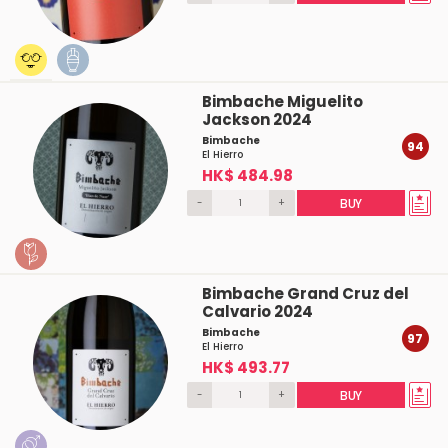
Bimbache Miguelito
Jackson 2024
Bimbache
94
El Hierro
HK$ 484.98
-
+
BUY
Bimbache Grand Cruz del
Calvario 2024
Bimbache
97
El Hierro
HK$ 493.77
-
+
BUY