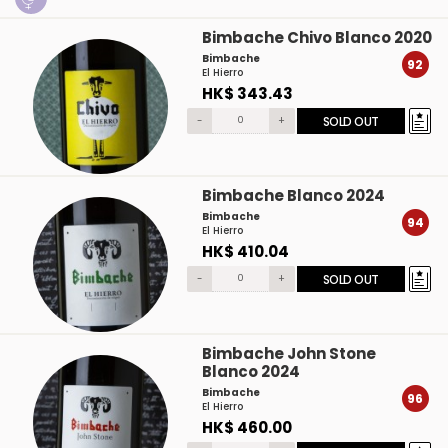
Bimbache Chivo Blanco 2020
Bimbache
92
El Hierro
HK$ 343.43
-
+
SOLD OUT
Bimbache Blanco 2024
Bimbache
94
El Hierro
HK$ 410.04
-
+
SOLD OUT
Bimbache John Stone
Blanco 2024
Bimbache
96
El Hierro
HK$ 460.00