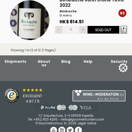
2022
Bimbache
93
El Hierro
HK$ 614.51
-
+
SOLD OUT
Showing 1 to 12 of 12 (1 Pages)
Shipments
About
Blog
Help
Security
us
★★★★★
EXCELLENT
4.87 / 5
C/ Arquitectura, 2-4 08908 España
Tel:
+852 8121 4265
-
hello@gourmethunters.com
© Gourmetisimus SL 2026.
Legal notice