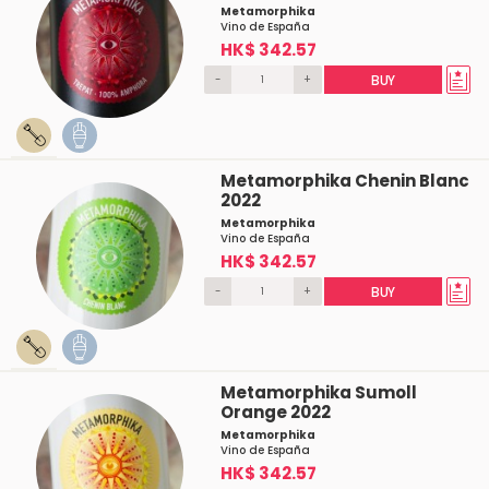
Metamorphika
Vino de España
HK$ 342.57
-
+
BUY
Metamorphika Chenin Blanc
2022
Metamorphika
Vino de España
HK$ 342.57
-
+
BUY
Metamorphika Sumoll
Orange 2022
Metamorphika
Vino de España
HK$ 342.57