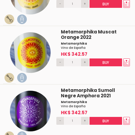
-
+
BUY
Metamorphika Muscat
Orange 2022
Metamorphika
Vino de España
HK$ 342.57
-
+
BUY
Metamorphika Sumoll
Negre Amphora 2021
Metamorphika
Vino de España
HK$ 342.57
-
+
BUY