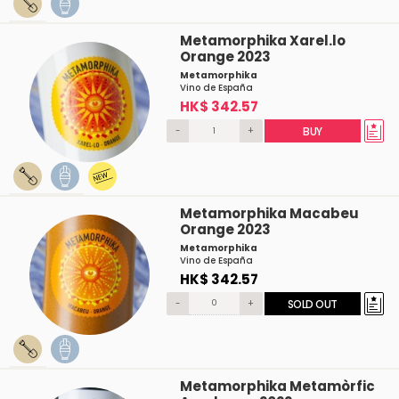
Metamorphika Xarel.lo
Orange 2023
Metamorphika
Vino de España
HK$ 342.57
-
+
BUY
Metamorphika Macabeu
Orange 2023
Metamorphika
Vino de España
HK$ 342.57
-
+
SOLD OUT
Metamorphika Metamòrfic