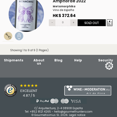
Amphorae 2022
Metamorphika
Vino de España
HK$ 372.64
-
+
SOLD OUT
Showing 1 to 9 of 9 (1 Pages)
Shipments
About
Blog
Help
Security
us
★★★★★
EXCELLENT
4.87 / 5
C/ Arquitectura, 2-4 08908 España
Tel:
+852 8121 4265
-
hello@gourmethunters.com
© Gourmetisimus SL 2026.
Legal notice