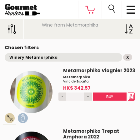
Wine from Metamorphika
Chosen filters
Winery Metamorphika
X
Metamorphika Viognier 2023
Metamorphika
Vino de España
HK$ 342.57
-
+
BUY
Metamorphika Trepat
Amphora 2022