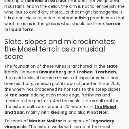
seeking a
richness of extract
that does not weigh down:
it sustains. And in the cellar, the aim is not to ‘embellish’ the
wine, but to avoid any shortcuts that might homogenise it.
It is a conscious rejection of standardising practices so that
what remains in the glass is what should be there:
terroir
in liquid form.
Slate, slopes and microclimates:
the Mosel terroir as a musical
score
The foundation of these wines is ‘anchored’ in the
slate
,
literally. Between
Brauneberg
and
Traben-Trarbach
,
the middle Mosel forms a mosaic of exposures, soils and
breezes that give each plot its own character. Since 2001,
the winery has broadened its horizons to the steep slopes
of
the Saar
, adding even more edge, freshness and
tension to the portfolio. And the scale is no small matter:
the estate cultivates around 120 hectares in
the Mosel
and Saar
, mainly with
Riesling
and also
Pinot Noir
.
To speak of
Markus Molitor
is to speak of
legendary
vineyards
. The estate works with some of the most