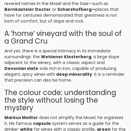
revered names in the Mosel and the Saar—such as
Bernkasteler Doctor
or
Scharzhofberg—
places that
have for centuries demonstrated that greatness is not
born of comfort, but of slope and rock.
A ‘home’ vineyard with the soul of
a Grand Cru
And yet, there is a special intimacy in its immediate
surroundings: the
Wehlener Klosterberg
, a large slope
adjacent to the winery, with a classic aspect and
Devonian slate
soils rich in iron, capable of producing
elegant, spicy wines with
deep minerality
. It is a reminder
that precision can also be home.
The colour code: understanding
the style without losing the
mystery
Markus Molitor
does not simplify the Mosel; he organises
it. His famous
capsule
system serves as a guide for the
drinker:
white
for wines with a classic profile,
green
for the