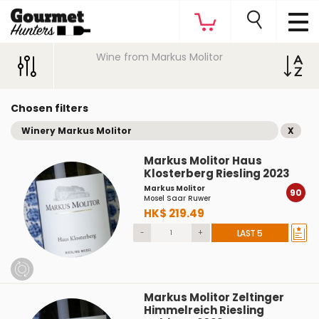
Wine from Markus Molitor
Chosen filters
Winery Markus Molitor
X
Markus Molitor Haus
Klosterberg Riesling 2023
Markus Molitor
90
Mosel Saar Ruwer
HK$ 219.49
-
+
LAST 5
Markus Molitor Zeltinger
Himmelreich Riesling