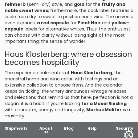
feinherb
(semi-dry) style, and
gold
for the
fruity and
noble sweet wines
; furthermore, the back label features a
scale from dry to sweet to position each wine. The universe
even expands:
a red capsule
for
Pinot Noir
and
yellow-
capsule
labels for alternative whites. Thus, the enthusiast
can choose with clarity without losing sight of the most
important thing: the sense of wonder.
Haus Klosterberg: where obsession
becomes hospitality
The experience culminates at
Haus Klosterberg
, the
ancestral home and wine cellar, with tastings and an
extensive collection to choose from. And the calendar
keeps on ticking: the winery announces vintage releases
and selections that remind us that here, perfection is not a
slogan: it is a habit. If you’re looking
for a Mosel Riesling
with character, energy and longevity,
Markus Molitor
is a
must-try.
Shipments
About
Blog
Help
Security
us