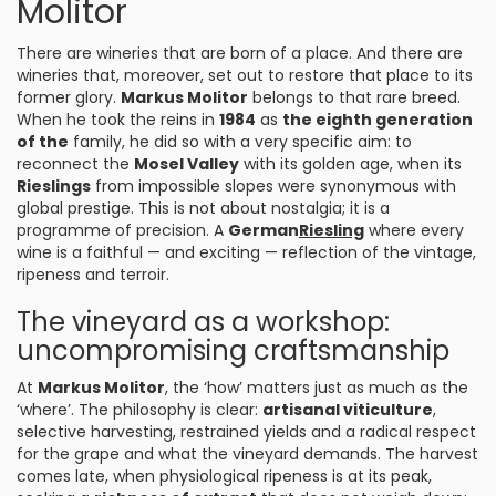
Molitor
There are wineries that are born of a place. And there are
wineries that, moreover, set out to restore that place to its
former glory.
Markus Molitor
belongs to that rare breed.
When he took the reins in
1984
as
the eighth generation
of the
family, he did so with a very specific aim: to
reconnect the
Mosel Valley
with its golden age, when its
Rieslings
from impossible slopes were synonymous with
global prestige. This is not about nostalgia; it is a
programme of precision. A
German
Riesling
where every
wine is a faithful — and exciting — reflection of the vintage,
ripeness and terroir.
The vineyard as a workshop:
uncompromising craftsmanship
At
Markus Molitor
, the ‘how’ matters just as much as the
‘where’. The philosophy is clear:
artisanal viticulture
,
selective harvesting, restrained yields and a radical respect
for the grape and what the vineyard demands. The harvest
comes late, when physiological ripeness is at its peak,