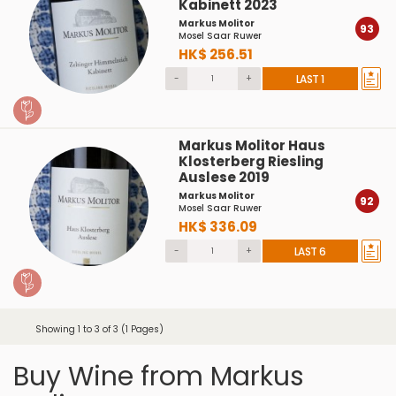
Kabinett 2023
Markus Molitor
93
Mosel Saar Ruwer
HK$ 256.51
-
+
LAST 1
Markus Molitor Haus
Klosterberg Riesling
Auslese 2019
Markus Molitor
92
Mosel Saar Ruwer
HK$ 336.09
-
+
LAST 6
Showing 1 to 3 of 3 (1 Pages)
Buy Wine from Markus