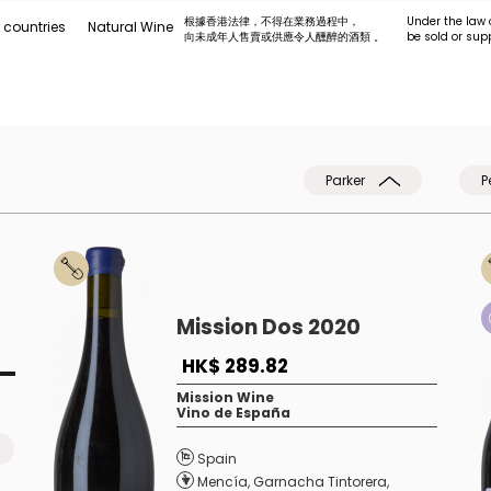
根據香港法律，不得在業務過程中，
Under the law 
 countries
Natural Wine
向未成年人售賣或供應令人醺醉的酒類 。
be sold or sup
Parker
P
Mission Dos 2020
HK$ 289.82
Mission Wine
Vino de España
Spain
Mencía
,
Garnacha Tintorera
,