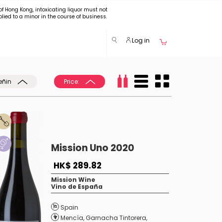
of Hong Kong, intoxicating liquor must not
plied to a minor in the course of business.
Log in
eñin
Price:
Mission Uno 2020
HK$ 289.82
Mission Wine
Vino de España
Spain
Mencía
,
Garnacha Tintorera
,