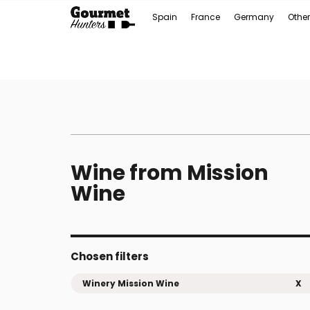
Spain
France
Germany
Other
Wine from Mission
Wine
Chosen filters
Winery Mission Wine
X