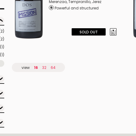
Merenzao
,
Tempranillo
,
Jerez
Powerful and structured
(2)
SOLD OUT
(2)
(1)
(1)
view
16
32
64