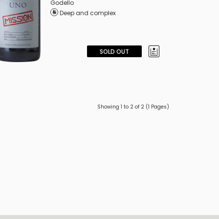
Godello
Deep and complex
SOLD OUT
Showing 1 to 2 of 2 (1 Pages)