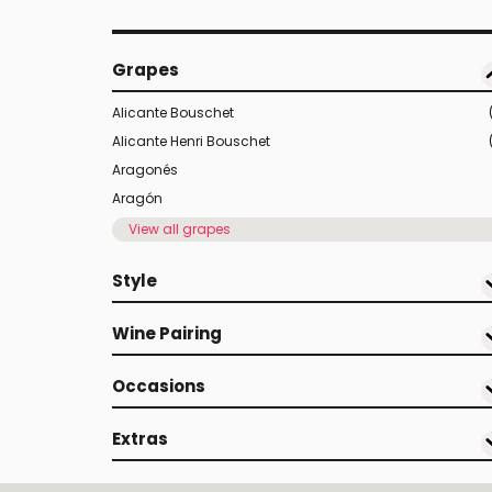
Grapes
Alicante Bouschet
Alicante Henri Bouschet
Aragonés
Aragón
View all grapes
Style
Wine Pairing
Occasions
Extras