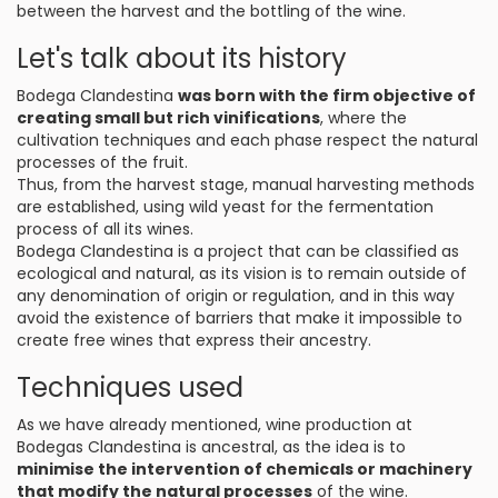
between the harvest and the bottling of the wine.
Let's talk about its history
Bodega Clandestina
was born with the firm objective of
creating small but rich vinifications
, where the
cultivation techniques and each phase respect the natural
processes of the fruit.
Thus, from the harvest stage, manual harvesting methods
are established, using wild yeast for the fermentation
process of all its wines.
Bodega Clandestina is a project that can be classified as
ecological and natural, as its vision is to remain outside of
any denomination of origin or regulation, and in this way
avoid the existence of barriers that make it impossible to
create free wines that express their ancestry.
Techniques used
As we have already mentioned, wine production at
Bodegas Clandestina is ancestral, as the idea is to
minimise the intervention of chemicals or machinery
that modify the natural processes
of the wine.