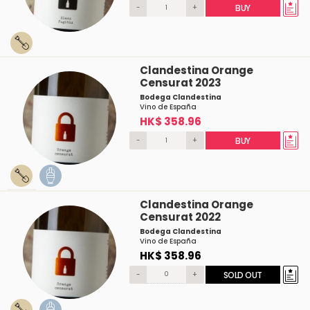
-
+
BUY
Clandestina Orange
Censurat 2023
Bodega Clandestina
Vino de España
HK$ 358.96
-
+
BUY
Clandestina Orange
Censurat 2022
Bodega Clandestina
Vino de España
HK$ 358.96
-
+
SOLD OUT