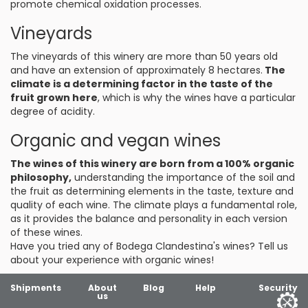
promote chemical oxidation processes.
Vineyards
The vineyards of this winery are more than 50 years old
and have an extension of approximately 8 hectares.
The
climate is a determining factor in the taste of the
fruit grown here
, which is why the wines have a particular
degree of acidity.
Organic and vegan wines
The wines of this winery are born from a 100% organic
philosophy,
understanding the importance of the soil and
the fruit as determining elements in the taste, texture and
quality of each wine. The climate plays a fundamental role,
as it provides the balance and personality in each version
of these wines.
Have you tried any of Bodega Clandestina's wines? Tell us
about your experience with organic wines!
Shipments
About
Blog
Help
Security
us