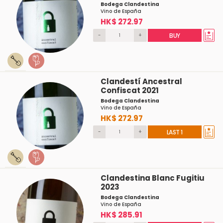
Bodega Clandestina
Vino de España
HK$ 272.97
-
+
BUY
Clandestí Ancestral
Confiscat 2021
Bodega Clandestina
Vino de España
HK$ 272.97
-
+
LAST 1
Clandestina Blanc Fugitiu
2023
Bodega Clandestina
Vino de España
HK$ 285.91