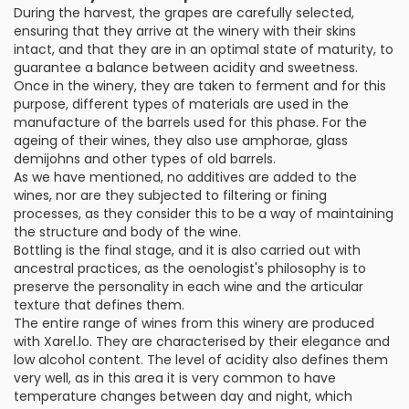
During the harvest, the grapes are carefully selected,
ensuring that they arrive at the winery with their skins
intact, and that they are in an optimal state of maturity, to
guarantee a balance between acidity and sweetness.
Once in the winery, they are taken to ferment and for this
purpose, different types of materials are used in the
manufacture of the barrels used for this phase. For the
ageing of their wines, they also use amphorae, glass
demijohns and other types of old barrels.
As we have mentioned, no additives are added to the
wines, nor are they subjected to filtering or fining
processes, as they consider this to be a way of maintaining
the structure and body of the wine.
Bottling is the final stage, and it is also carried out with
ancestral practices, as the oenologist's philosophy is to
preserve the personality in each wine and the articular
texture that defines them.
The entire range of wines from this winery are produced
with Xarel.lo. They are characterised by their elegance and
low alcohol content. The level of acidity also defines them
very well, as in this area it is very common to have
temperature changes between day and night, which