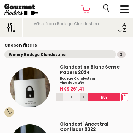
Wine from Bodega Clandestina
Chosen filters
Winery Bodega Clandestina
X
Clandestina Blanc Sense
Papers 2024
Bodega Clandestina
Vino de España
HK$ 261.41
-
+
BUY
Clandestí Ancestral
Confiscat 2022