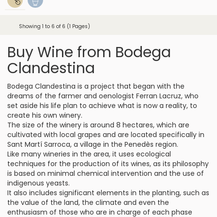
Showing 1 to 6 of 6 (1 Pages)
Buy Wine from Bodega
Clandestina
Bodega Clandestina is a project that began with the
dreams of the farmer and oenologist Ferran Lacruz, who
set aside his life plan to achieve what is now a reality, to
create his own winery.
The size of the winery is around 8 hectares, which are
cultivated with local grapes and are located specifically in
Sant Martí Sarroca, a village in the Penedès region.
Like many wineries in the area, it uses ecological
techniques for the production of its wines, as its philosophy
is based on minimal chemical intervention and the use of
indigenous yeasts.
It also includes significant elements in the planting, such as
the value of the land, the climate and even the
enthusiasm of those who are in charge of each phase