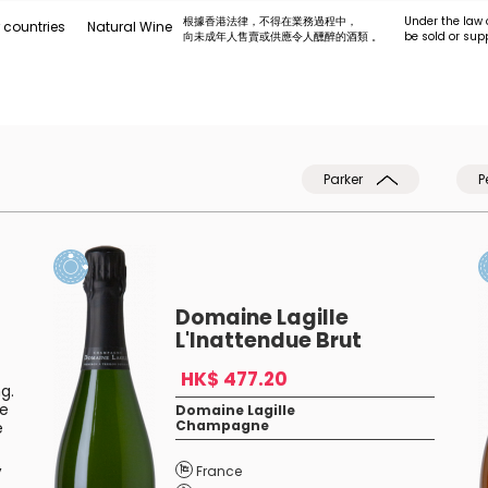
根據香港法律，不得在業務過程中，
Under the law 
 countries
Natural Wine
向未成年人售賣或供應令人醺醉的酒類 。
be sold or sup
Parker
P
Domaine Lagille
L'Inattendue Brut
HK$ 477.20
g.
ge
Domaine Lagille
Champagne
e
,
France