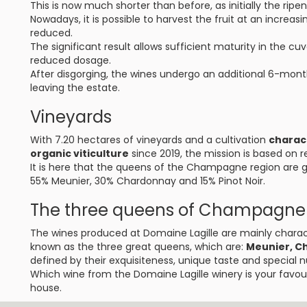
This is now much shorter than before, as initially the rip
Nowadays, it is possible to harvest the fruit at an increasin
reduced.
The significant result allows sufficient maturity in the c
reduced dosage.
After disgorging, the wines undergo an additional 6-mont
leaving the estate.
Vineyards
With 7.20 hectares of vineyards and a cultivation
charac
organic viticulture
since 2019, the mission is based on 
It is here that the queens of the Champagne region are gr
55% Meunier, 30% Chardonnay and 15% Pinot Noir.
The three queens of Champagne
The wines produced at Domaine Lagille are mainly charact
known as the three great queens, which are:
Meunier, C
defined by their exquisiteness, unique taste and special 
Which wine from the Domaine Lagille winery is your favour
house.