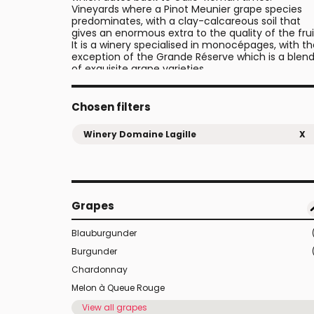
Vineyards where a Pinot Meunier grape species
predominates, with a clay-calcareous soil that
gives an enormous extra to the quality of the frui
It is a winery specialised in monocépages, with t
exception of the Grande Réserve which is a blen
of exquisite grape varieties.
Their vineyards are organically farmed and
certified organic. Their ploughing and cultivation 
done in the traditional way with their own horses.
Chosen filters
Besides grapes, there are also other crops such a
peas that contribute to the aroma and flavour o
Winery Domaine Lagille
X
the wine.
Grapes
Blauburgunder
Burgunder
Chardonnay
Melon à Queue Rouge
View all grapes