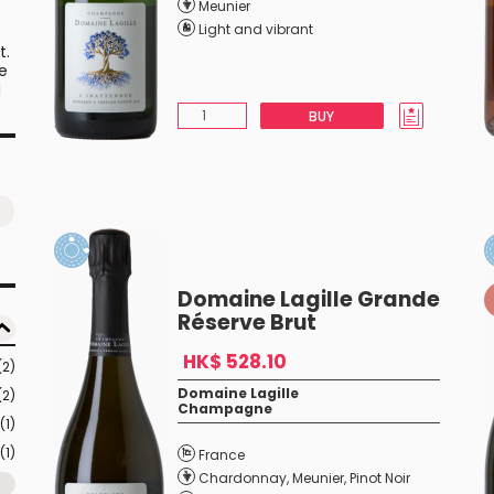
Meunier
Light and vibrant
t.
he
d
BUY
is
s
f
Domaine Lagille Grande
Réserve Brut
HK$ 528.10
(2)
Domaine Lagille
(2)
Champagne
(1)
(1)
France
Chardonnay
,
Meunier
,
Pinot Noir