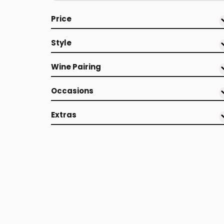
Price
Style
Wine Pairing
Occasions
Extras