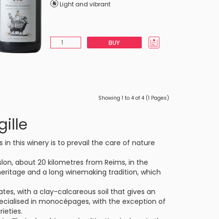
Light and vibrant
BUY
Showing 1 to 4 of 4 (1 Pages)
ille
in this winery is to prevail the care of nature
eslon, about 20 kilometres from Reims, in the
 heritage and a long winemaking tradition, which
es, with a clay-calcareous soil that gives an
 specialised in monocépages, with the exception of
ieties.