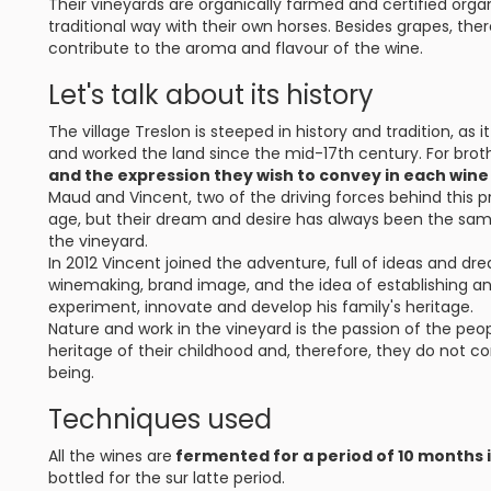
Their vineyards are organically farmed and certified organ
traditional way with their own horses. Besides grapes, the
contribute to the aroma and flavour of the wine.
Let's talk about its history
The village Treslon is steeped in history and tradition, as
and worked the land since the mid-17th century. For bro
and the expression they wish to convey in each wine
Maud and Vincent, two of the driving forces behind this pr
age, but their dream and desire has always been the sam
the vineyard.
In 2012 Vincent joined the adventure, full of ideas and d
winemaking, brand image, and the idea of establishing an 
experiment, innovate and develop his family's heritage.
Nature and work in the vineyard is the passion of the peopl
heritage of their childhood and, therefore, they do not consi
being.
Techniques used
All the wines are
fermented for a period of 10 months 
bottled for the sur latte period.