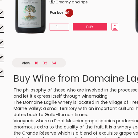
Creamy and ripe
Parker
89
BUY
view
16
32
64
Buy Wine from Domaine Lag
The philosophy of those who are involved in the processes 
and let it express itself through winemaking.
The Domaine Lagille winery is located in the village of Tr
Marne Valley; a small territory with an important cultural
dates back to Gallo-Roman times.
Vineyards where a Pinot Meunier grape species predominat
enormous extra to the quality of the fruit. It is a winery
the Grande Réserve which is a blend of exquisite grape var