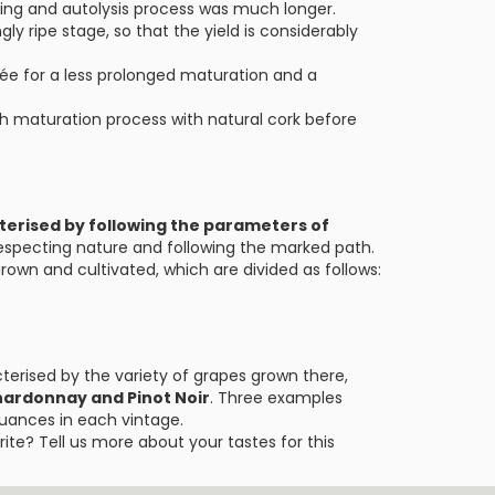
ening and autolysis process was much longer.
gly ripe stage, so that the yield is considerably
uvée for a less prolonged maturation and a
h maturation process with natural cork before
terised by following the parameters of
respecting nature and following the marked path.
own and cultivated, which are divided as follows:
erised by the variety of grapes grown there,
hardonnay and Pinot Noir
. Three examples
nuances in each vintage.
ite? Tell us more about your tastes for this