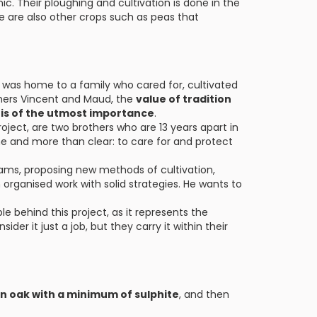
ic. Their ploughing and cultivation is done in the
re are also other crops such as peas that
 it was home to a family who cared for, cultivated
thers Vincent and Maud, the
value of tradition
 is of the utmost importance
.
oject, are two brothers who are 13 years apart in
e and more than clear: to care for and protect
reams, proposing new methods of cultivation,
organised work with solid strategies. He wants to
e behind this project, as it represents the
der it just a job, but they carry it within their
in oak with a minimum of sulphite
, and then