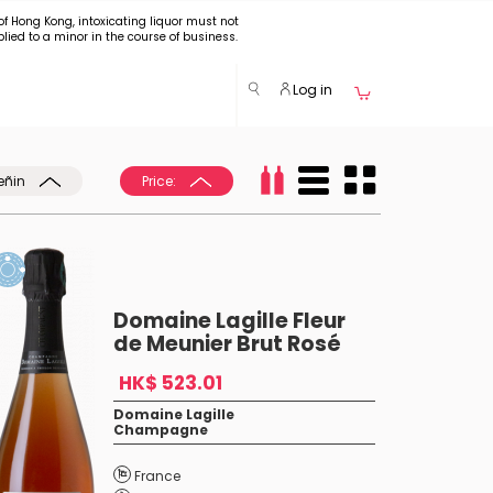
of Hong Kong, intoxicating liquor must not
plied to a minor in the course of business.
Log in
eñin
Price:
Domaine Lagille Fleur
de Meunier Brut Rosé
HK$ 523.01
Domaine Lagille
Champagne
France