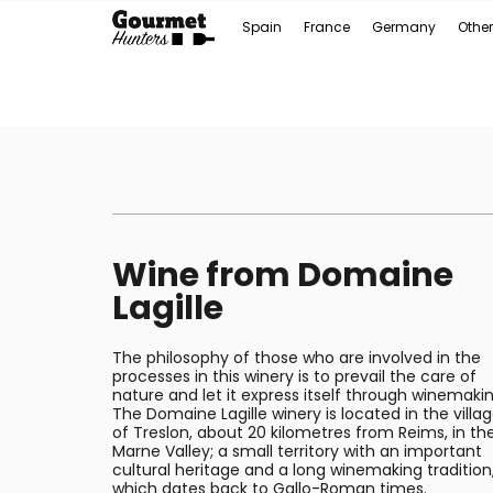
Spain
France
Germany
Other
Wine from Domaine
Lagille
The philosophy of those who are involved in the
processes in this winery is to prevail the care of
nature and let it express itself through winemakin
The Domaine Lagille winery is located in the villa
of Treslon, about 20 kilometres from Reims, in th
Marne Valley; a small territory with an important
cultural heritage and a long winemaking tradition
which dates back to Gallo-Roman times.