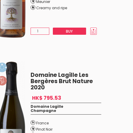
Meunier
Creamy and ripe
BUY
Domaine Lagille Les
Bergères Brut Nature
2020
HK$ 795.53
Domaine Lagille
Champagne
France
Pinot Noir