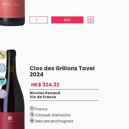
BUY
Clos des Grillons Tavel
2024
HK$ 324.32
Nicolas Renaud
Vin de France
France
Cinsault
,
Garnacha
Delicate and fragrant