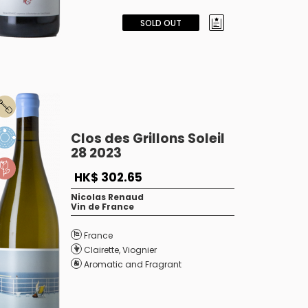
SOLD OUT
Clos des Grillons Soleil
28 2023
HK$ 302.65
Nicolas Renaud
Vin de France
France
Clairette
,
Viognier
Aromatic and Fragrant