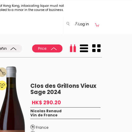
of Hong Kong, intoxicating liquor must not
plied to a minor in the course of business.
Log in
eñin
Price:
Clos des Grillons Vieux
Sage 2024
HK$ 290.20
Nicolas Renaud
Vin de France
France