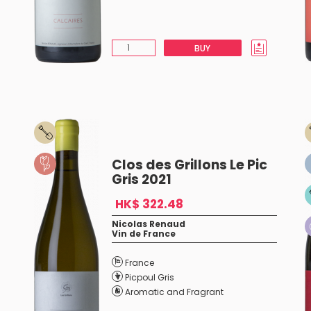
BUY
Clos des Grillons Le Pic
Gris 2021
HK$ 322.48
Nicolas Renaud
Vin de France
France
Picpoul Gris
Aromatic and Fragrant