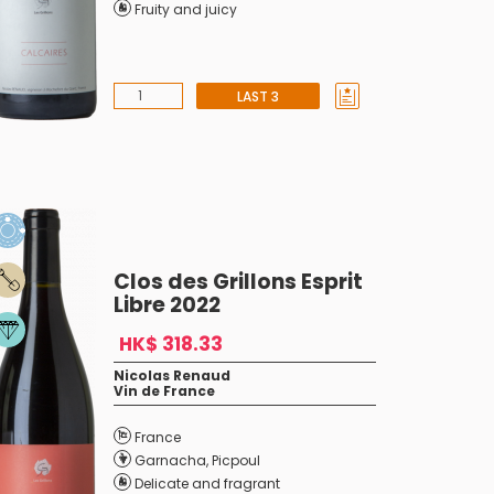
Fruity and juicy
LAST 3
Clos des Grillons Esprit
Libre 2022
HK$ 318.33
Nicolas Renaud
Vin de France
France
Garnacha
,
Picpoul
Delicate and fragrant