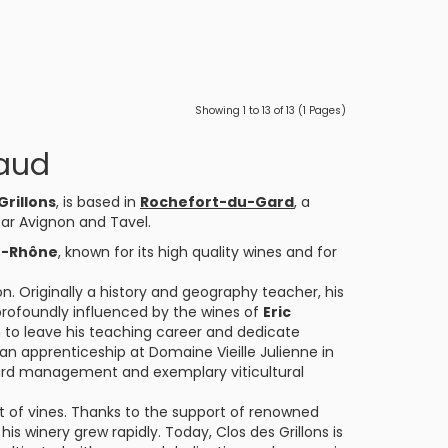
Showing 1 to 13 of 13 (1 Pages)
naud
Grillons
, is based in
Rochefort-du-Gard
, a
ar Avignon and Tavel.
u-Rhône
, known for its high quality wines and for
n. Originally a history and geography teacher, his
 profoundly influenced by the wines of
Eric
to leave his teaching career and dedicate
ed an apprenticeship at Domaine Vieille Julienne in
ard management and exemplary viticultural
lot of vines. Thanks to the support of renowned
is winery grew rapidly. Today, Clos des Grillons is