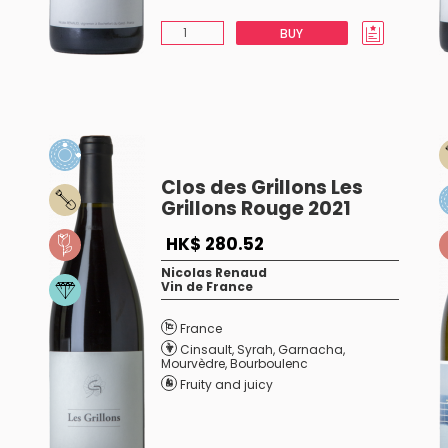
BUY
Clos des Grillons Les
Grillons Rouge 2021
HK$ 280.52
Nicolas Renaud
Vin de France
France
Cinsault
,
Syrah
,
Garnacha
,
Mourvèdre
,
Bourboulenc
Fruity and juicy