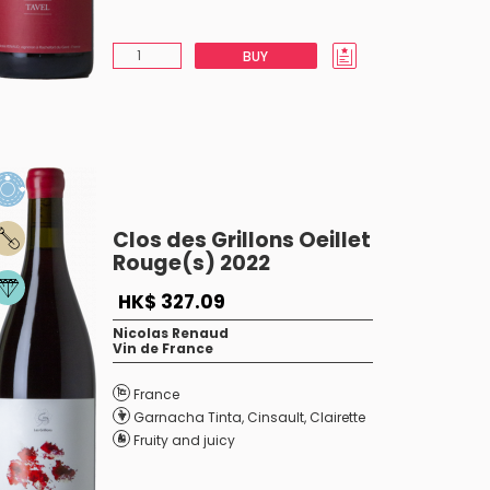
BUY
Clos des Grillons Oeillet
Rouge(s) 2022
HK$ 327.09
Nicolas Renaud
Vin de France
France
Garnacha Tinta
,
Cinsault
,
Clairette
Fruity and juicy