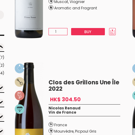
Muscat
,
Viognier
Aromatic and Fragrant
BUY
(7)
(2)
(4)
Clos des Grillons Une Île
2022
HK$ 304.50
Nicolas Renaud
Vin de France
France
Mourvèdre
,
Picpoul Gris