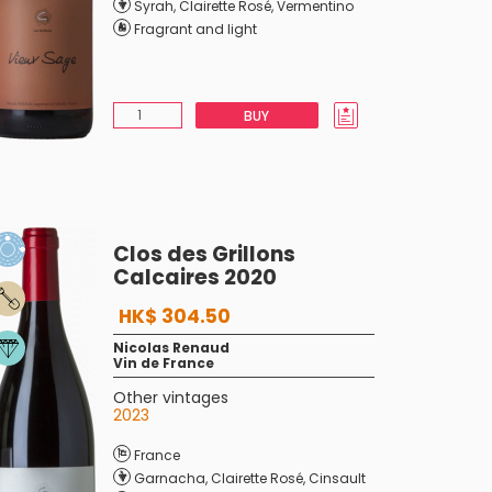
Syrah
,
Clairette Rosé
,
Vermentino
Fragrant and light
BUY
Clos des Grillons
Calcaires 2020
HK$ 304.50
Nicolas Renaud
Vin de France
Other vintages
2023
France
Garnacha
,
Clairette Rosé
,
Cinsault