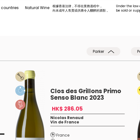
根據香港法律，不得在業務過程中，
Under the law 
 countries
Natural Wine
向未成年人售賣或供應令人醺醉的酒類 。
be sold or sup
Parker
P
Clos des Grillons Primo
Senso Blanc 2023
HK$ 286.05
Nicolas Renaud
Vin de France
France