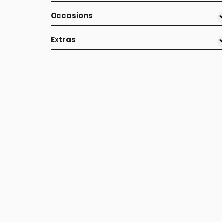
Occasions
Extras