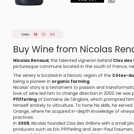
view
16
32
64
Buy Wine from Nicolas Re
Nicolas Renaud
, the talented vigneron behind
Clos des 
picturesque commune located in the south of France, ne
The winery is located in a historic region of the
Côtes-d
being a pioneer in
organic farming
.
Nicolas' story is a testament to passion and transformatio
love of wine led him to change direction in 2003. He was
Pfifferling
of Domaine de l'Anglore, which prompted him 
himself entirely to viticulture. To hone his skills, he serv
Orange, where he acquired in-depth knowledge of viney
practices.
In
2006
, Nicolas founded Clos des Grillons with a small p
producers such as Eric Pfifferling and Jean-Paul Daumen, h