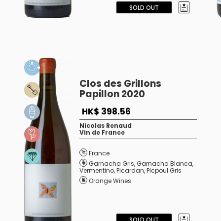
SOLD OUT
Clos des Grillons
Papillon 2020
HK$ 398.56
Nicolas Renaud
Vin de France
France
Garnacha Gris
,
Garnacha Blanca
,
Vermentino
,
Picardan
,
Picpoul Gris
Orange Wines
SOLD OUT