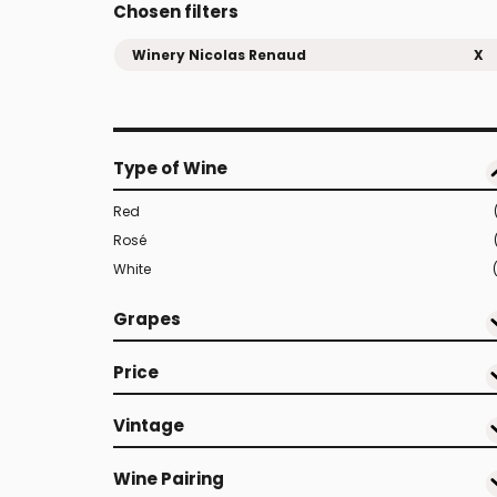
Chosen filters
Winery Nicolas Renaud
X
Type of Wine
Red
Rosé
White
Grapes
Price
Vintage
Wine Pairing