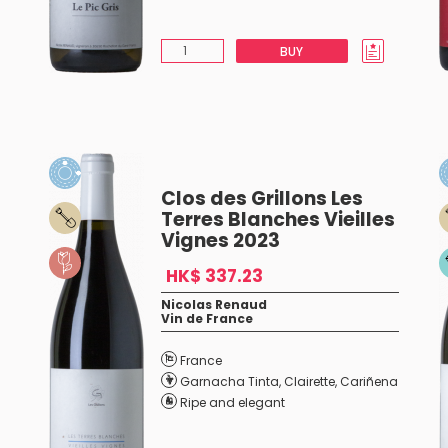
BUY
Clos des Grillons Les
Terres Blanches Vieilles
Vignes 2023
HK$ 337.23
Nicolas Renaud
Vin de France
France
Garnacha Tinta
,
Clairette
,
Cariñena
Ripe and elegant