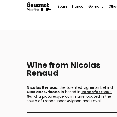
Spain
France
Germany
Other
Wine from Nicolas
Renaud
Nicolas Renaud
, the talented vigneron behind
Clos des Grillons
, is based in
Rochefort-du-
Gard
, a picturesque commune located in the
south of France, near Avignon and Tavel.