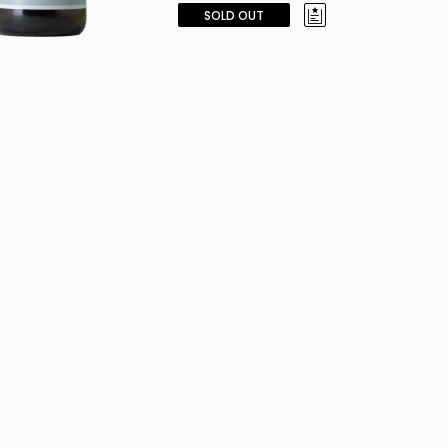
SOLD OUT