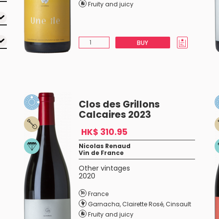
Fruity and juicy
BUY
Clos des Grillons
Calcaires 2023
HK$ 310.95
Nicolas Renaud
Vin de France
Other vintages
2020
France
Garnacha
,
Clairette Rosé
,
Cinsault
Fruity and juicy