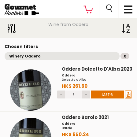
Wine from Oddero
Chosen filters
Winery Oddero
X
Oddero Dolcetto D'Alba 2023
Oddero
Dolcetto d'Alba
HK$ 261.60
-
+
LAST 6
Oddero Barolo 2021
Oddero
Barolo
HK$ 650.24