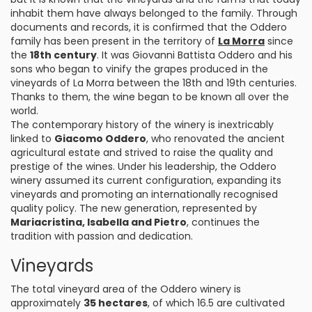
inhabit them have always belonged to the family. Through
documents and records, it is confirmed that the Oddero
family has been present in the territory of
La Morra
since
the
18th century
. It was Giovanni Battista Oddero and his
sons who began to vinify the grapes produced in the
vineyards of La Morra between the 18th and 19th centuries.
Thanks to them, the wine began to be known all over the
world.
The contemporary history of the winery is inextricably
linked to
Giacomo Oddero
, who renovated the ancient
agricultural estate and strived to raise the quality and
prestige of the wines. Under his leadership, the Oddero
winery assumed its current configuration, expanding its
vineyards and promoting an internationally recognised
quality policy. The new generation, represented by
Mariacristina, Isabella and Pietro
, continues the
tradition with passion and dedication.
Vineyards
The total vineyard area of the Oddero winery is
approximately
35 hectares
, of which 16.5 are cultivated