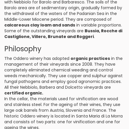
with Nebbiolo for Barolo and Barbaresco. The soils of the
Barolo area are of sedimentary origin, gradually formed by
the withdrawal of the waters of the Padanian Sea in the
Middle-Lower Miocene period. They are composed of
calcareous clay loam and sands
in variable proportions.
Some of the outstanding vineyards are
Bussia, Rocche di
Castiglione, Villero, Brunate and Roggeri
.
Philosophy
The Oddero winery has adopted
organic practices
in the
management of their vineyards since 2008. They have
completely eliminated chemical weeding and control
weeds mechanically. They use copper and sulphur against
fungal pathogens and employ good agronomic practices.
All their Nebbiolo, Barbera and Dolcetto vineyards are
certified organic.
In the cellar, the materials used for vinification are wood
and stainless steel. For the ageing of their wines, they use
large oak barrels from Austria, Slovenia and France. The
historic Oddero winery is located in Santa Maria di La Morra
and consists of two parts: one for vinification and one for
ageing the wines.