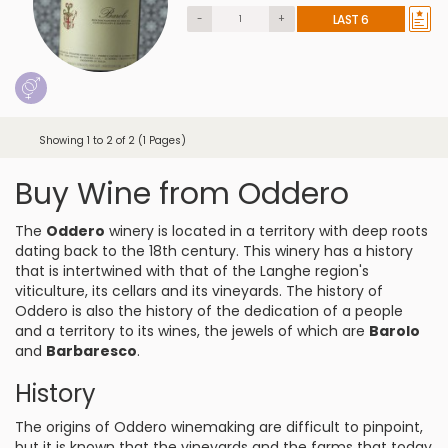
-
+
LAST 6
Showing 1 to 2 of 2 (1 Pages)
Buy Wine from Oddero
The
Oddero
winery is located in a territory with deep roots
dating back to the 18th century. This winery has a history
that is intertwined with that of the Langhe region's
viticulture, its cellars and its vineyards. The history of
Oddero is also the history of the dedication of a people
and a territory to its wines, the jewels of which are
Barolo
and
Barbaresco
.
History
The origins of Oddero winemaking are difficult to pinpoint,
but it is known that the vineyards and the farms that today