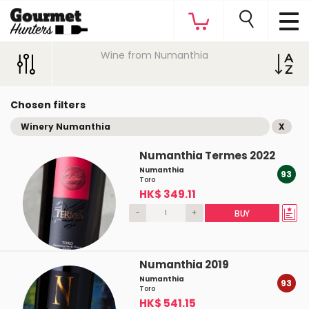
Wine from Numanthia
Chosen filters
Winery Numanthia
X
Numanthia Termes 2022
Numanthia
93
Toro
HK$ 349.11
-
+
BUY
Numanthia 2019
Numanthia
93
Toro
HK$ 541.15