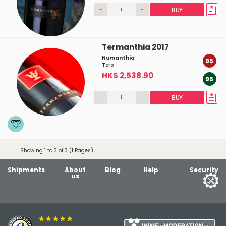
-
+
BUY
Termanthia 2017
Numanthia
95
Toro
HK$ 2,538.90
95
-
+
BUY
Showing 1 to 3 of 3 (1 Pages)
Shipments
About
Blog
Help
Security
us
★★★★★