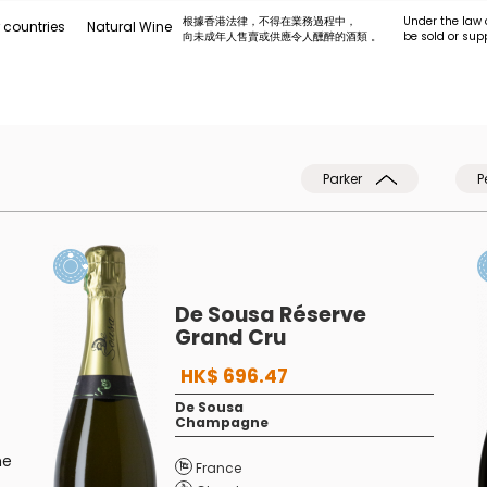
根據香港法律，不得在業務過程中，
Under the law 
 countries
Natural Wine
向未成年人售賣或供應令人醺醉的酒類 。
be sold or sup
Parker
P
De Sousa Réserve
Grand Cru
HK$ 696.47
De Sousa
Champagne
he
France