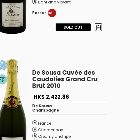
Light and vibrant
Parker
93
SOLD OUT
De Sousa Cuvée des
Caudalies Grand Cru
Brut 2010
HK$ 2,422.86
De Sousa
Champagne
France
Chardonnay
Creamy and ripe