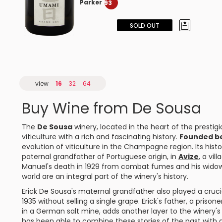
Parker
93
SOLD OUT
view
16
32
64
Buy Wine from De Sousa
The
De Sousa
winery, located in the heart of the prestigi
viticulture with a rich and fascinating history.
Founded be
evolution of viticulture in the Champagne region. Its histo
paternal grandfather of Portuguese origin, in
Avize
, a vil
Manuel's death in 1929 from combat fumes and his widow's
world are an integral part of the winery's history.
Erick De Sousa's maternal grandfather also played a crucia
1935 without selling a single grape. Erick's father, a priso
in a German salt mine, adds another layer to the winery's 
has been able to combine these stories of the past with an