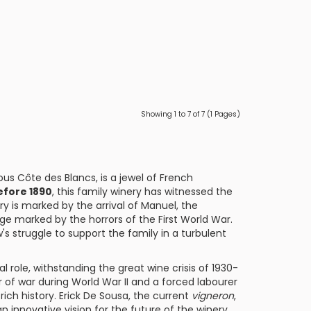
Showing 1 to 7 of 7 (1 Pages)
ous Côte des Blancs, is a jewel of French
fore 1890
, this family winery has witnessed the
ry is marked by the arrival of Manuel, the
lage marked by the horrors of the First World War.
 struggle to support the family in a turbulent
l role, withstanding the great wine crisis of 1930-
ner of war during World War II and a forced labourer
rich history. Erick De Sousa, the current
vigneron
,
 innovative vision for the future of the winery.