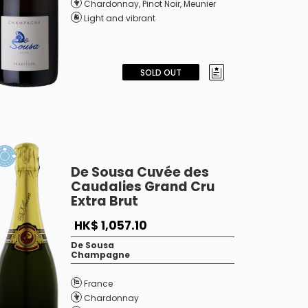
Chardonnay
,
Pinot Noir
,
Meunier
Light and vibrant
SOLD OUT
De Sousa Cuvée des
Caudalies Grand Cru
Extra Brut
HK$ 1,057.10
De Sousa
Champagne
France
Chardonnay