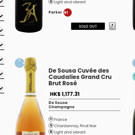
Light and vibrant
Parker
91
SOLD OUT
De Sousa Cuvée des
Caudalies Grand Cru
Brut Rosé
HK$ 1,177.31
De Sousa
Champagne
France
Chardonnay
,
Pinot Noir
Light and vibrant