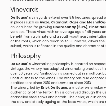
Vineyards
De Sousa'
s vineyards extend over 9.5 hectares, spread ov
in places such as
Avize, Cramant, Oger and Mesnil/Og
an ideal base for growing
Chardonnay (60%), Pinot Noi
varieties. These vines, with an average age of 45 years an
benefit from a climate and a south-southeast orientat
of the roots, which can reach 25 to 30 metres, allows the 
subsoil, which is reflected in the quality and character of 
Philosophy
De Sousa'
s winemaking philosophy is centred on respect f
vintage, the winery has adopted winemaking practices that 
over 50 years old. Vinification is carried out in small oak
unctuousness to the wines. The winery has also adopted
certifications since 2010 and Demeter since 2013.
The winery, led by
Erick De Sousa
, a master winemaker wit
authenticity of the terroir. This is achieved through the u
enamelled steel tanks and barrels. The cellar, dug in ch
the slow and steady ageing of the base wines, which are