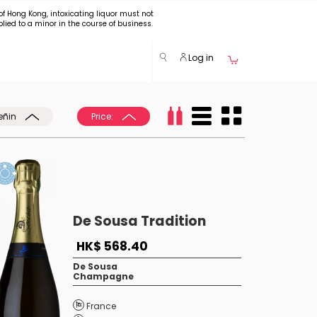
of Hong Kong, intoxicating liquor must not
plied to a minor in the course of business.
Log in
eñin
Price:
De Sousa Tradition
HK$ 568.40
De Sousa
Champagne
France