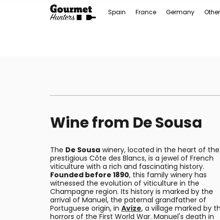
Spain
France
Germany
Other
Wine from De Sousa
The
De Sousa
winery, located in the heart of the
prestigious Côte des Blancs, is a jewel of French
viticulture with a rich and fascinating history.
Founded before 1890
, this family winery has
witnessed the evolution of viticulture in the
Champagne region. Its history is marked by the
arrival of Manuel, the paternal grandfather of
Portuguese origin, in
Avize
, a village marked by t
horrors of the First World War. Manuel's death in