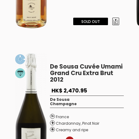
SOLD OUT
De Sousa Cuvée Umami
Grand Cru Extra Brut
2012
HK$ 2,470.95
De Sousa
Champagne
France
Chardonnay
,
Pinot Noir
Creamy and ripe