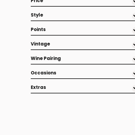
Price
Style
Points
Vintage
Wine Pairing
Occasions
Extras