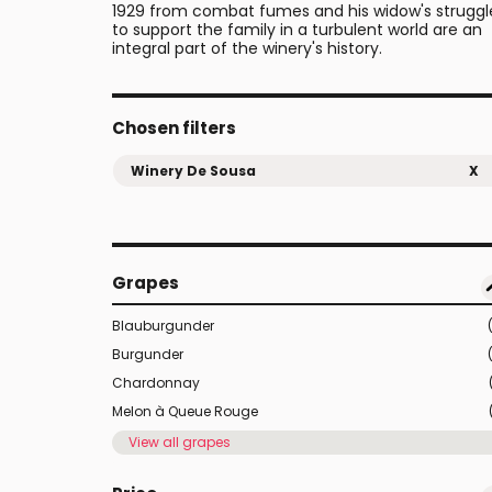
1929 from combat fumes and his widow's struggl
to support the family in a turbulent world are an
integral part of the winery's history.
Chosen filters
Winery De Sousa
X
Grapes
Blauburgunder
Burgunder
Chardonnay
Melon à Queue Rouge
View all grapes