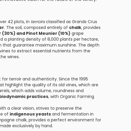
er 42 plots, in
terroirs
classified as Grands Crus
er
. The soil, composed entirely of
chalk
, provides
r (30%) and Pinot Meunier (10%)
grape
d a planting density of 8,000 plants per hectare,
ion that guarantee maximum sunshine. The depth
vines to extract essential nutrients from the
the wines.
or terroir and authenticity. Since the 1995
highlight the quality of its old vines, which are
 barrels, which adds volume, roundness and
biodynamic practices
, with Organic Farming
h a clear vision, strives to preserve the
se of
indigenous yeasts
and fermentation in
ampagne chalk, provides a perfect environment for
 made exclusively by hand.