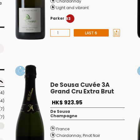
Chardonnay
e
Light and vibrant
Parker
93
LAST 6
De Sousa Cuvée 3A
Grand Cru Extra Brut
(4)
(4)
HK$ 923.95
(7)
De Sousa
Champagne
(7)
France
Chardonnay
,
Pinot Noir