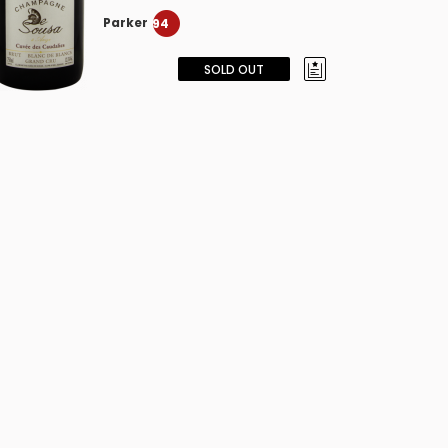
Parker
94
SOLD OUT