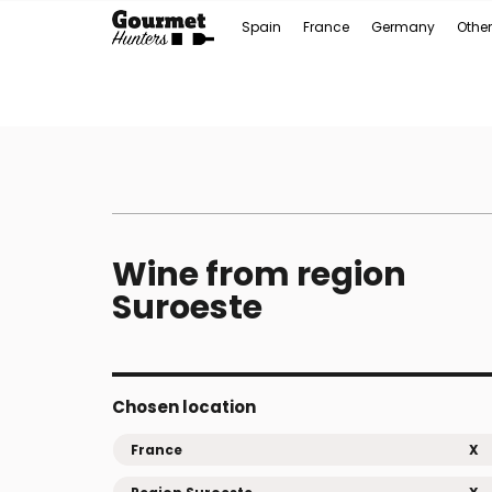
Spain
France
Germany
Other
Wine from region
Suroeste
Chosen location
France
X