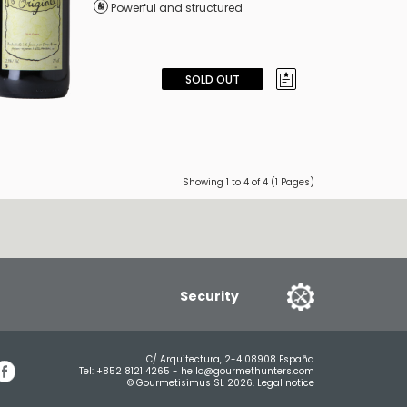
Powerful and structured
SOLD OUT
Showing 1 to 4 of 4 (1 Pages)
Security
C/ Arquitectura, 2-4 08908 España
Tel:
+852 8121 4265
-
hello@gourmethunters.com
© Gourmetisimus SL 2026.
Legal notice