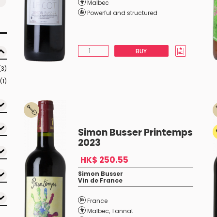
Malbec
Powerful and structured
BUY
(3)
(1)
Simon Busser Printemps
2023
HK$ 250.55
Simon Busser
Vin de France
France
Malbec
,
Tannat