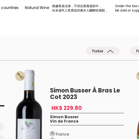
根據香港法律，不得在業務過程中，
Under the law 
 countries
Natural Wine
向未成年人售賣或供應令人醺醉的酒類 。
be sold or sup
Parker
P
Simon Busser À Bras Le
Cot 2023
HK$ 229.80
Simon Busser
Vin de France
France