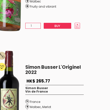
Malbec
Fruity and vibrant
BUY
Simon Busser L'Originel
2022
HK$ 265.77
Simon Busser
Vin de France
France
Malbec
,
Merlot