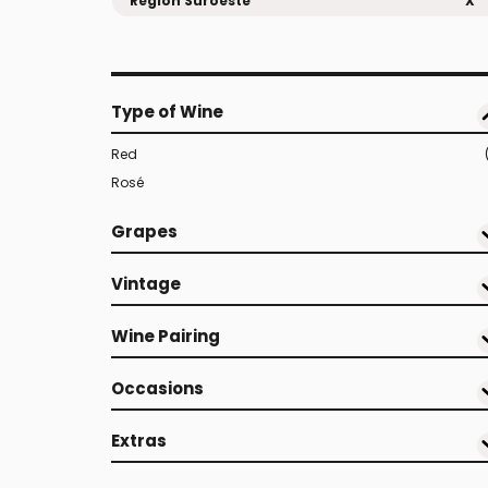
Region Suroeste
X
Type of Wine
Red
Rosé
Grapes
Vintage
Wine Pairing
Occasions
Extras