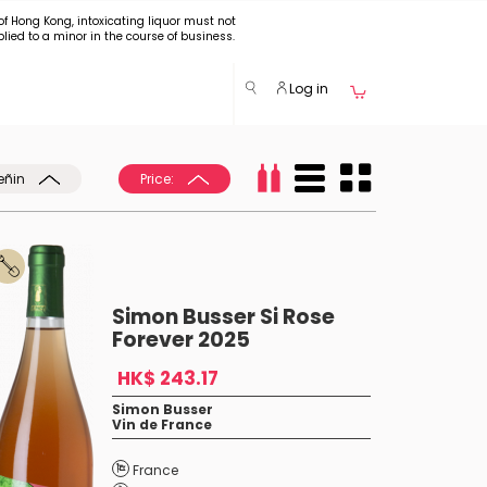
of Hong Kong, intoxicating liquor must not
plied to a minor in the course of business.
Log in
eñin
Price:
Simon Busser Si Rose
Forever 2025
HK$ 243.17
Simon Busser
Vin de France
France