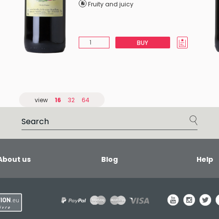
Fruity and juicy
BUY
view
16
32
64
About us
Blog
Help