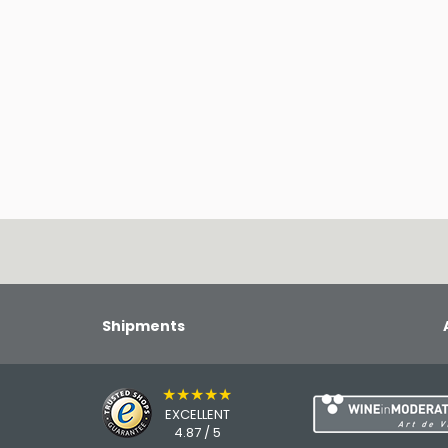
Shipments
★★★★★
EXCELLENT
4.87 / 5