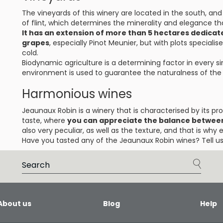
The vineyards of this winery are located in the south, and
of flint, which determines the minerality and elegance t
It has an extension of more than 5 hectares dedicate
grapes
, especially Pinot Meunier, but with plots specialis
cold.
Biodynamic agriculture is a determining factor in every s
environment is used to guarantee the naturalness of the f
Harmonious wines
Jeaunaux Robin is a winery that is characterised by its pr
taste, where
you can appreciate the balance between
also very peculiar, as well as the texture, and that is why 
Have you tasted any of the Jeaunaux Robin wines? Tell us
About us
Blog
Help