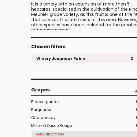
It is a winery with an extension of more than 5
hectares, specialised in the cultivation of the Pin
Meunier grape variety, as this fruit is one of the 
that survives the late frosts of this area. However
other species have been included for the creatio
of new specimens.
Chosen filters
Winery Jeaunaux Robin
X
Grapes
Blauburgunder
Burgunder
Chardonnay
Melon à Queue Rouge
View all grapes