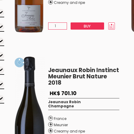
Creamy and ripe
BUY
Jeaunaux Robin Instinct
Meunier Brut Nature
2018
HK$ 701.10
Jeaunaux Robin
Champagne
France
Meunier
Creamy and ripe