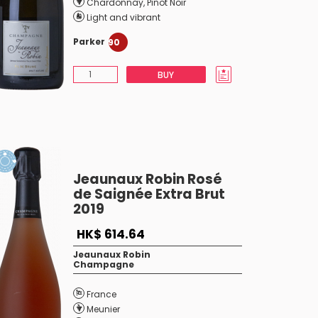
Chardonnay
,
Pinot Noir
Light and vibrant
Parker
90
BUY
Jeaunaux Robin Rosé
de Saignée Extra Brut
2019
HK$ 614.64
Jeaunaux Robin
Champagne
France
Meunier