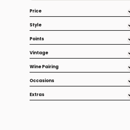
Price
Style
Points
Vintage
Wine Pairing
Occasions
Extras