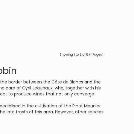
Showing 1 to 5 of 5 (1 Pages)
obin
on the border between the Côte de Blancs and the
the care of Cyril Jeaunaux, who, together with his
pect to produce wines that not only converge
pecialised in the cultivation of the Pinot Meunier
 the late frosts of this area. However, other species