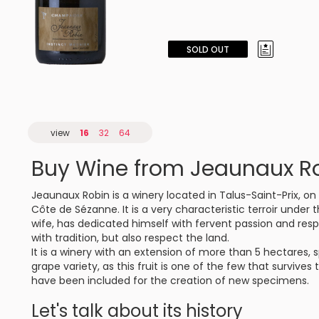
SOLD OUT
view
16
32
64
Buy Wine from Jeaunaux R
Jeaunaux Robin is a winery located in Talus-Saint-Prix, 
Côte de Sézanne. It is a very characteristic terroir under 
wife, has dedicated himself with fervent passion and res
with tradition, but also respect the land.
It is a winery with an extension of more than 5 hectares, s
grape variety, as this fruit is one of the few that survives
have been included for the creation of new specimens.
Let's talk about its history