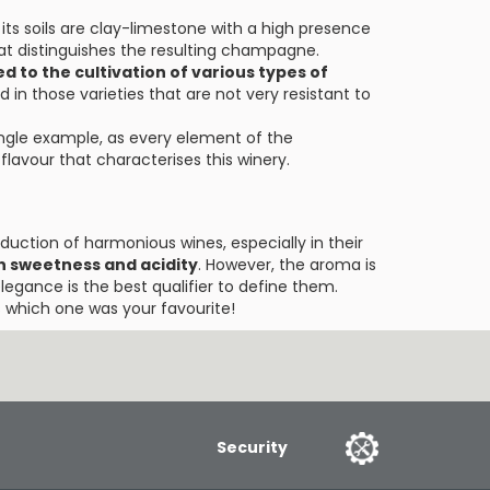
 its soils are clay-limestone with a high presence
hat distinguishes the resulting champagne.
d to the cultivation of various types of
ed in those varieties that are not very resistant to
ingle example, as every element of the
lavour that characterises this winery.
oduction of harmonious wines, especially in their
 sweetness and acidity
. However, the aroma is
elegance is the best qualifier to define them.
 which one was your favourite!
Security