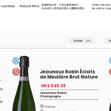
根據香港法律，不得在業務過程中，
Under the law 
 countries
Natural Wine
向未成年人售賣或供應令人醺醉的酒類 。
be sold or sup
Parker
P
Jeaunaux Robin Éclats
de Meulière Brut Nature
-
HK$ 545.29
ic
Jeaunaux Robin
Champagne
h
at
France