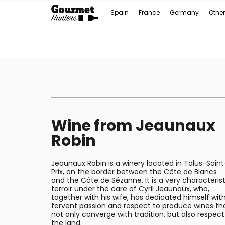
Spain
France
Germany
Other
Wine from Jeaunaux
Robin
Jeaunaux Robin is a winery located in Talus-Saint
Prix, on the border between the Côte de Blancs
and the Côte de Sézanne. It is a very characterist
terroir under the care of Cyril Jeaunaux, who,
together with his wife, has dedicated himself wit
fervent passion and respect to produce wines th
not only converge with tradition, but also respect
the land.