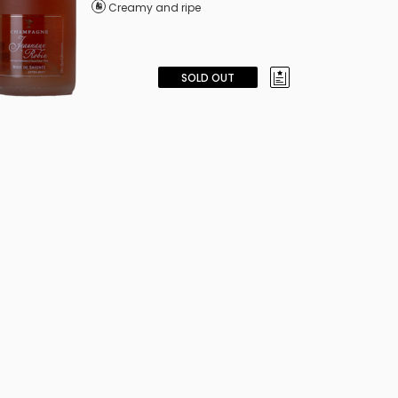
Creamy and ripe
SOLD OUT