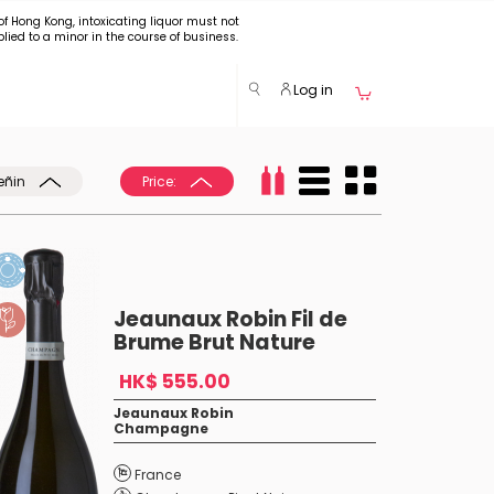
of Hong Kong, intoxicating liquor must not
plied to a minor in the course of business.
Log in
eñin
Price:
Jeaunaux Robin Fil de
Brume Brut Nature
HK$ 555.00
Jeaunaux Robin
Champagne
France