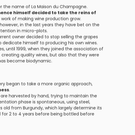
der the name of La Maison du Champagne.
mence himself decided to take the reins of
he work of making wine production grow.
, however, in the last years they have bet on the
ttention in micro-plots.
rrent owner decided to stop selling the grapes
o dedicate himself to producing his own wines.
es, until 1999, when they joined the association of
creating quality wines, but also that they were
s has become biodynamic.
ery began to take a more organic approach,
ness
.
h are harvested by hand, trying to maintain the
entation phase is spontaneous, using steel,
 old from Burgundy, which largely determine its
 for 2 to 4 years before being bottled before