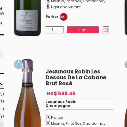
Meunier
,
Pinot Noir
,
Chardonnay
Light and vibrant
ot
few
Parker
92
,
n
BUY
Jeaunaux Robin Les
Desous De La Cabane
Brut Rosé
HK$ 598.46
(3)
(3)
Jeaunaux Robin
Champagne
(3)
(3)
France
Meunier
,
Pinot Noir
,
Chardonnay