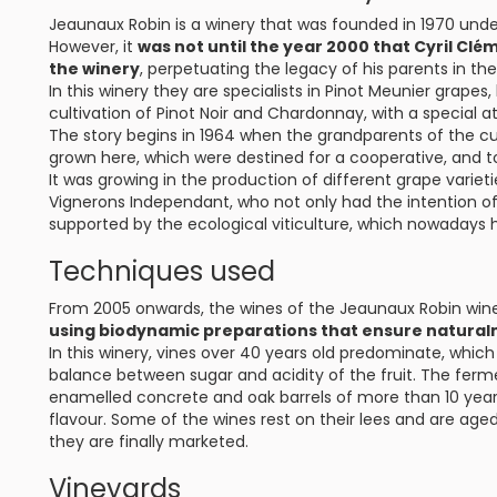
Jeaunaux Robin is a winery that was founded in 1970 un
However, it
was not until the year 2000 that Cyril Clé
the winery
, perpetuating the legacy of his parents in t
In this winery they are specialists in Pinot Meunier grapes
cultivation of Pinot Noir and Chardonnay, with a special a
The story begins in 1964 when the grandparents of the cu
grown here, which were destined for a cooperative, and t
It was growing in the production of different grape varieti
Vignerons Independant, who not only had the intention of 
supported by the ecological viticulture, which nowaday
Techniques used
From 2005 onwards, the wines of the Jeaunaux Robin win
using biodynamic preparations that ensure natural
In this winery, vines over 40 years old predominate, whic
balance between sugar and acidity of the fruit. The ferm
enamelled concrete and oak barrels of more than 10 years
flavour. Some of the wines rest on their lees and are aged
they are finally marketed.
Vineyards