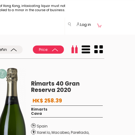
of Hong Kong, intoxicating liquor must not
plied to a minor in the course of business.
Log in
eñin
Price:
Rimarts 40 Gran
Reserva 2020
HK$ 258.39
Rimarts
Cava
Spain
Xarel.lo
,
Macabeo
,
Parellada
,