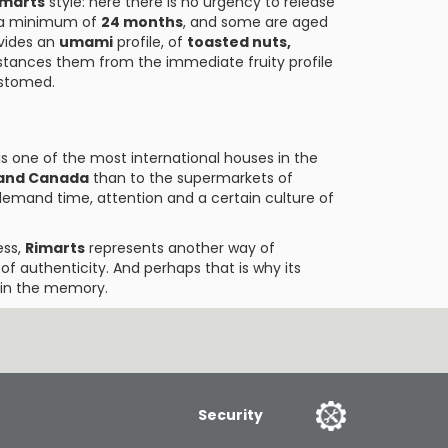
imarts
style: here there is no urgency to release
a minimum of
24 months
, and some are aged
vides an
umami
profile, of
toasted nuts,
istances them from the immediate fruity profile
stomed.
t is one of the most international houses in the
 and Canada
than to the supermarkets of
 demand time, attention and a certain culture of
ess,
Rimarts
represents another way of
 of authenticity. And perhaps that is why its
h in the memory.
Security