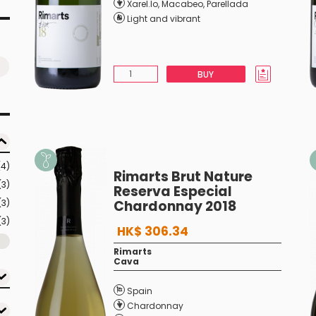
Xarel.lo
,
Macabeo
,
Parellada
Light and vibrant
BUY
(4)
Rimarts Brut Nature
(3)
Reserva Especial
(3)
Chardonnay 2018
(3)
HK$ 306.34
Rimarts
Cava
Spain
Chardonnay