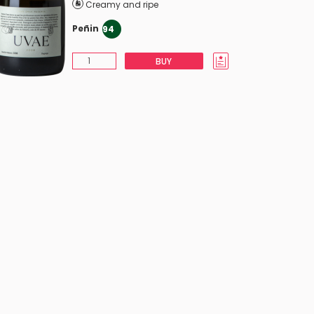
Creamy and ripe
Peñin
94
BUY