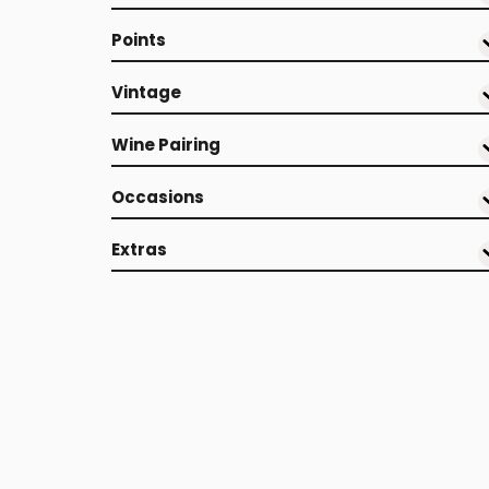
Points
Vintage
Wine Pairing
Occasions
Extras