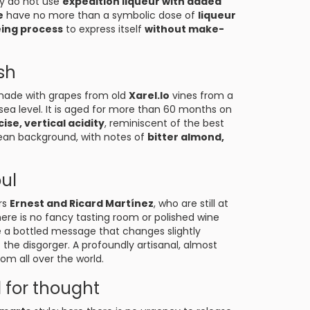
ey do not use
expedition liqueur with added
e
have no more than a symbolic dose of
liqueur
ing process
to express itself
without make-
sh
made with grapes from old
Xarel.lo
vines from a
sea level. It is aged for more than 60 months on
ise, vertical acidity
, reminiscent of the best
anean background, with notes of
bitter almond,
oul
rs
Ernest and Ricard Martínez
, who are still at
here is no fancy tasting room or polished wine
ke a bottled message that changes slightly
he disgorger. A profoundly artisanal, almost
om all over the world.
 for thought