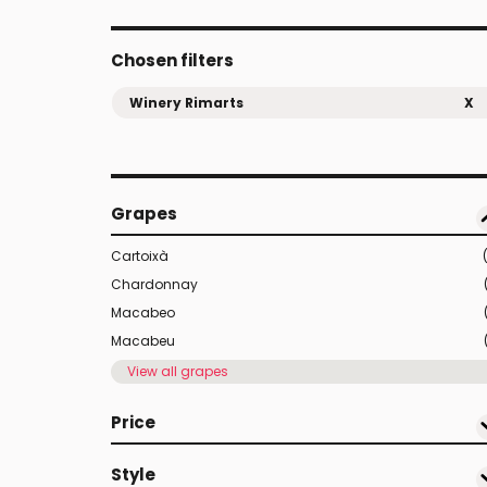
Chosen filters
Winery Rimarts
X
Grapes
Cartoixà
Chardonnay
Macabeo
Macabeu
View all grapes
Price
Style