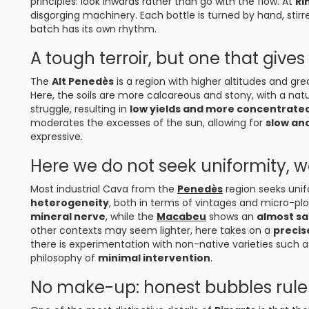
principles: look inwards rather than go with the flow. At
Ri
disgorging machinery. Each bottle is turned by hand, stirr
batch has its own rhythm.
A tough terroir, but one that gives 
The
Alt Penedès
is a region with higher altitudes and gr
Here, the soils are more calcareous and stony, with a nat
struggle, resulting in
low yields and more concentrate
moderates the excesses of the sun, allowing for
slow an
expressive.
Here we do not seek uniformity, w
Most industrial Cava from the
Penedès
region seeks unif
heterogeneity
, both in terms of vintages and micro-pl
mineral nerve
, while the
Macabeu
shows an
almost sal
other contexts may seem lighter, here takes on a
precis
there is experimentation with non-native varieties such 
philosophy of
minimal intervention
.
No make-up: honest bubbles rule