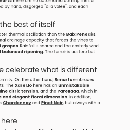
marts
there are no automated bottling lines or
ed by hand, disgorged "à la volée", and each
the best of itself
eater thermal oscillation than the
Baix Penedès
.
ural drainage capacity that forces the vines to
d grapes
. Rainfall is scarce and the easterly wind
d balanced ripening
. The terroir is austere but
e celebrate what is different
ormity. On the other hand,
Rimarts
embraces
ots. The
Xarel.lo
here has an
unmistakable
ine citric tension
, and the
Parellada
, which in
e and elegant floral dimension
. In addition,
as
Chardonnay
and
Pinot Noir
, but always with a
 here