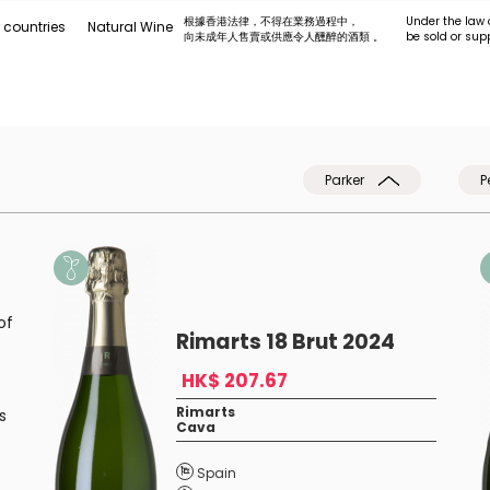
根據香港法律，不得在業務過程中，
Under the law 
 countries
Natural Wine
向未成年人售賣或供應令人醺醉的酒類 。
be sold or sup
Parker
P
of
Rimarts 18 Brut 2024
HK$ 207.67
Rimarts
s
Cava
Spain