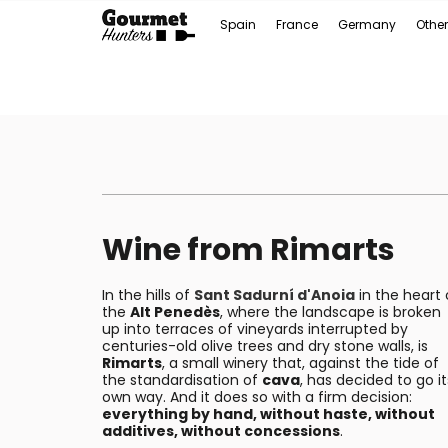
Spain
France
Germany
Other
Wine from Rimarts
In the hills of
Sant Sadurní d'Anoia
in the heart 
the
Alt Penedès
, where the landscape is broken
up into terraces of vineyards interrupted by
centuries-old olive trees and dry stone walls, is
Rimarts
, a small winery that, against the tide of
the standardisation of
cava
, has decided to go it
own way. And it does so with a firm decision:
everything by hand, without haste, without
additives, without concessions
.