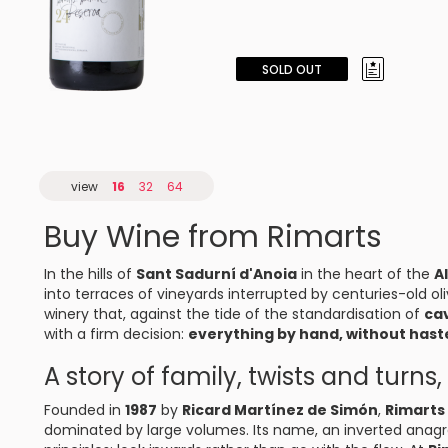
SOLD OUT
view
16
32
64
Buy Wine from Rimarts
In the hills of
Sant Sadurní d'Anoia
in the heart of the
A
into terraces of vineyards interrupted by centuries-old oli
winery that, against the tide of the standardisation of
ca
with a firm decision:
everything by hand, without haste
A story of family, twists and turn
Founded in
1987
by
Ricard Martínez de Simón
,
Rimarts
dominated by large volumes. Its name, an inverted anagra