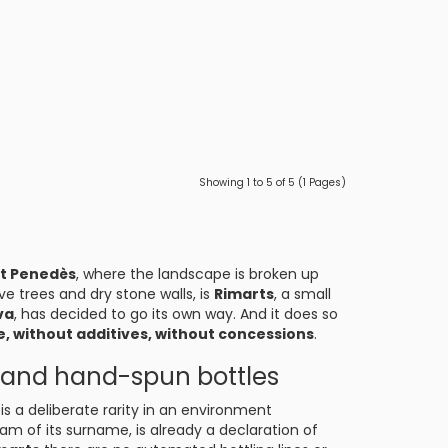
Showing 1 to 5 of 5 (1 Pages)
lt Penedès
, where the landscape is broken up
ve trees and dry stone walls, is
Rimarts
, a small
va
, has decided to go its own way. And it does so
, without additives, without concessions
.
s, and hand-spun bottles
is a deliberate rarity in an environment
m of its surname, is already a declaration of