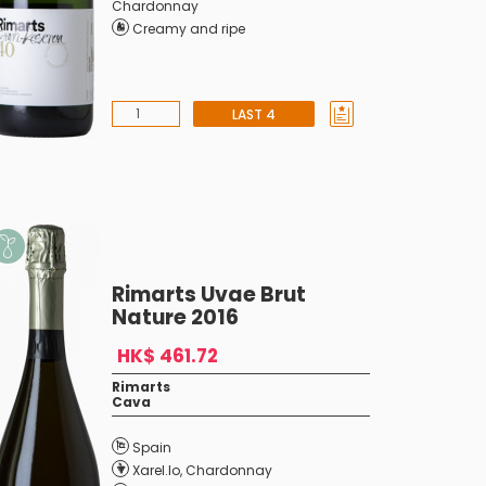
Chardonnay
Creamy and ripe
LAST 4
Rimarts Uvae Brut
Nature 2016
HK$ 461.72
Rimarts
Cava
Spain
Xarel.lo
,
Chardonnay