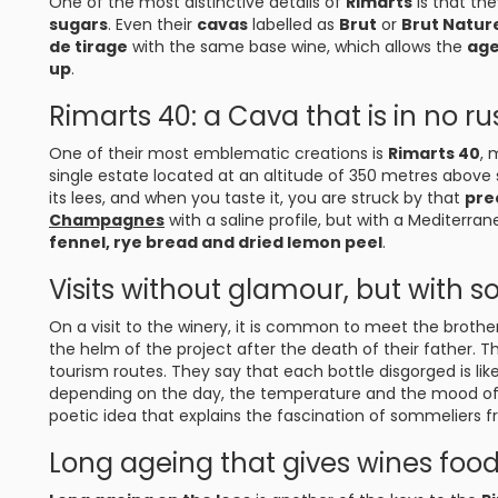
One of the most distinctive details of
Rimarts
is that th
sugars
. Even their
cavas
labelled as
Brut
or
Brut Natur
de tirage
with the same base wine, which allows the
age
up
.
Rimarts 40: a Cava that is in no ru
One of their most emblematic creations is
Rimarts 40
, 
single estate located at an altitude of 350 metres above 
its lees, and when you taste it, you are struck by that
prec
Champagnes
with a saline profile, but with a Mediterr
fennel, rye bread and dried lemon peel
.
Visits without glamour, but with s
On a visit to the winery, it is common to meet the brothe
the helm of the project after the death of their father. T
tourism routes. They say that each bottle disgorged is li
depending on the day, the temperature and the mood of t
poetic idea that explains the fascination of sommeliers fr
Long ageing that gives wines food