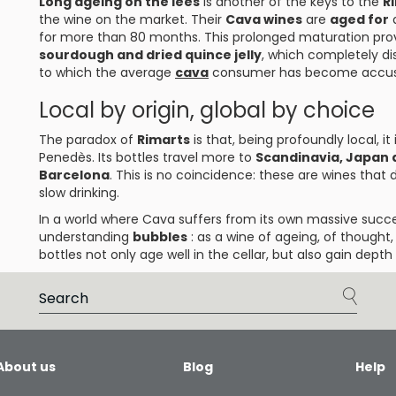
Long ageing on the lees
is another of the keys to the
R
the wine on the market. Their
Cava wines
are
aged for
for more than 80 months. This prolonged maturation pro
sourdough and dried quince jelly
, which completely d
to which the average
cava
consumer has become accu
Local by origin, global by choice
The paradox of
Rimarts
is that, being profoundly local, i
Penedès. Its bottles travel more to
Scandinavia, Japan
Barcelona
. This is no coincidence: these are wines that
slow drinking.
In a world where Cava suffers from its own massive succ
understanding
bubbles
: as a wine of ageing, of thought,
bottles not only age well in the cellar, but also gain dept
About us
Blog
Help