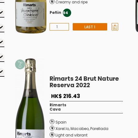
Creamy and ripe
Peñin
94
LAST 1
Rimarts 24 Brut Nature
Reserva 2022
HK$ 216.43
Rimarts
Cava
Spain
Xarel.lo
,
Macabeo
,
Parellada
Light and vibrant