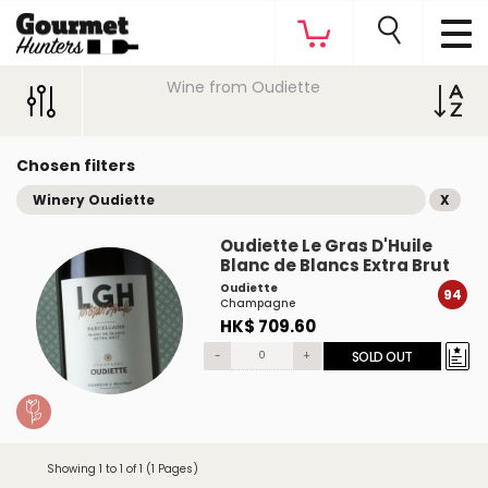
Wine from Oudiette
Chosen filters
Winery Oudiette
X
Oudiette Le Gras D'Huile
Blanc de Blancs Extra Brut
Oudiette
94
Champagne
HK$ 709.60
-
+
SOLD OUT
Showing 1 to 1 of 1 (1 Pages)