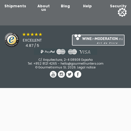
Shipments
About
Blog
Help
Security
us
★★★★★
EXCELLENT
4.87 / 5
C/ Arquitectura, 2-4 08908 España
Tel:
+852 8121 4265
-
hello@gourmethunters.com
© Gourmetisimus SL 2026.
Legal notice