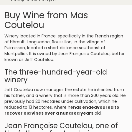
Buy Wine from Mas
Coutelou
Winery located in France, specifically in the French region
of Hérault, Languedoc, Roussillon, in the village of
Puimisson, located a short distance southeast of
Montpellier. It is owned by Jean Françoise Coutelou, better
known as Jeff Coutelou.
The three-hundred-year-old
winery
Jeff Coutelou now manages the estate he inherited from
his father, and a winery that is more than 300 years old. He
previously had 20 hectares under cultivation, which he
reduced to 13 hectares, where he
has endeavoured to
recover old vines over a hundred years
old.
Jean Françoise Coutelou, one of