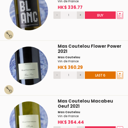
Vin de France
HK$ 336.77
-
+
BUY
Mas Coutelou Flower Power
2021
Mas Coutelou
Vin de France
HK$ 360.29
-
+
LAST 6
Mas Coutelou Macabeu
Oeuf 2021
Mas Coutelou
Vin de France
HK$ 364.44