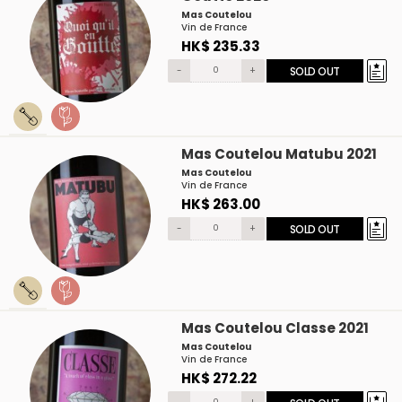
Mas Coutelou
Vin de France
HK$ 235.33
-
+
SOLD OUT
Mas Coutelou Matubu 2021
Mas Coutelou
Vin de France
HK$ 263.00
-
+
SOLD OUT
Mas Coutelou Classe 2021
Mas Coutelou
Vin de France
HK$ 272.22