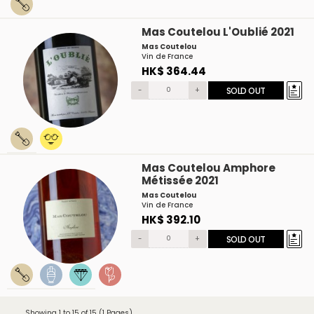
Mas Coutelou L'Oublié 2021
Mas Coutelou
Vin de France
HK$ 364.44
-
+
SOLD OUT
Mas Coutelou Amphore
Métissée 2021
Mas Coutelou
Vin de France
HK$ 392.10
-
+
SOLD OUT
Showing 1 to 15 of 15 (1 Pages)