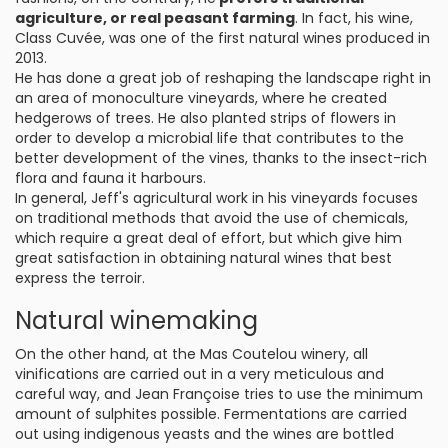
agriculture, or real peasant farming
. In fact, his wine,
Class Cuvée, was one of the first natural wines produced in
2013.
He has done a great job of reshaping the landscape right in
an area of monoculture vineyards, where he created
hedgerows of trees. He also planted strips of flowers in
order to develop a microbial life that contributes to the
better development of the vines, thanks to the insect-rich
flora and fauna it harbours.
In general, Jeff's agricultural work in his vineyards focuses
on traditional methods that avoid the use of chemicals,
which require a great deal of effort, but which give him
great satisfaction in obtaining natural wines that best
express the terroir.
Natural winemaking
On the other hand, at the Mas Coutelou winery, all
vinifications are carried out in a very meticulous and
careful way, and Jean Françoise tries to use the minimum
amount of sulphites possible. Fermentations are carried
out using indigenous yeasts and the wines are bottled