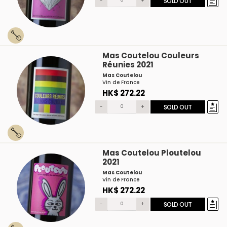
-
+
SOLD OUT
Mas Coutelou Couleurs
Réunies 2021
Mas Coutelou
Vin de France
HK$ 272.22
-
+
SOLD OUT
Mas Coutelou Ploutelou
2021
Mas Coutelou
Vin de France
HK$ 272.22
-
+
SOLD OUT