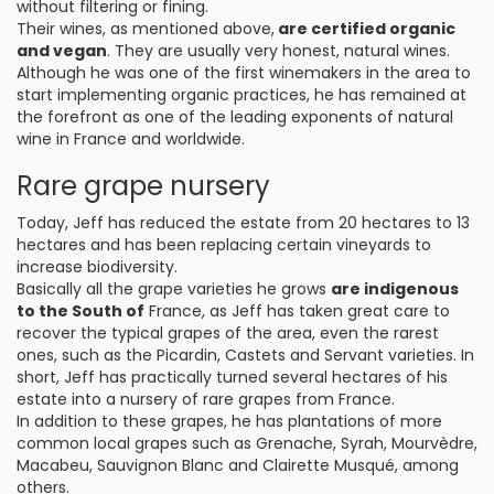
without filtering or fining.
Their wines, as mentioned above,
are certified organic
and vegan
. They are usually very honest, natural wines.
Although he was one of the first winemakers in the area to
start implementing organic practices, he has remained at
the forefront as one of the leading exponents of natural
wine in France and worldwide.
Rare grape nursery
Today, Jeff has reduced the estate from 20 hectares to 13
hectares and has been replacing certain vineyards to
increase biodiversity.
Basically all the grape varieties he grows
are indigenous
to the South of
France, as Jeff has taken great care to
recover the typical grapes of the area, even the rarest
ones, such as the Picardin, Castets and Servant varieties. In
short, Jeff has practically turned several hectares of his
estate into a nursery of rare grapes from France.
In addition to these grapes, he has plantations of more
common local grapes such as Grenache, Syrah, Mourvèdre,
Macabeu, Sauvignon Blanc and Clairette Musqué, among
others.