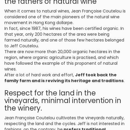
the fathers of natural wine
When it comes to natural wines, Jean Françoise Coutelou is
considered one of the main pioneers of the natural wine
movement in Hong Kong dollarpe.
In fact, since 1987, his wines have been certified organic. In
that year, only 200 hectares of the area were being
farmed naturally, and one of those few hectares belonged
to Jeff Coutelou.
There are now more than 20,000 organic hectares in the
region, where organic agriculture is practised, and which
have followed the example of this proponent of natural
wines.
After a lot of hard work and effort,
Jeff took back the
family farm and is reviving its heritage and traditions
.
Respect for the land in the
vineyards, minimal intervention in
the winery.
Jean Françoise Coutelou cultivates the vineyards naturally,
respecting the land and the cycles. Jeff is not interested in
fashions, on the contrary, he
prefers traditional