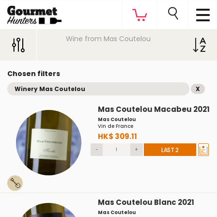
Wine from Mas Coutelou
Chosen filters
Winery Mas Coutelou
X
Mas Coutelou Macabeu 2021
Mas Coutelou
Vin de France
HK$ 309.11
-
+
LAST 2
Mas Coutelou Blanc 2021
Mas Coutelou