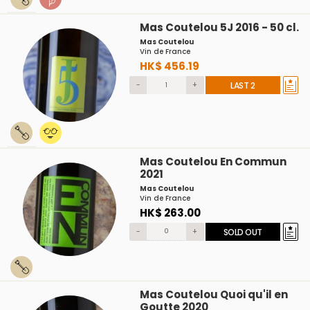
Mas Coutelou 5J 2016 - 50 cl.
Mas Coutelou
Vin de France
HK$ 456.19
-
+
LAST 2
Mas Coutelou En Commun
2021
Mas Coutelou
Vin de France
HK$ 263.00
-
+
SOLD OUT
Mas Coutelou Quoi qu'il en
Goutte 2020