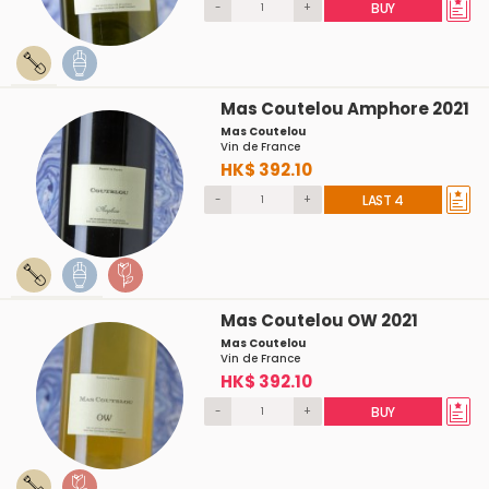
-
+
BUY
Mas Coutelou Amphore 2021
Mas Coutelou
Vin de France
HK$ 392.10
-
+
LAST 4
Mas Coutelou OW 2021
Mas Coutelou
Vin de France
HK$ 392.10
-
+
BUY