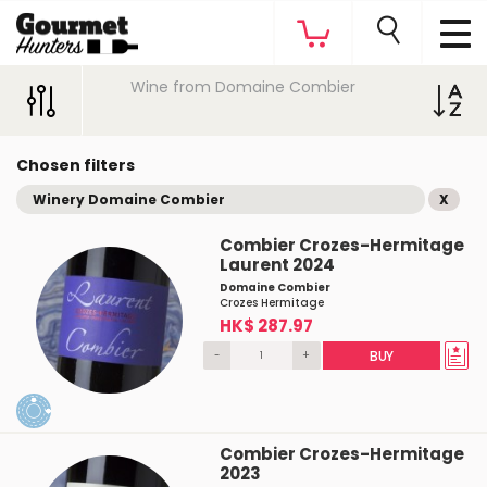
Wine from Domaine Combier
Chosen filters
Winery Domaine Combier
X
Combier Crozes-Hermitage
Laurent 2024
Domaine Combier
Crozes Hermitage
HK$ 287.97
-
+
BUY
Combier Crozes-Hermitage
2023