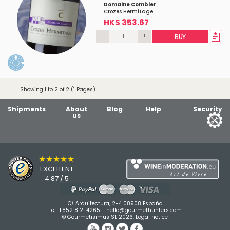
Domaine Combier
Crozes Hermitage
HK$ 353.67
-
+
BUY
Showing 1 to 2 of 2 (1 Pages)
Shipments
About
Blog
Help
Security
us
★★★★★
EXCELLENT
4.87 / 5
C/ Arquitectura, 2-4 08908 España
Tel:
+852 8121 4265
-
hello@gourmethunters.com
© Gourmetisimus SL 2026.
Legal notice